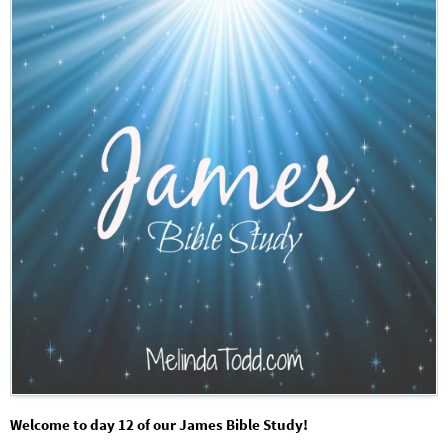
Welcome to day 12 of our James Bible Study!