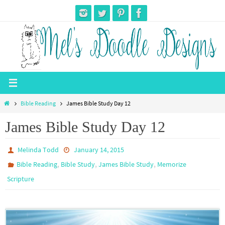
Skip
to
content
Home
Bible Reading
James Bible Study Day 12
James Bible Study Day 12
Melinda Todd
January 14, 2015
,
,
,
Bible Reading
Bible Study
James Bible Study
Memorize
Scripture