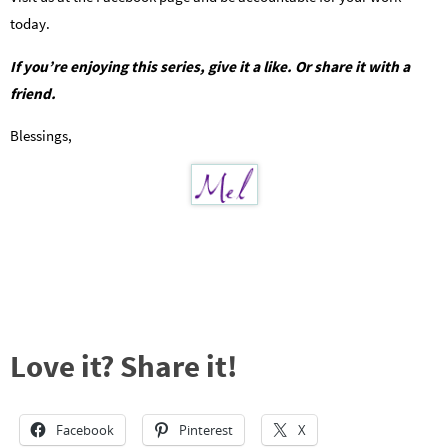
today.
If you’re enjoying this series, give it a like. Or share it with a
friend.
Blessings,
Love it? Share it!
Facebook
Pinterest
X