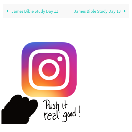
James Bible Study Day 11
James Bible Study Day 13