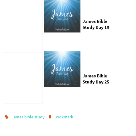
James Bible
Study Day 19
James Bible
Study Day 25
.
.
James bible study
Bookmark