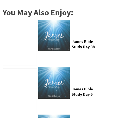
You May Also Enjoy:
James Bible
Study Day 38
James Bible
Study Day 6