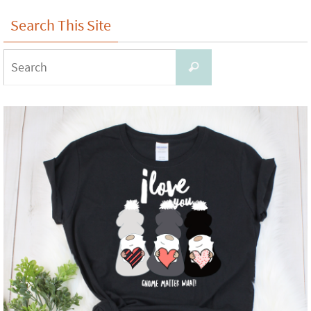
Search This Site
Search
Search
for: