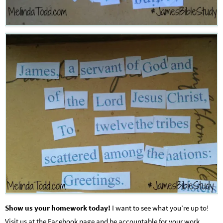
Show us your homework today!
I want to see what you’re up to!
Visit us at the Facebook page and be accountable for your work