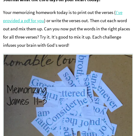
Your memorizing homework today is to print out the verses (
I’ve
provided a pdf for you
) or write the verses out. Then cut each word
out and mix them up. Can you now put the words in the right places
for all three verses? Try it. It’s good to mix it up. Each challenge
infuses your brain with God’s word!