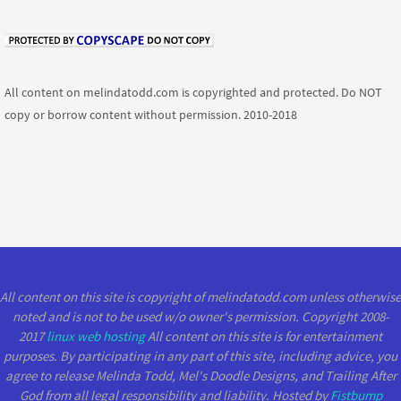
All content on melindatodd.com is copyrighted and protected. Do NOT
copy or borrow content without permission. 2010-2018
All content on this site is copyright of melindatodd.com unless otherwise
noted and is not to be used w/o owner's permission. Copyright 2008-
2017
linux web hosting
All content on this site is for entertainment
purposes. By participating in any part of this site, including advice, you
agree to release Melinda Todd, Mel's Doodle Designs, and Trailing After
God from all legal responsibility and liability. Hosted by
Fistbump