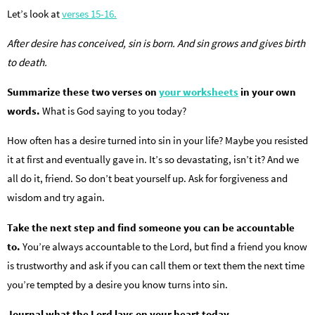
Let’s look at
verses 15-16.
After desire has conceived, sin is born. And sin grows and gives birth
to death.
Summarize these two verses on
your worksheets
in your own
words.
What is God saying to you today?
How often has a desire turned into sin in your life? Maybe you resisted
it at first and eventually gave in. It’s so devastating, isn’t it? And we
all do it, friend. So don’t beat yourself up. Ask for forgiveness and
wisdom and try again.
Take the next step and find someone you can be accountable
to.
You’re always accountable to the Lord, but find a friend you know
is trustworthy and ask if you can call them or text them the next time
you’re tempted by a desire you know turns into sin.
Journal what the Lord lays on your heart today.