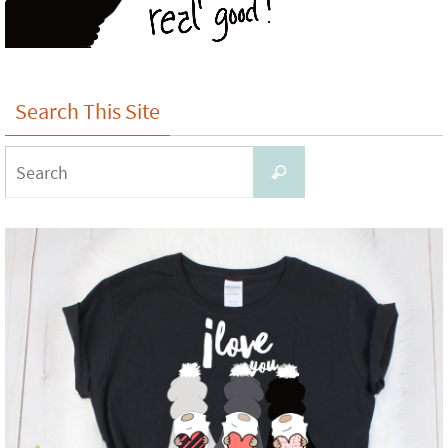
Search This Site
Search
Search
for: