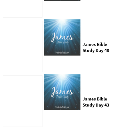
James Bible
Study Day 40
James Bible
Study Day 43