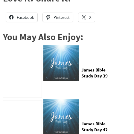
Facebook
Pinterest
X
You May Also Enjoy:
James Bible
Study Day 39
James Bible
Study Day 42