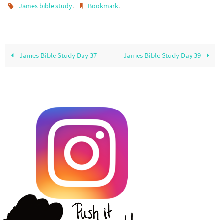
.
.
James bible study
Bookmark
James Bible Study Day 37
James Bible Study Day 39