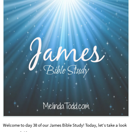
Welcome to day 38 of our James Bible Study! Today, let’s take a look