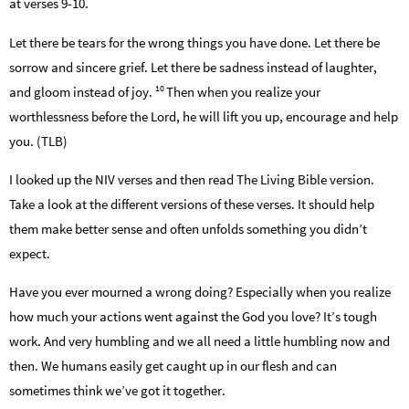
at verses 9-10.
Let there be tears for the wrong things you have done. Let there be
sorrow and sincere grief. Let there be sadness instead of laughter,
10
and gloom instead of joy.
Then when you realize your
worthlessness before the Lord, he will lift you up, encourage and help
you. (TLB)
I looked up the NIV verses and then read The Living Bible version.
Take a look at the different versions of these verses. It should help
them make better sense and often unfolds something you didn’t
expect.
Have you ever mourned a wrong doing? Especially when you realize
how much your actions went against the God you love? It’s tough
work. And very humbling and we all need a little humbling now and
then. We humans easily get caught up in our flesh and can
sometimes think we’ve got it together.