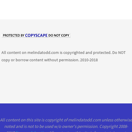
All content on melindatodd.com is copyrighted and protected. Do NOT
copy or borrow content without permission. 2010-2018
All content on this site is copyright of melindatodd.com unless otherwise
noted and is not to be used w/o owner's permission. Copyright 2008-