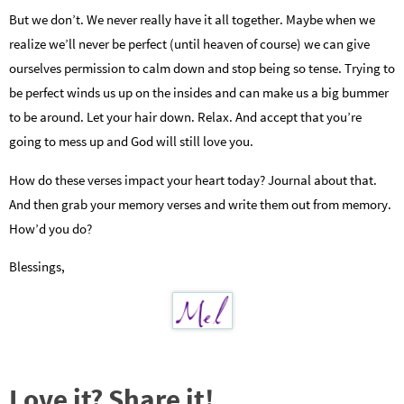
But we don’t. We never really have it all together. Maybe when we
realize we’ll never be perfect (until heaven of course) we can give
ourselves permission to calm down and stop being so tense. Trying to
be perfect winds us up on the insides and can make us a big bummer
to be around. Let your hair down. Relax. And accept that you’re
going to mess up and God will still love you.
How do these verses impact your heart today? Journal about that.
And then grab your memory verses and write them out from memory.
How’d you do?
Blessings,
Love it? Share it!