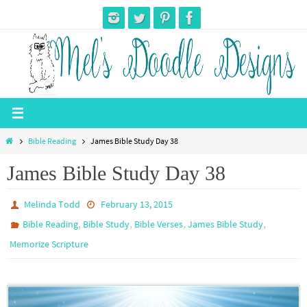
Skip
to
content
Home
Bible Reading
James Bible Study Day 38
James Bible Study Day 38
Melinda Todd
February 13, 2015
,
,
,
,
Bible Reading
Bible Study
Bible Verses
James Bible Study
Memorize Scripture