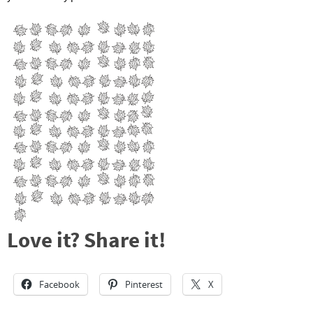
Love it? Share it!
Facebook
Pinterest
X