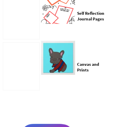
Self Reflection
Journal Pages
Canvas and
Prints