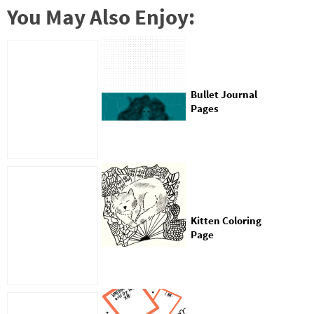
You May Also Enjoy:
Bullet Journal
Pages
Kitten Coloring
Page