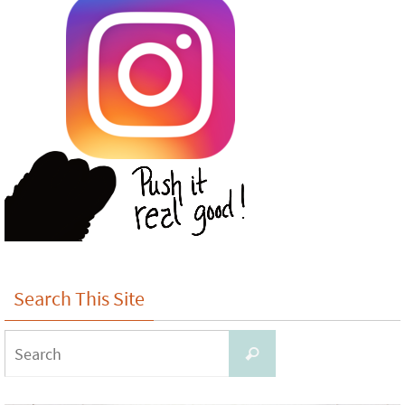
Search This Site
Search
Search
for: