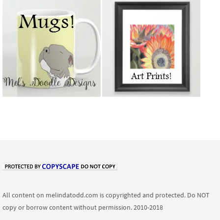
All content on melindatodd.com is copyrighted and protected. Do NOT
copy or borrow content without permission. 2010-2018