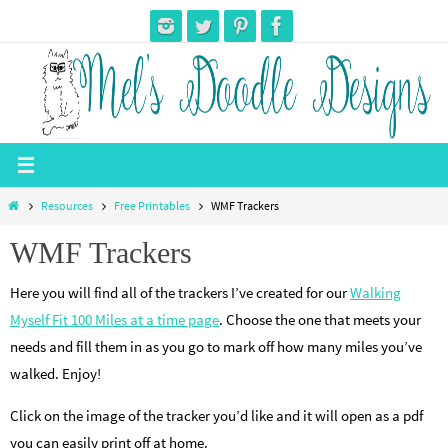
Skip
to
content
Home
Resources
Free Printables
WMF Trackers
WMF Trackers
Here you will find all of the trackers I’ve created for our
Walking
Myself Fit 100 Miles at a time page
. Choose the one that meets your
needs and fill them in as you go to mark off how many miles you’ve
walked. Enjoy!
Click on the image of the tracker you’d like and it will open as a pdf
you can easily print off at home.