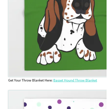
Get Your Throw Blanket Here:
Basset Hound Throw Blanket