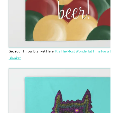
Get Your Throw Blanket Here:
It's The Most Wonderful Time For a 
Blanket