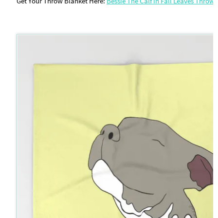
Get Your Throw Blanket Here:
Bessie The Calf in Fall Leaves Throw