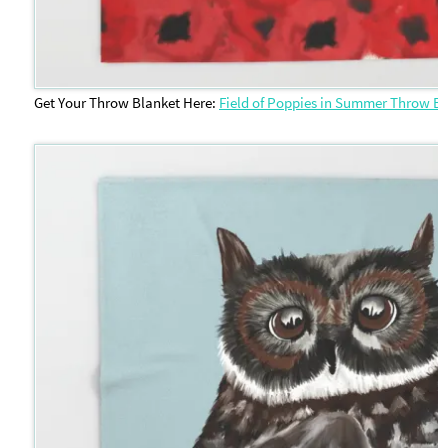
Get Your Throw Blanket Here:
Field of Poppies in Summer Throw B