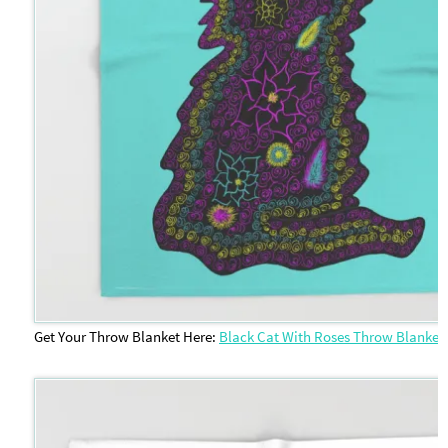
Get Your Throw Blanket Here:
Black Cat With Roses Throw Blanket