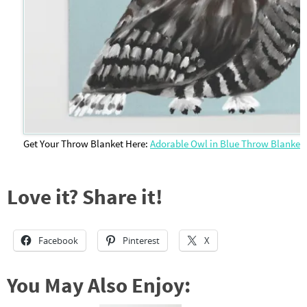
Get Your Throw Blanket Here:
Adorable Owl in Blue Throw Blanket
Love it? Share it!
Facebook
Pinterest
X
You May Also Enjoy: