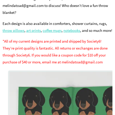
melindatoad@gmail.com to discuss! Who doesn’t love a fun throw
blanket?
Each design is also available in comforters, shower curtains, rugs,
throw pillows
,
art prints
,
coffee mugs
,
notebooks
, and so much more!
*All of my current designs are printed and shipped by Society6!
They’re print quality is fantastic. All returns or exchanges are done
through Society6. If you would like a coupon code for $10 off your
purchase of $40 or more, email me at melindatoad@gmail.com