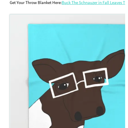
Get Your Throw Blanket Here:
Buck The Schnauzer in Fall Leaves T