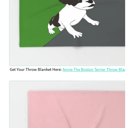
Get Your Throw Blanket Here:
Annie The Boston Terrier Throw Blan