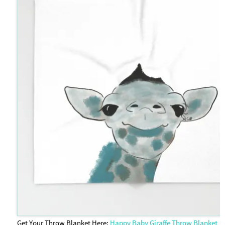
Get Your Throw Blanket Here:
Happy Baby Giraffe Throw Blanket