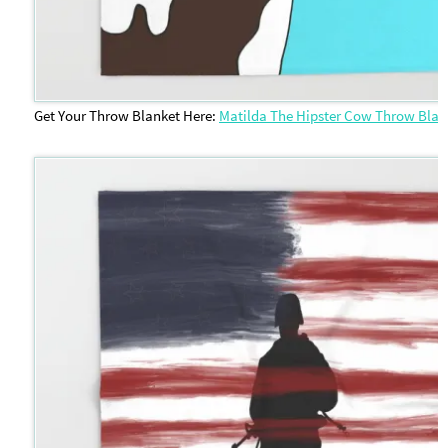
Get Your Throw Blanket Here:
Matilda The Hipster Cow Throw Blan