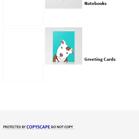
Notebooks
Greeting Cards