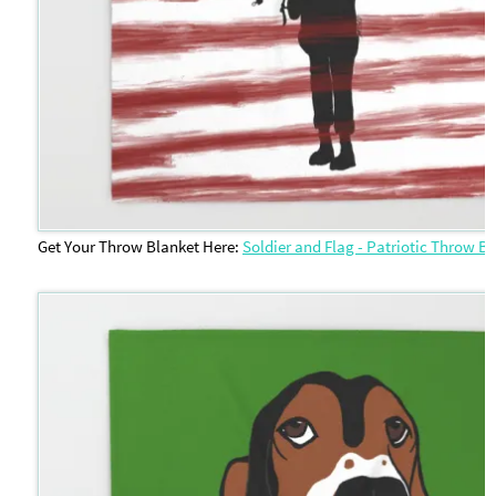
Get Your Throw Blanket Here:
Soldier and Flag - Patriotic Throw B