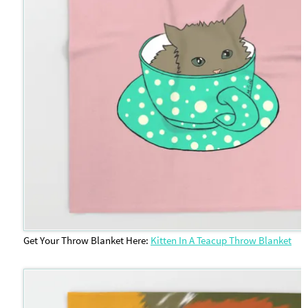
Get Your Throw Blanket Here:
Kitten In A Teacup Throw Blanket