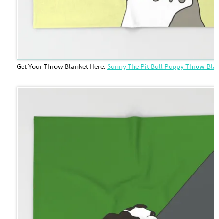
Get Your Throw Blanket Here:
Sunny The Pit Bull Puppy Throw Bla