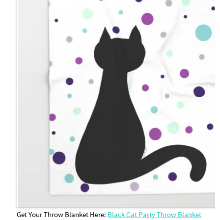
Get Your Throw Blanket Here:
Black Cat Party Throw Blanket