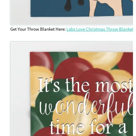
Get Your Throw Blanket Here:
Labs Love Christmas Throw Blanket