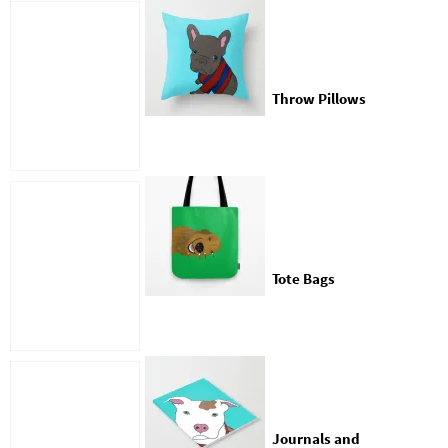
Throw Pillows
Tote Bags
Journals and