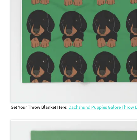
Get Your Throw Blanket Here:
Dachshund Puppies Galore Throw Bl