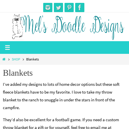
Skip
to
content
Home
SHOP
Blankets
Blankets
I’ve added my designs to lots of home decor options but these soft
fleece blankets have to be my favorite. I love to take my throw
blanket to the ranch to snuggle in under the stars in front of the
campfire.
They’d also be excellent for a football game. If you need a custom
throw blanket for a gift or for yourself, feel free to email me at