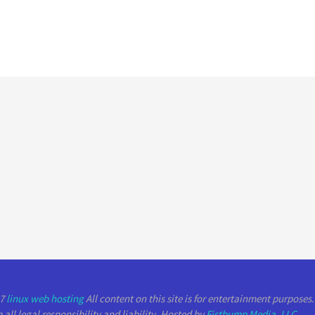
17
linux web hosting
All content on this site is for entertainment purposes.
all legal responsibility and liability. Hosted by
Fistbump Media, LLC
.