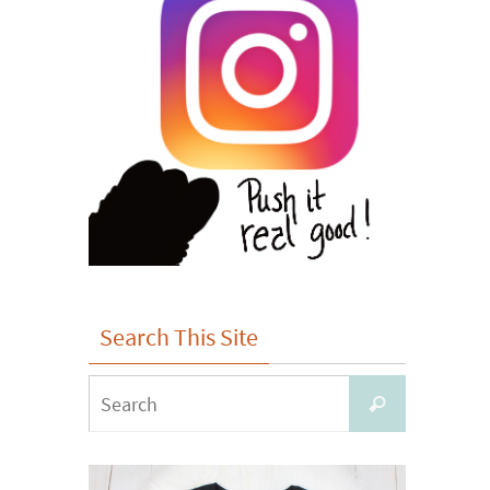
Search This Site
Search
Search
for: