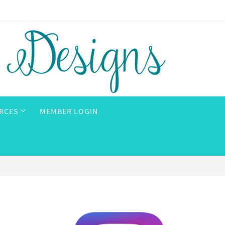
RCES
MEMBER LOGIN