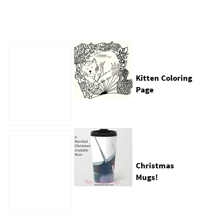
Kitten Coloring
Page
e
Christmas
Mugs!