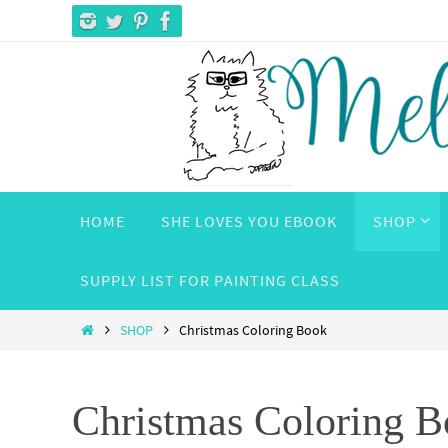
Skip
to
content
Skip
HOME
SHE LOVES YOU EBOOK
SHOP
to
content
SUPPLY LIST FOR PAINTING CLASS
Home
SHOP
Christmas Coloring Book
Christmas Coloring 