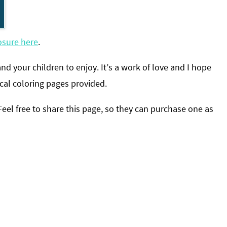
osure here
.
and your children to enjoy
. It’s a work of love and I hope
cal coloring pages provided.
l free to share this page, so they can purchase one as