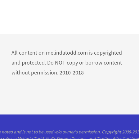
All content on melindatodd.com is copyrighted
and protected. Do NOT copy or borrow content
without permission. 2010-2018
se noted and is not to be used w/o owner's permission. Copyright 2008-20
to release Melinda Todd, Mel's Doodle Designs, and Trailing After God from 