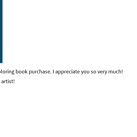
loring book purchase. I appreciate you so very much!
artist!