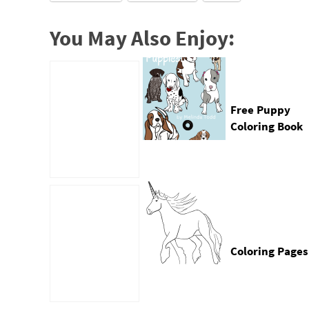
You May Also Enjoy:
Free Puppy
Coloring Book
by Mel’s Doodl
Designs
Coloring Pages