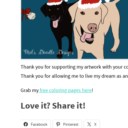
Thank you for supporting my artwork with your co
Thank you for allowing me to live my dream as an 
Grab my
free coloring pages here
!
Love it? Share it!
Facebook
Pinterest
X