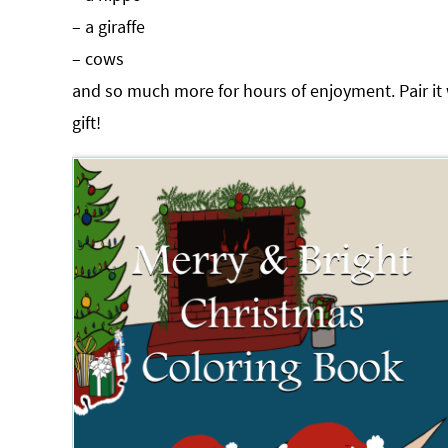
– a giraffe
– cows
and so much more for hours of enjoyment. Pair it
gift!