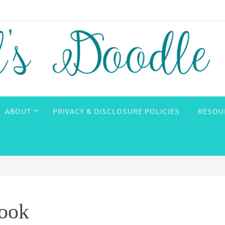
ABOUT
PRIVACY & DISCLOSURE POLICIES
RESOU
Book