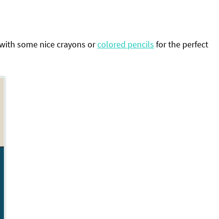
 with some nice crayons or
colored pencils
for the perfect