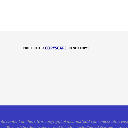
All content on this site is copyright of melindatodd.com unless otherwi
By participating in any part of this site, including advice, you agree 