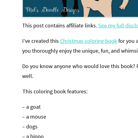
This post contains affiliate links.
See my full discl
I’ve created this
Christmas coloring book
for you 
you thoroughly enjoy the unique, fun, and whimsi
Do you know anyone who would love this book? Fee
well.
This coloring book features:
– a goat
– a mouse
– dogs
– a hippo