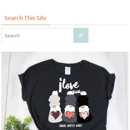
Search This Site
Search
Search
for: