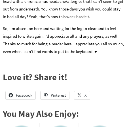
head with a chronic sinus headache/allergies that I can’t seem to get
out from underneath. You know those days you wish you could stay
in bed all day? Yeah, that’s how this week has felt.
So, I’m absent on here and waiting for the fog to clear and to feel
inspired to write again. I’d appreciate all and any prayers, as well.
Thanks so much for being a reader here. I appreciate you all so much,
even when I can’t find words to put to the keyboard. ♥
Love it? Share it!
Facebook
Pinterest
X
You May Also Enjoy: