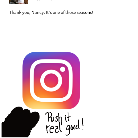
Thank you, Nancy. It’s one of those seasons!