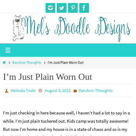
Skip
to
content
Home
Random Thoughts
I’m Just Plain Worn Out
I’m Just Plain Worn Out
Melinda Todd
August 3, 2012
Random Thoughts
I’m just checking in here because well, I haven’t had a lot to say in a
while. I’m just plain tuckered out. Kids camp was totally awesome!
But now I’m home and my house is in a state of chaos and so is my