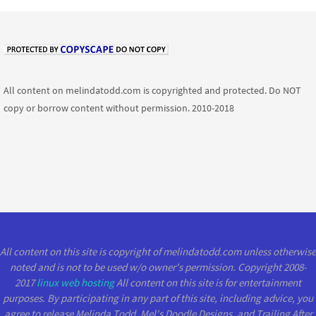
All content on melindatodd.com is copyrighted and protected. Do NOT
copy or borrow content without permission. 2010-2018
All content on this site is copyright of melindatodd.com unless otherwise
noted and is not to be used w/o owner's permission. Copyright 2008-
2017
linux web hosting
All content on this site is for entertainment
purposes. By participating in any part of this site, including advice, you
agree to release Melinda Todd, Mel's Doodle Designs, and Trailing After