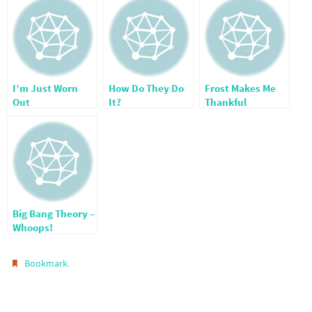
I’m Just Worn
How Do They Do
Frost Makes Me
Out
It?
Thankful
Big Bang Theory –
Whoops!
.
Bookmark