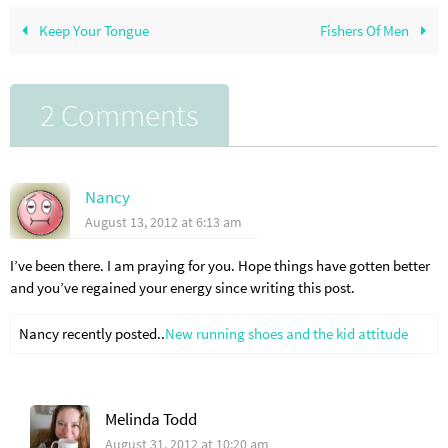
Keep Your Tongue
Fishers Of Men
2 Comments
Nancy
August 13, 2012 at 6:13 am
I’ve been there. I am praying for you. Hope things have gotten better
and you’ve regained your energy since writing this post.
Nancy recently posted..
New running shoes and the kid attitude
Melinda Todd
August 31, 2012 at 10:20 am