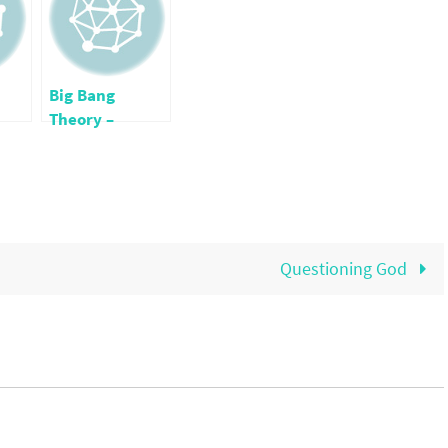
Big Bang
Theory –
Whoops!
Questioning God