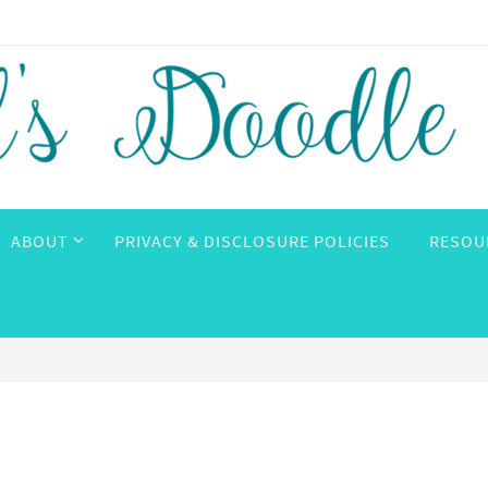
ABOUT
PRIVACY & DISCLOSURE POLICIES
RESOU