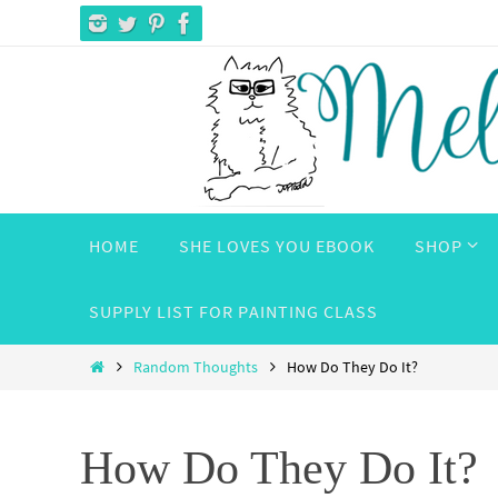
Skip
to
content
Skip
HOME
SHE LOVES YOU EBOOK
SHOP
to
content
SUPPLY LIST FOR PAINTING CLASS
Home
Random Thoughts
How Do They Do It?
How Do They Do It?