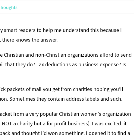
houghts
y smart readers to help me understand this because I
there knows the answer.
 Christian and non-Christian organizations afford to send
il that they do? Tax deductions as business expense? Is
k packets of mail you get from charities hoping you’ll
on. Sometimes they contain address labels and such.
 packet from a very popular Christian women’s organization
s NOT a charity but a for profit business). I was excited, it
 back and thought I’d won something. I opened it to find a