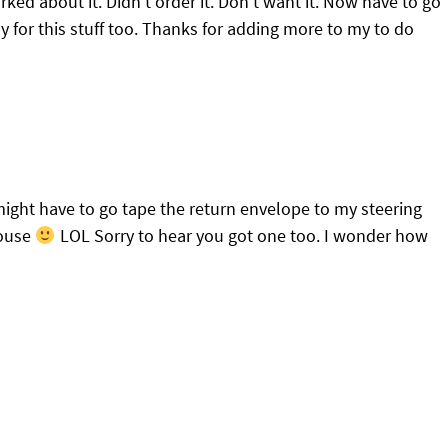
ked about it. Didn’t order it. Don’t want it. Now have to go
ay for this stuff too. Thanks for adding more to my to do
I might have to go tape the return envelope to my steering
house
LOL Sorry to hear you got one too. I wonder how