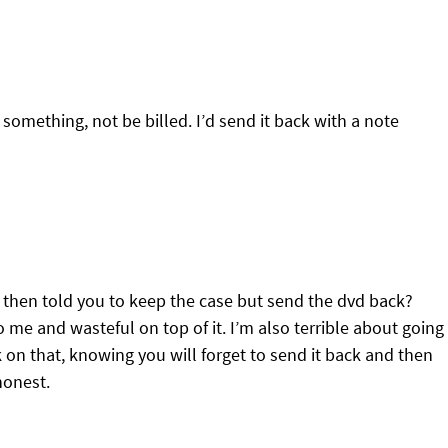
 something, not be billed. I’d send it back with a note
d then told you to keep the case but send the dvd back?
 me and wasteful on top of it. I’m also terrible about going
 on that, knowing you will forget to send it back and then
shonest.