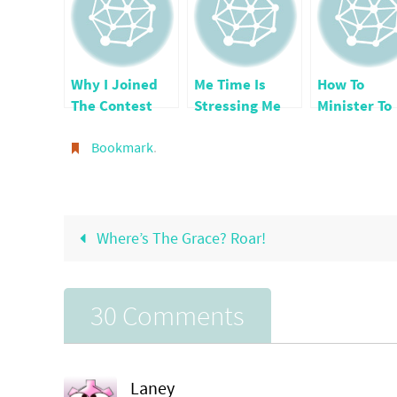
Why I Joined
Me Time Is
How To
The Contest
Stressing Me
Minister To
For the Top 25
Out
Others by
Faith Blogs
Bookmark
.
Being A
Blessing
Where’s The Grace? Roar!
30 Comments
Laney