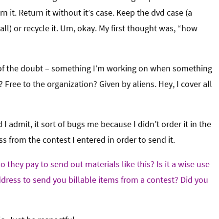
rn it. Return it without it’s case. Keep the dvd case (a
ll) or recycle it. Um, okay. My first thought was, “how
it of the doubt – something I’m working on when something
ree to the organization? Given by aliens. Hey, I cover all
 admit, it sort of bugs me because I didn’t order it in the
s from the contest I entered in order to send it.
 they pay to send out materials like this? Is it a wise use
dress to send you billable items from a contest? Did you