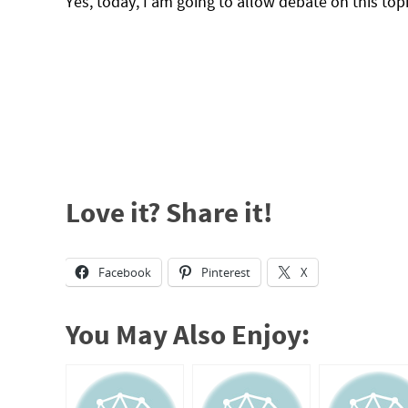
Yes, today, I am going to allow debate on this topi
Love it? Share it!
Facebook
Pinterest
X
You May Also Enjoy: