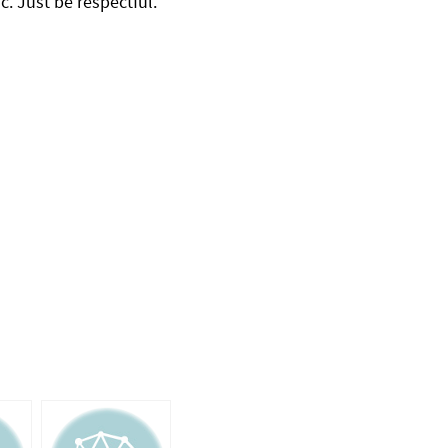
c. Just be respectful.