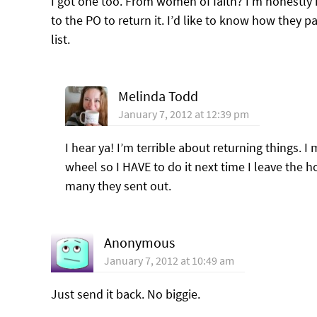
I got one too. From women of faith? I’m honestly ir
to the PO to return it. I’d like to know how they p
list.
Melinda Todd
January 7, 2012 at 12:39 pm
I hear ya! I’m terrible about returning things. 
wheel so I HAVE to do it next time I leave the 
many they sent out.
Anonymous
January 7, 2012 at 10:49 am
Just send it back. No biggie.