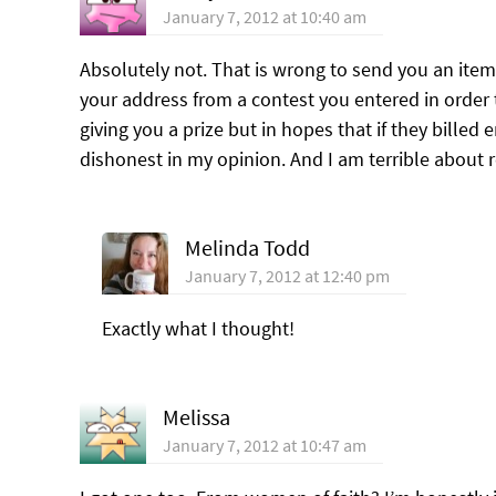
January 7, 2012 at 10:40 am
Absolutely not. That is wrong to send you an item 
your address from a contest you entered in order to
giving you a prize but in hopes that if they bille
dishonest in my opinion. And I am terrible about re
Melinda Todd
January 7, 2012 at 12:40 pm
Exactly what I thought!
Melissa
January 7, 2012 at 10:47 am