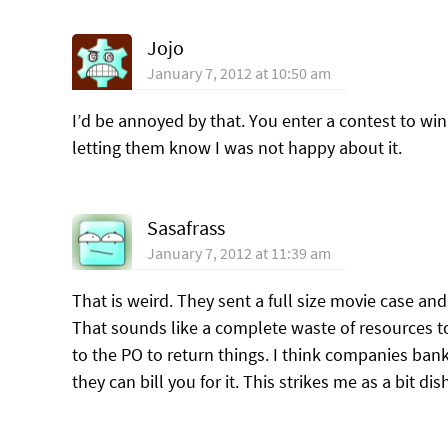
Jojo
January 7, 2012 at 10:50 am
I’d be annoyed by that. You enter a contest to win
letting them know I was not happy about it.
Sasafrass
January 7, 2012 at 11:39 am
That is weird. They sent a full size movie case an
That sounds like a complete waste of resources to
to the PO to return things. I think companies bank
they can bill you for it. This strikes me as a bit di