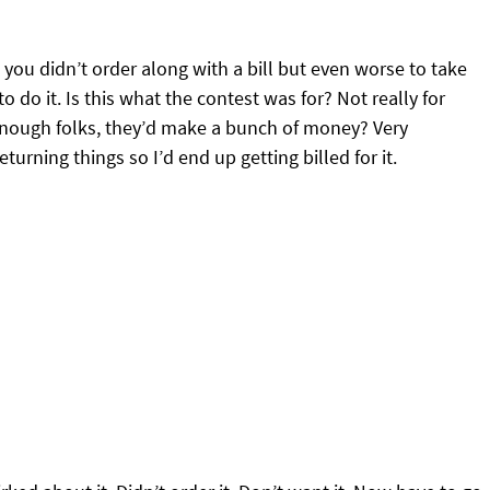
you didn’t order along with a bill but even worse to take
 do it. Is this what the contest was for? Not really for
d enough folks, they’d make a bunch of money? Very
turning things so I’d end up getting billed for it.