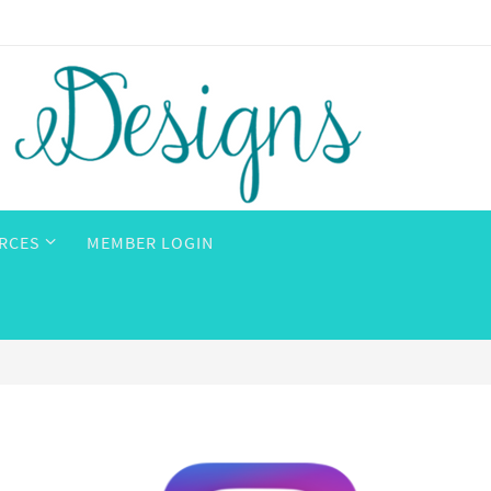
RCES
MEMBER LOGIN