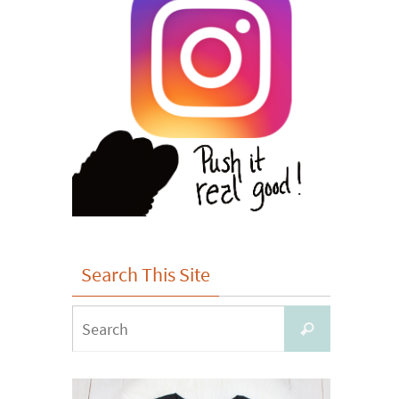
Search This Site
Search
Search
for: