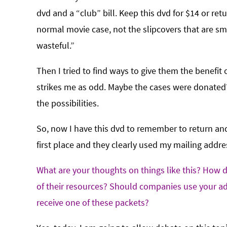
dvd and a “club” bill. Keep this dvd for $14 or retu
normal movie case, not the slipcovers that are sma
wasteful.”
Then I tried to find ways to give them the benef
strikes me as odd. Maybe the cases were donated? F
the possibilities.
So, now I have this dvd to remember to return and I
first place and they clearly used my mailing addres
What are your thoughts on things like this? How do
of their resources? Should companies use your ad
receive one of these packets?