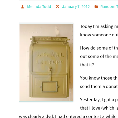
Melinda Todd
January 7, 2012
Random T
Today I’m asking m
know someone out 
How do some of the
out some of the ma
that it?
You know those thic
send them a donati
Yesterday, I got a
that I love (which i
was clearly a dvd. I had entered a contest a while