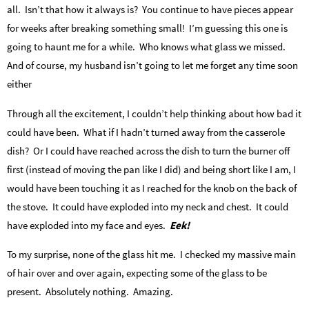
all. Isn’t that how it always is? You continue to have pieces appear
for weeks after breaking something small! I’m guessing this one is
going to haunt me for a while. Who knows what glass we missed.
And of course, my husband isn’t going to let me forget any time soon
either
Through all the excitement, I couldn’t help thinking about how bad it
could have been. What if I hadn’t turned away from the casserole
dish? Or I could have reached across the dish to turn the burner off
first (instead of moving the pan like I did) and being short like I am, I
would have been touching it as I reached for the knob on the back of
the stove. It could have exploded into my neck and chest. It could
have exploded into my face and eyes.
Eek!
To my surprise, none of the glass hit me. I checked my massive main
of hair over and over again, expecting some of the glass to be
present. Absolutely nothing. Amazing.