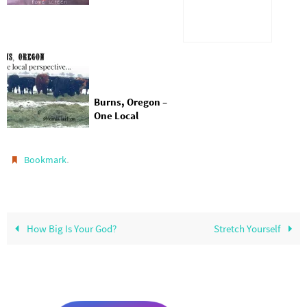
Pages Instantly
Burns, Oregon –
One Local
Perspective
.
Bookmark
How Big Is Your God?
Stretch Yourself