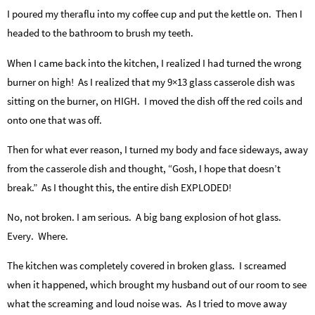
I poured my theraflu into my coffee cup and put the kettle on. Then I
headed to the bathroom to brush my teeth.
When I came back into the kitchen, I realized I had turned the wrong
burner on high! As I realized that my 9×13 glass casserole dish was
sitting on the burner, on HIGH. I moved the dish off the red coils and
onto one that was off.
Then for what ever reason, I turned my body and face sideways, away
from the casserole dish and thought, “Gosh, I hope that doesn’t
break.” As I thought this, the entire dish EXPLODED!
No, not broken. I am serious. A big bang explosion of hot glass.
Every. Where.
The kitchen was completely covered in broken glass. I screamed
when it happened, which brought my husband out of our room to see
what the screaming and loud noise was. As I tried to move away