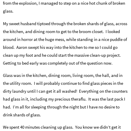
from the explosion, I managed to step on a nice hot chunk of broken
glass.
My sweet husband tiptoed through the broken shards of glass, across
the kitchen, and dining room to get to the broom closet. I looked
around in horror at the huge mess, while standing in a nice puddle of
blood. Aaron swept his way into the kitchen to me so I could go
clean up my foot and he could start the massive clean-up project.
Getting to bed early was completely out of the question now.
Glass was in the kitchen, dining room, living room, the hall, and in
the utility room. I will probably continue to find glass pieces in the
dirty laundry until I can get it all washed! Everything on the counters
had glass in it, including my precious theraflu. It was the last pack I
had. I’m all for sleeping through the night but I have no desire to
drink shards of glass.
We spent 40 minutes cleaning up glass. You know we didn’t get it