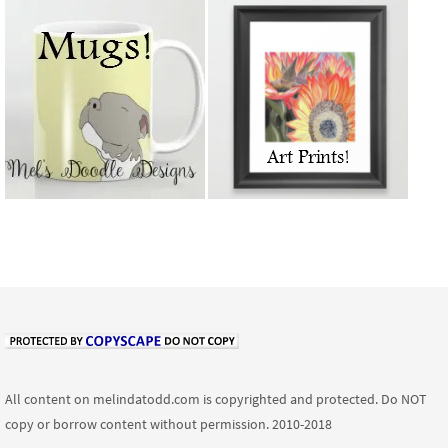
All content on melindatodd.com is copyrighted and protected. Do NOT
copy or borrow content without permission. 2010-2018