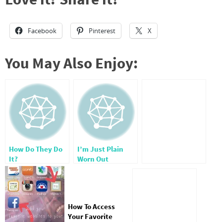
Facebook
Pinterest
X
You May Also Enjoy:
How Do They Do
I’m Just Plain
It?
Worn Out
How To Access
Your Favorite