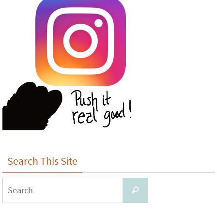
Search This Site
Search
Search
for: