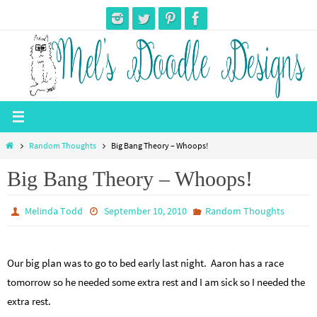
Skip
to
content
Home
Random Thoughts
Big Bang Theory – Whoops!
Big Bang Theory – Whoops!
Melinda Todd
September 10, 2010
Random Thoughts
Our big plan was to go to bed early last night. Aaron has a race
tomorrow so he needed some extra rest and I am sick so I needed the
extra rest.