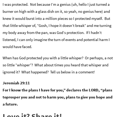
I was protected. Not because I’m a genius (uh, hello I just turned a
burner on high with a glass dish on it, so yeah, no genius here) and
knew it would burst into a million pieces so I protected myself. But
that little whisper of, “Gosh, I hope it doesn’t break” and me turning
my body away from the pan, was God’s protection. If I hadn’t
listened, I can only imagine the turn of events and potential harm I
would have faced.
When has God protected you with a little whisper? Or perhaps, a not
so little “whisper”? What about times you heard that whisper and
ignored it? What happened? Tell us below in a comment!
Jeremiah 29:11
For I know the plans I have for you,” declares the LORD, “plans
toprosper you and not to harm you, plans to give you hope and
a future.
Love it? Share it!