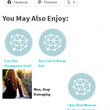
Facebook
Pinterest
X
You May Also Enjoy:
Can You
Too Cool To Know
Disappoint God?
You
Men, Stop
Damaging
Women!
I Am That Woman