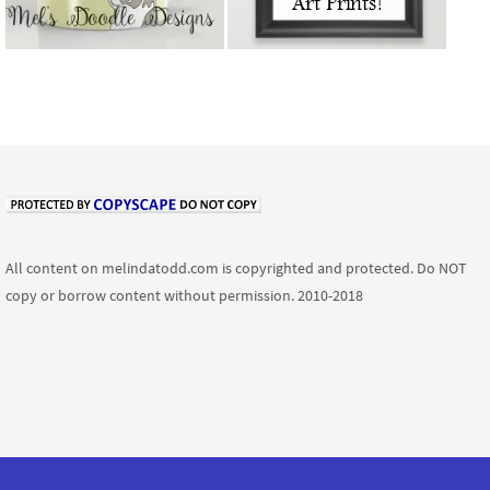
All content on melindatodd.com is copyrighted and protected. Do NOT
copy or borrow content without permission. 2010-2018