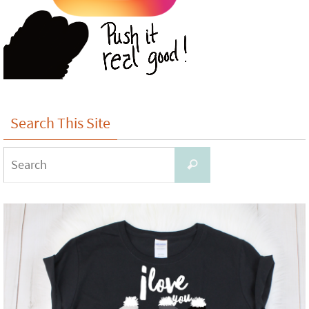
Search This Site
Search
Search
for: