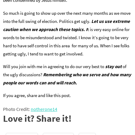
been condemned by Jesus himself.
So much is going to show up over the next many months as we move
into the full swing of election. Politics get ugly.
Let us use extreme
caution when we approach these topics. I
t is very easy online for
words to be misunderstood and twisted. I know it’s going to be very
hard to have self control in this area for many of us. When I see folks
getting ugly, I tend to want to get involved.
Will you join with me in agreeing to do our very best to
stay out
of
the ugly discussions?
Remembering who we serve and how many
people our words can and will reach.
If you agree, share and like this post.
Photo Credit:
notherone14
Love it? Share it!