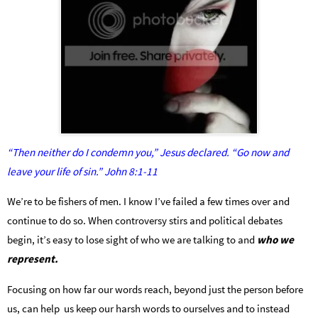
“Then neither do I condemn you,” Jesus declared. “Go now and
leave your life of sin.” John 8:1-11
We’re to be fishers of men. I know I’ve failed a few times over and
continue to do so. When controversy stirs and political debates
begin, it’s easy to lose sight of who we are talking to and
who we
represent.
Focusing on how far our words reach, beyond just the person before
us, can help us keep our harsh words to ourselves and to instead