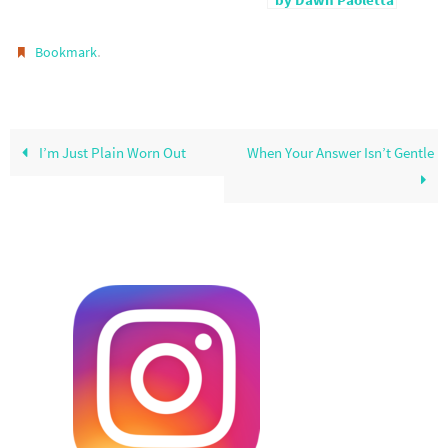
by Dawn Paoletta
.
Bookmark
I’m Just Plain Worn Out
When Your Answer Isn’t Gentle