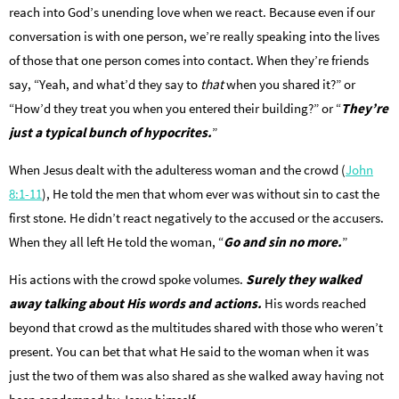
reach into God’s unending love when we react. Because even if our
conversation is with one person, we’re really speaking into the lives
of those that one person comes into contact. When they’re friends
say, “Yeah, and what’d they say to
that
when you shared it?” or
“How’d they treat you when you entered their building?” or “
They’re
just a typical bunch of hypocrites.
”
When Jesus dealt with the adulteress woman and the crowd (
John
8:1-11
), He told the men that whom ever was without sin to cast the
first stone. He didn’t react negatively to the accused or the accusers.
When they all left He told the woman, “
Go and sin no more.
”
His actions with the crowd spoke volumes.
Surely they walked
away talking about His words and actions.
His words reached
beyond that crowd as the multitudes shared with those who weren’t
present. You can bet that what He said to the woman when it was
just the two of them was also shared as she walked away having not