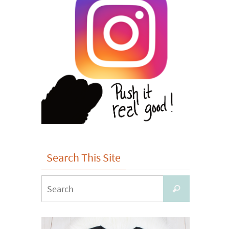
Search This Site
Search
Search
for: