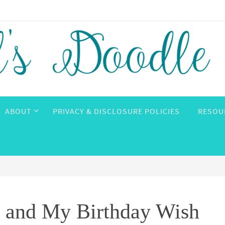
ABOUT
PRIVACY & DISCLOSURE POLICIES
RESOU
 and My Birthday Wish