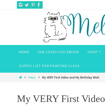
Skip
to
content
Skip
HOME
SHE LOVES YOU EBOOK
SHOP
to
content
SUPPLY LIST FOR PAINTING CLASS
Home
Video
My VERY First Video and My Birthday Wish
My VERY First Video