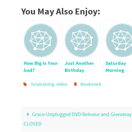
You May Also Enjoy:
How Big Is Your
Just Another
Saturday
God?
Birthday
Morning
Confession
fundraising
,
video
.
Bookmark
.
Vol7
Grace Unplugged DVD Release and Giveaway
CLOSED