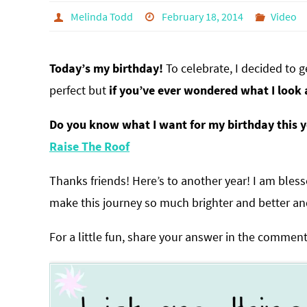
Melinda Todd
February 18, 2014
Video
Today’s my birthday!
To celebrate, I decided to g
perfect but
if you’ve ever wondered what I look 
Do you know what I want for my birthday this ye
Raise The Roof
Thanks friends! Here’s to another year! I am ble
make this journey so much brighter and better an
For a little fun, share your answer in the comment