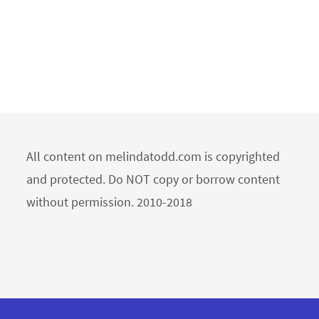
All content on melindatodd.com is copyrighted
and protected. Do NOT copy or borrow content
without permission. 2010-2018