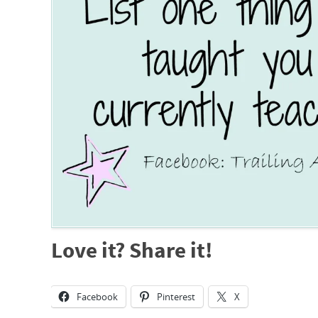
Love it? Share it!
Facebook
Pinterest
X