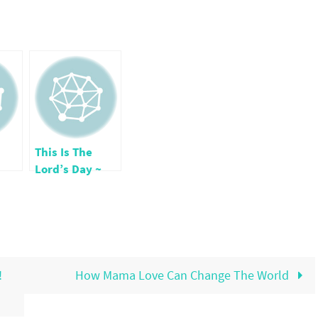
This Is The
Lord’s Day ~
s
Thanksgiving
!
How Mama Love Can Change The World