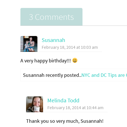
3 Comments
Susannah
February 18, 2014 at 10:03 am
A very happy birthday!!!
Susannah recently posted..
NYC and DC Tips are 
Melinda Todd
February 18, 2014 at 10:44 am
Thank you so very much, Susannah!