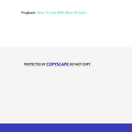
How To Live With More Of God |
Pingback: