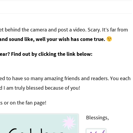
et behind the camera and post a video. Scary. It’s far from
and sound like, well your wish has come true.
ar? Find out by clicking the link below:
ssed to have so many amazing friends and readers. You each
d I am truly blessed because of you!
s or on the fan page!
Blessings,