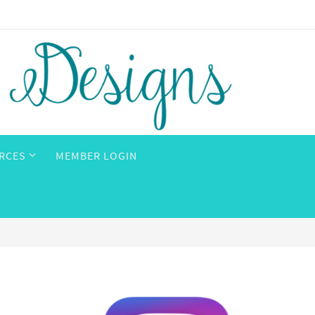
RCES
MEMBER LOGIN