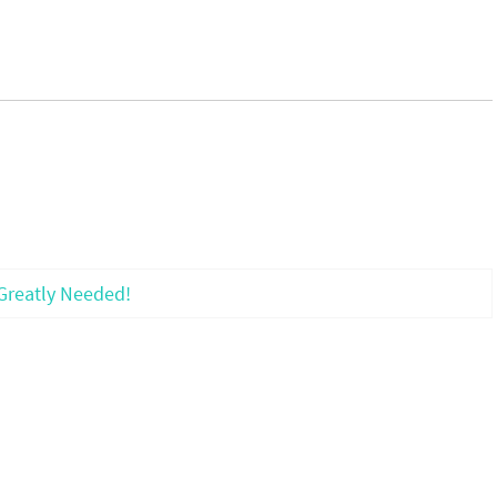
Greatly Needed!