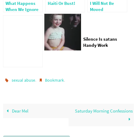
What Happens
Haiti Or Bust!
I Will Not Be
When We Ignore
Moved
The Sexually
Abused
Silence Is satans
Handy Work
.
.
sexual abuse
Bookmark
Dear Mel
Saturday Morning Confessions