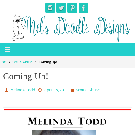
Skip
to
content
Home
Sexual Abuse
Coming Up!
Coming Up!
Melinda Todd
April 15, 2011
Sexual Abuse