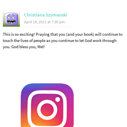
Christiana Szymanski
April 16, 2011 at 7:30 pm
This is so exciting! Praying that you (and your book) will continue to
touch the lives of people as you continue to let God work through
you. God bless you, Mel!