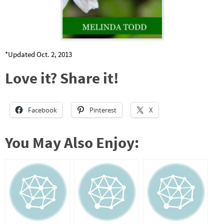
*Updated Oct. 2, 2013
Love it? Share it!
Facebook
Pinterest
X
You May Also Enjoy: