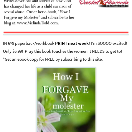
IN 6×9 paperback/workbook
PRINT next week
! I’m SOOOO excited!
Only $6.99! Pray this book touches the women it NEEDS to get to!
*Get an ebook copy for FREE by subscribing to this site.