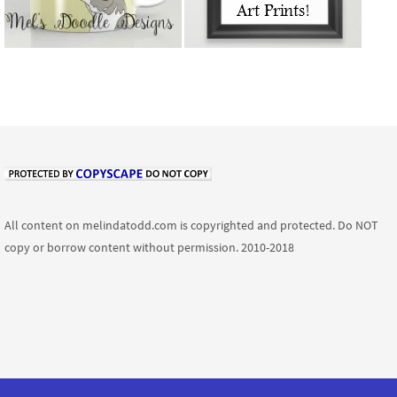
All content on melindatodd.com is copyrighted and protected. Do NOT
copy or borrow content without permission. 2010-2018