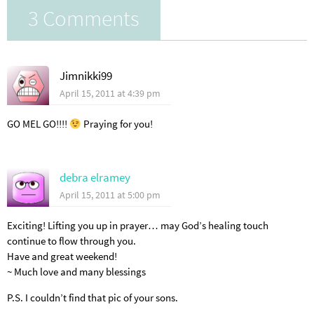
3 Comments
Jimnikki99
April 15, 2011 at 4:39 pm
GO MEL GO!!!!
Praying for you!
debra elramey
April 15, 2011 at 5:00 pm
Exciting! Lifting you up in prayer… may God’s healing touch
continue to flow through you.
Have and great weekend!
~ Much love and many blessings
P.S. I couldn’t find that pic of your sons.