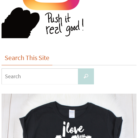
Search This Site
Search
Search
for: