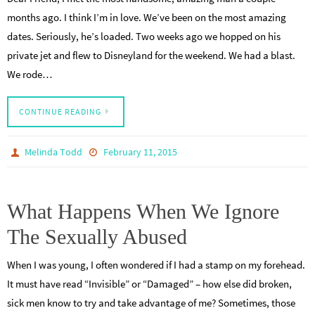
months ago. I think I’m in love. We’ve been on the most amazing
dates. Seriously, he’s loaded. Two weeks ago we hopped on his
private jet and flew to Disneyland for the weekend. We had a blast.
We rode…
CONTINUE READING
Melinda Todd
February 11, 2015
What Happens When We Ignore
The Sexually Abused
When I was young, I often wondered if I had a stamp on my forehead.
It must have read “Invisible” or “Damaged” – how else did broken,
sick men know to try and take advantage of me? Sometimes, those