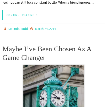
feelings can still be a constant battle. When a friend ignores…
CONTINUE READING
Melinda Todd
March 24, 2014
Maybe I’ve Been Chosen As A
Game Changer