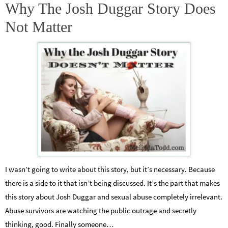
Why The Josh Duggar Story Does
Not Matter
I wasn’t going to write about this story, but it’s necessary. Because
there is a side to it that isn’t being discussed. It’s the part that makes
this story about Josh Duggar and sexual abuse completely irrelevant.
Abuse survivors are watching the public outrage and secretly
thinking, good. Finally someone…