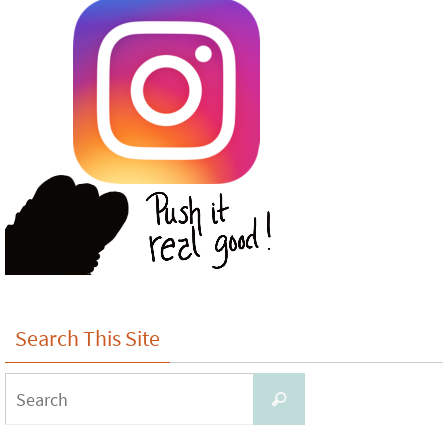
Search This Site
Search
Search
for: