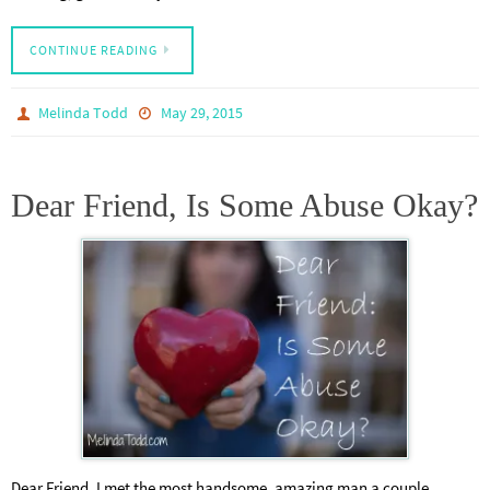
CONTINUE READING
Melinda Todd
May 29, 2015
Dear Friend, Is Some Abuse Okay?
Dear Friend, I met the most handsome, amazing man a couple