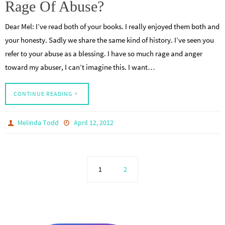
Rage Of Abuse?
Dear Mel: I’ve read both of your books. I really enjoyed them both and
your honesty. Sadly we share the same kind of history. I’ve seen you
refer to your abuse as a blessing. I have so much rage and anger
toward my abuser, I can’t imagine this. I want…
CONTINUE READING
Melinda Todd
April 12, 2012
1
2