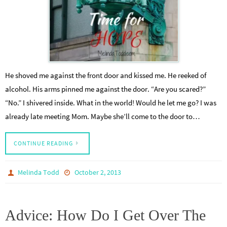
He shoved me against the front door and kissed me. He reeked of
alcohol. His arms pinned me against the door. “Are you scared?”
“No.” I shivered inside. What in the world! Would he let me go? I was
already late meeting Mom. Maybe she’ll come to the door to…
CONTINUE READING
Melinda Todd
October 2, 2013
Advice: How Do I Get Over The