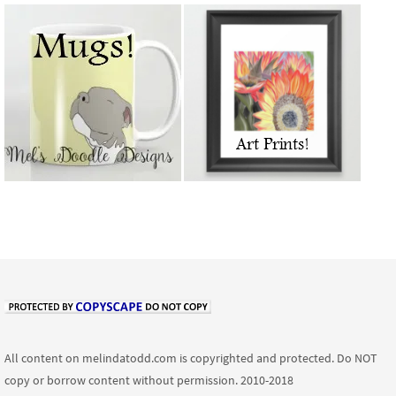
All content on melindatodd.com is copyrighted and protected. Do NOT
copy or borrow content without permission. 2010-2018