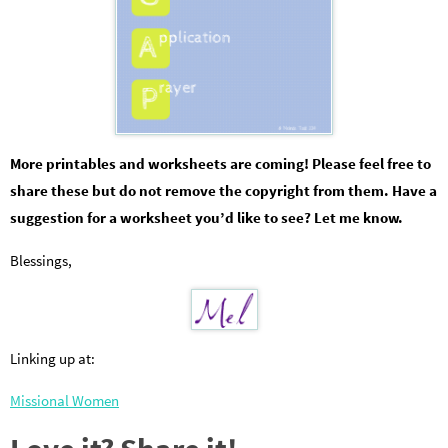
More printables and worksheets are coming! Please feel free to
share these but do not remove the copyright from them. Have a
suggestion for a worksheet you’d like to see? Let me know.
Blessings,
Linking up at:
Missional Women