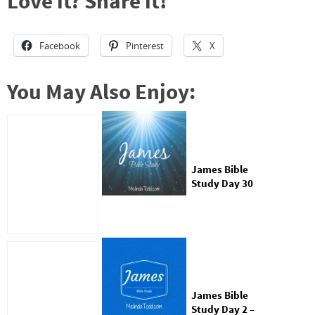
Love it? Share it!
Facebook
Pinterest
X
You May Also Enjoy:
James Bible
Study Day 30
James Bible
Study Day 2 –