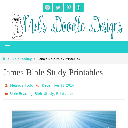
Skip
to
content
Home
Bible Reading
James Bible Study Printables
James Bible Study Printables
Melinda Todd
December 31, 2014
,
,
Bible Reading
Bible Study
Printables