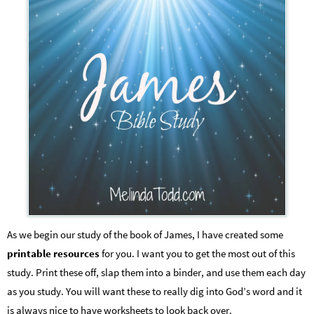
As we begin our study of the book of James, I have created some
printable resources
for you. I want you to get the most out of this
study. Print these off, slap them into a binder, and use them each day
as you study. You will want these to really dig into God’s word and it
is always nice to have worksheets to look back over.