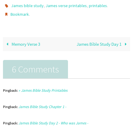
,
,
.
James bible study
James verse printables
printables
.
Bookmark
Memory Verse 3
James Bible Study Day 1
6 Comments
» James Bible Study Printables
Pingback:
James Bible Study Chapter 1 -
Pingback:
James Bible Study Day 2 - Who was James -
Pingback: