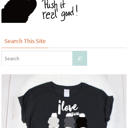
Search This Site
Search
Search
for: