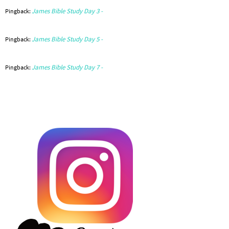
James Bible Study Day 3 -
Pingback:
James Bible Study Day 5 -
Pingback:
James Bible Study Day 7 -
Pingback: