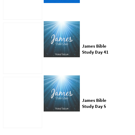
Who was James
James Bible
Study Day 41
James Bible
Study Day 5