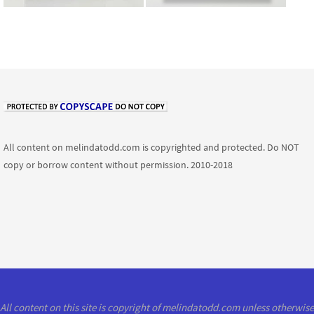
All content on melindatodd.com is copyrighted and protected. Do NOT
copy or borrow content without permission. 2010-2018
All content on this site is copyright of melindatodd.com unless otherwise