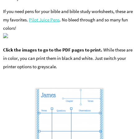
If you need pens for your bible and bible study worksheets, these are
my favorites.
Pilot Juice Pens
. No bleed through and so many fun
colors!
Click the images to go to the PDF pages to print.
While these are
in color, you can print them in black and white. Just switch your
printer options to greyscale.