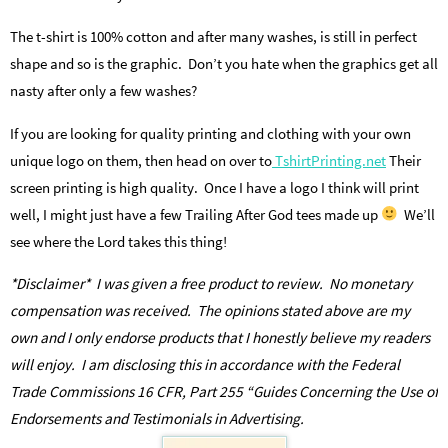
The t-shirt is 100% cotton and after many washes, is still in perfect
shape and so is the graphic. Don’t you hate when the graphics get all
nasty after only a few washes?
If you are looking for quality printing and clothing with your own
unique logo on them, then head on over to
TshirtPrinting.net
Their
screen printing is high quality. Once I have a logo I think will print
well, I might just have a few Trailing After God tees made up
We’ll
see where the Lord takes this thing!
*Disclaimer* I was given a free product to review. No monetary
compensation was received. The opinions stated above are my
own and I only endorse products that I honestly believe my readers
will enjoy. I am disclosing this in accordance with the Federal
Trade Commissions 16 CFR, Part 255 “Guides Concerning the Use of
Endorsements and Testimonials in Advertising.