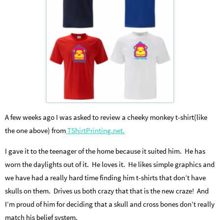
A few weeks ago I was asked to review a cheeky monkey t-shirt(like
the one above) from
TShirtPrinting.net.
I gave it to the teenager of the home because it suited him. He has
worn the daylights out of it. He loves it. He likes simple graphics and
we have had a really hard time finding him t-shirts that don’t have
skulls on them. Drives us both crazy that that is the new craze! And
I’m proud of him for deciding that a skull and cross bones don’t really
match his belief system.