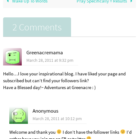
Wake Up To Words
Pray Specifically = Results
2 Comments
Greenacremama
March 28, 2011 at 9:32 pm
Hello…I love your inspirational blog. I have liked your page and
subscribed but can’t find your followers link?
Have a Blessed day!~ Adventures at Greenacre : )
Anonymous
March 28, 2011 at 10:12 pm
Welcome and thank you
I don’t have the follower links
I’d
rather have you join me on FB or twitter