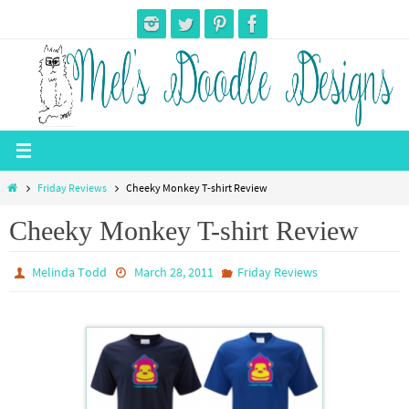
Skip
to
content
Home
Friday Reviews
Cheeky Monkey T-shirt Review
Cheeky Monkey T-shirt Review
Melinda Todd
March 28, 2011
Friday Reviews