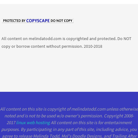
All content on melindatodd.com is copyrighted and protected. Do NOT
copy or borrow content without permission. 2010-2018
All content on this site is copyright of melindatodd.com unless otherwise
noted and is not to be used w/o owner's permission. Copyright 2008-
2017
linux web hosting
All content on this site is for entertainment
purposes. By participating in any part of this site, including advice, you
agree to release Melinda Todd, Mel's Doodle Designs, and Trailing After