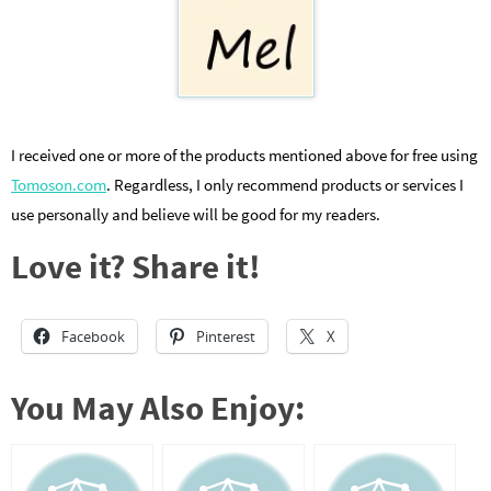
I received one or more of the products mentioned above for free using
Tomoson.com
. Regardless, I only recommend products or services I
use personally and believe will be good for my readers.
Love it? Share it!
Facebook
Pinterest
X
You May Also Enjoy: