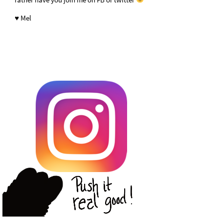
♥ Mel