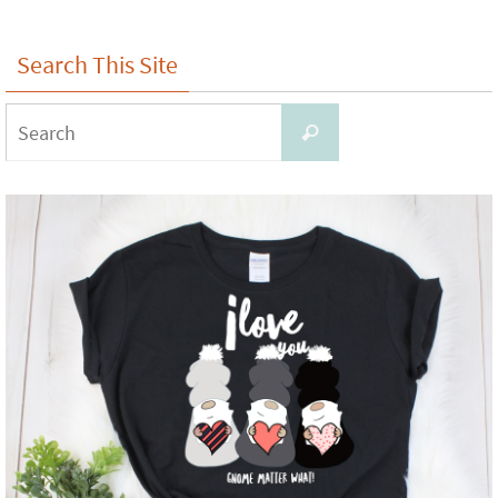
Search This Site
Search
Search
for: