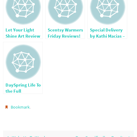
Let Your Light
Scentsy Warmers
Special Delivery
Shine Art Review
Friday Reviews!
by Kathi Macias –
& Giveaway!
Review
DaySpring Life To
the Full
.
Bookmark