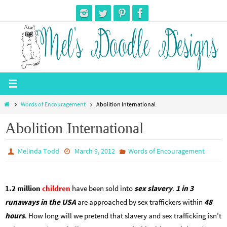
Skip
to
content
Home
Words of Encouragement
Abolition International
Abolition International
Melinda Todd
March 9, 2012
Words of Encouragement
1.2 million
children
have been sold into
sex slavery
.
1 in 3
runaways in the USA
are approached by sex traffickers within
48
hours
. How long will we pretend that slavery and sex trafficking isn’t