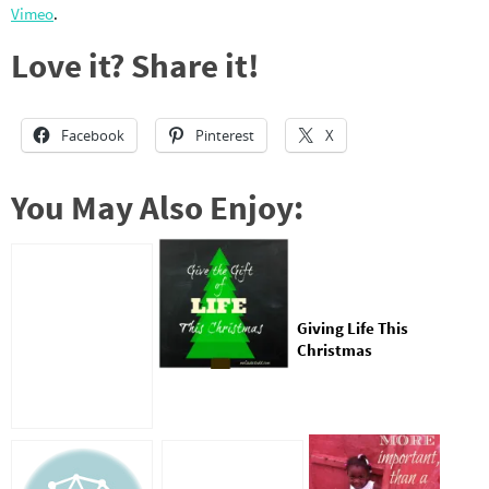
Vimeo
.
Love it? Share it!
Facebook
Pinterest
X
You May Also Enjoy:
Giving Life This
Christmas