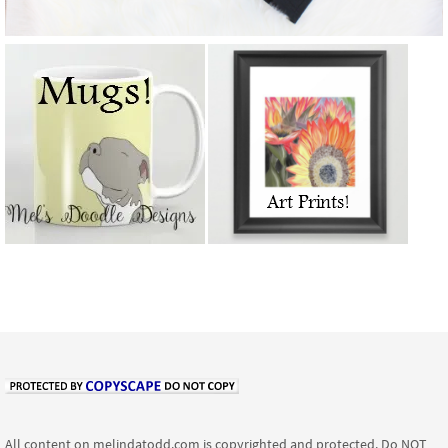
All content on melindatodd.com is copyrighted and protected. Do NOT