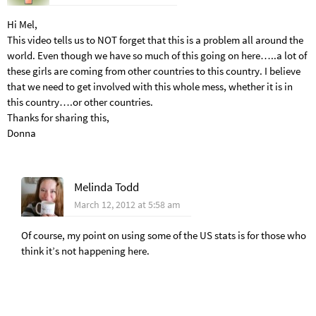
Hi Mel,
This video tells us to NOT forget that this is a problem all around the
world. Even though we have so much of this going on here…..a lot of
these girls are coming from other countries to this country. I believe
that we need to get involved with this whole mess, whether it is in
this country….or other countries.
Thanks for sharing this,
Donna
Melinda Todd
March 12, 2012 at 5:58 am
Of course, my point on using some of the US stats is for those who
think it’s not happening here.