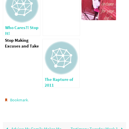
Who Cares?! Stop
It!
Stop Making
Excuses and Take
Care of the
Orphans
The Rapture of
2011
.
Bookmark
Advice: My Family Makes Me
Testimony Tuesday Week 1