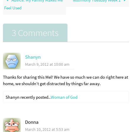
Feel Used
3 Comments
Shanyn
March 9, 2012 at 10:00 am
Thanks for sharing this Mel! We have so much we can do right here at
home, we shouldn’t get distracted by things far away.
Shanyn recently posted..
Woman of God
Donna
March 10, 2012 at 5:53 am