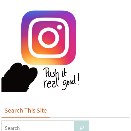
Search This Site
Search
Search
for: