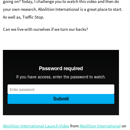
going on? Today, I challenge you to watch this video and then do
your own research. Abolition International is a great place to start.
As well as, Traffic Stop.
Can we live with ourselves if we turn our backs?
Abolition International Launch Video
from
Abolition International
on