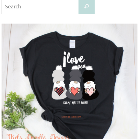
Search
Search
for: