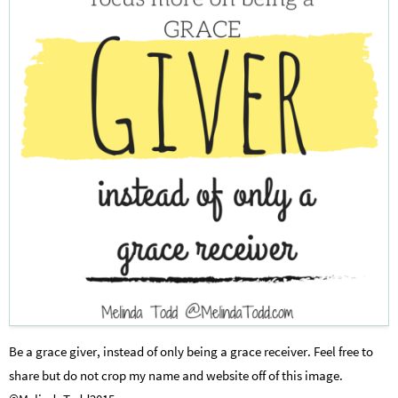
Be a grace giver, instead of only being a grace receiver. Feel free to
share but do not crop my name and website off of this image.