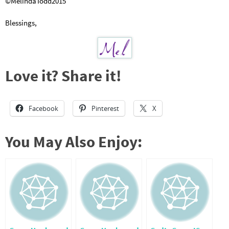
©MelindaTodd2015
Blessings,
Love it? Share it!
Facebook
Pinterest
X
You May Also Enjoy: