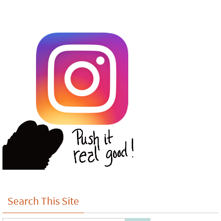
Search This Site