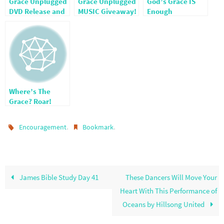
Grace Unplugged
Grace Unplugged
God’s Grace IS
DVD Release and
MUSIC Giveaway!
Enough
Giveaway!
CLOSED
Where’s The
Grace? Roar!
.
.
Encouragement
Bookmark
James Bible Study Day 41
These Dancers Will Move Your
Heart With This Performance of
Oceans by Hillsong United