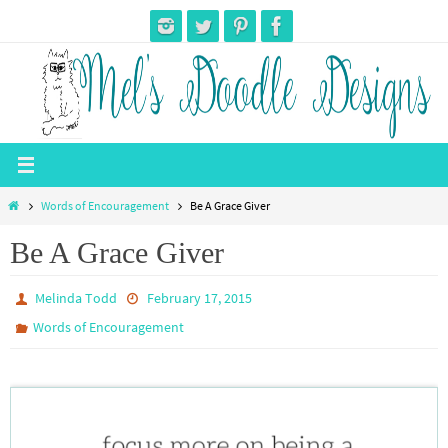
Skip
to
content
Home
Words of Encouragement
Be A Grace Giver
Be A Grace Giver
Melinda Todd
February 17, 2015
Words of Encouragement