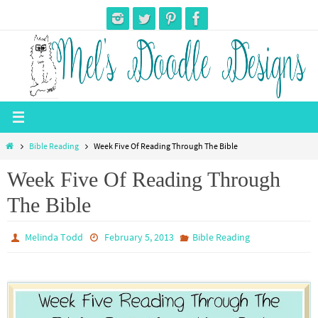
Skip
to
content
Home
Bible Reading
Week Five Of Reading Through The Bible
Week Five Of Reading Through
The Bible
Melinda Todd
February 5, 2013
Bible Reading