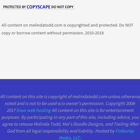
All content on melindatodd.com is copyrighted and protected. Do NOT
copy or borrow content without permission. 2010-2018
All content on this site is copyright of melindatodd.com unless otherwise
noted and is not to be used w/o owner's permission. Copyright 2008-
2017
linux web hosting
All content on this site is for entertainment
purposes. By participating in any part of this site, including advice, you
agree to release Melinda Todd, Mel's Doodle Designs, and Trailing After
God from all legal responsibility and liability. Hosted by
Fistbump
Media, LLC
.