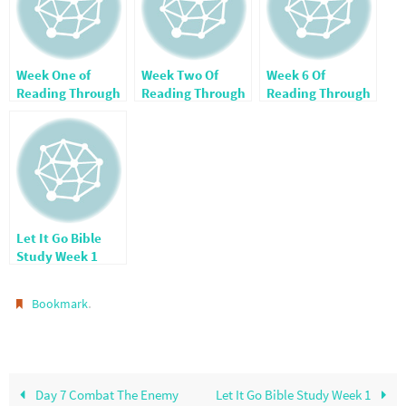
Week One of
Week Two Of
Week 6 Of
Reading Through
Reading Through
Reading Through
The Bible
The Bible
The Bible
Let It Go Bible
Study Week 1
.
Bookmark
Day 7 Combat The Enemy
Let It Go Bible Study Week 1