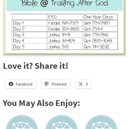
Love it? Share it!
Facebook
Pinterest
X
You May Also Enjoy: