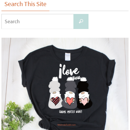
Search This Site
Search
Search
for: