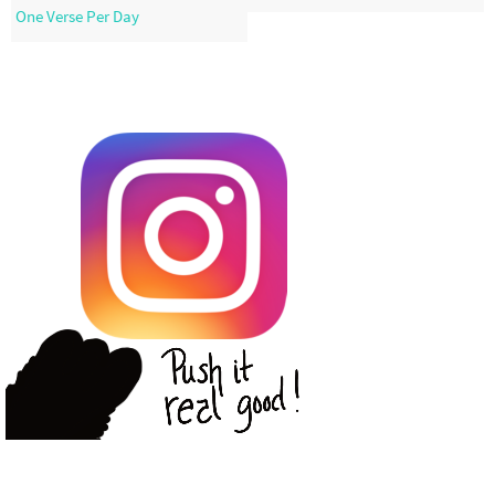
One Verse Per Day