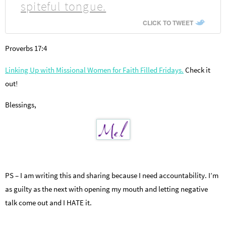
spiteful tongue.
CLICK TO TWEET
Proverbs 17:4
Linking Up with Missional Women for Faith Filled Fridays.
Check it
out!
Blessings,
PS – I am writing this and sharing because I need accountability. I’m
as guilty as the next with opening my mouth and letting negative
talk come out and I HATE it.