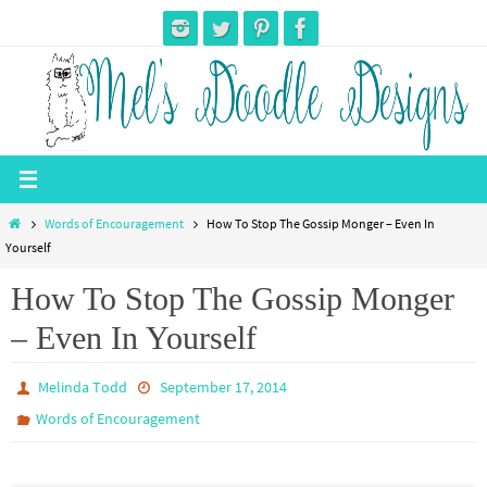
Skip
to
content
Home
Words of Encouragement
How To Stop The Gossip Monger – Even In
Yourself
How To Stop The Gossip Monger
– Even In Yourself
Melinda Todd
September 17, 2014
Words of Encouragement