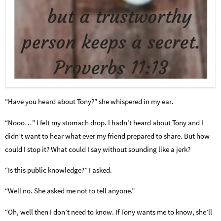
“Have you heard about Tony?” she whispered in my ear.
“Nooo…” I felt my stomach drop. I hadn’t heard about Tony and I
didn’t want to hear what ever my friend prepared to share. But how
could I stop it? What could I say without sounding like a jerk?
“Is this public knowledge?” I asked.
“Well no. She asked me not to tell anyone.”
“Oh, well then I don’t need to know. If Tony wants me to know, she’ll