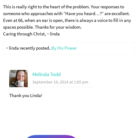
This is really right to the heart of the problem. Your responses to
someone who approaches with “Have you heard…?” are excellent.
Even at 66, when an ear is open, there is always a voice to fill in any
spaces possible. Thanks for your wisdom.
Caring through Christ, ~ linda
~ linda recently posted..
By His Power
Melinda Todd
September 19, 2014 at 1:05 pm
Thank you Linda!