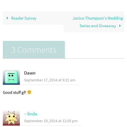
Reader Survey
Janice Thompson’s Wedding
Series and Giveaway
3 Comments
Dawn
September 17, 2014 at 9:21 am
Good stuff gf!
~ linda
September 19, 2014 at 12:16 pm