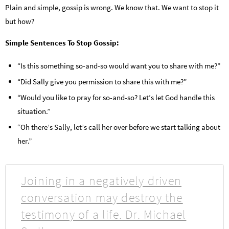
Plain and simple, gossip is wrong. We know that. We want to stop it
but how?
Simple Sentences To Stop Gossip:
“Is this something so-and-so would want you to share with me?”
“Did Sally give you permission to share this with me?”
“Would you like to pray for so-and-so? Let’s let God handle this
situation.”
“Oh there’s Sally, let’s call her over before we start talking about
her.”
Joining in a negatively driven
conversation may destroy the
testimony of a life. Dr. Michael