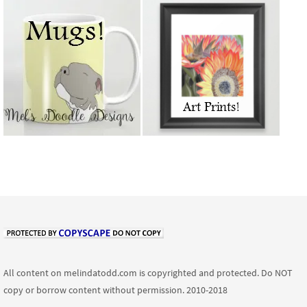
All content on melindatodd.com is copyrighted and protected. Do NOT
copy or borrow content without permission. 2010-2018