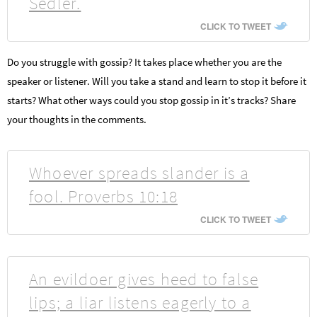
Sedler.
CLICK TO TWEET
Do you struggle with gossip? It takes place whether you are the
speaker or listener. Will you take a stand and learn to stop it before it
starts? What other ways could you stop gossip in it’s tracks? Share
your thoughts in the comments.
Whoever spreads slander is a
fool. Proverbs 10:18
CLICK TO TWEET
An evildoer gives heed to false
lips; a liar listens eagerly to a