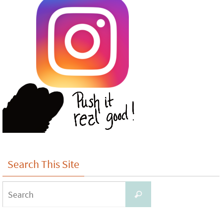
Search This Site
Search
Search
for: