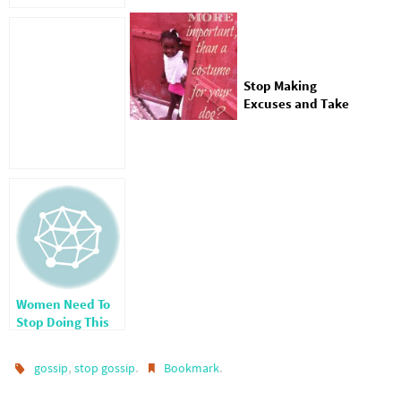
Stop Making
Excuses and Take
Care of the
Orphans
Women Need To
Stop Doing This
One Thing
,
.
.
gossip
stop gossip
Bookmark