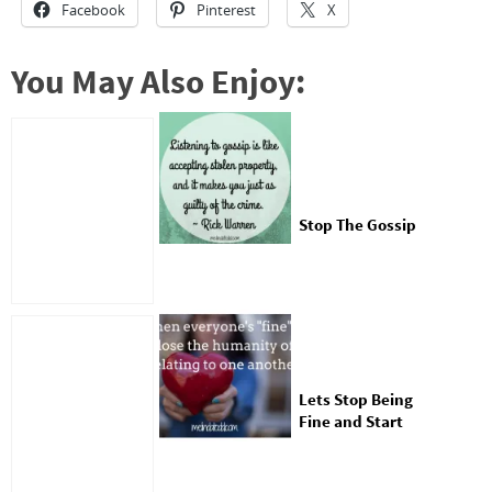
Facebook
Pinterest
X
You May Also Enjoy:
Stop The Gossip
Lets Stop Being
Fine and Start
Being Real