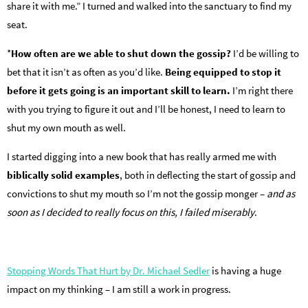
share it with me.” I turned and walked into the sanctuary to find my
seat.
*
How often are we able to shut down the gossip?
I’d be willing to
bet that it isn’t as often as you’d like.
Being equipped to stop it
before it gets going is an important skill to learn.
I’m right there
with you trying to figure it out and I’ll be honest, I need to learn to
shut my own mouth as well.
I started digging into a new book that has really armed me with
biblically solid examples
, both in deflecting the start of gossip and
convictions to shut my mouth so I’m not the gossip monger –
and as
soon as I decided to really focus on this, I failed miserably
.
Stopping Words That Hurt by Dr. Michael Sedler
is having a huge
impact on my thinking – I am still a work in progress.