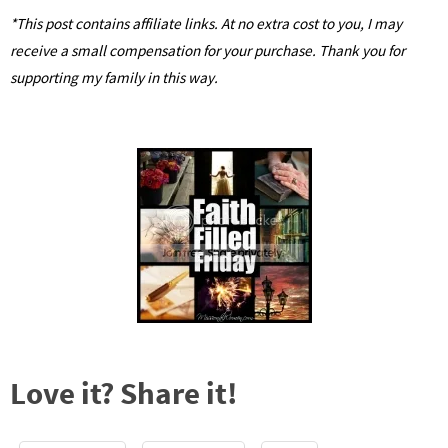
*This post contains affiliate links. At no extra cost to you, I may
receive a small compensation for your purchase. Thank you for
supporting my family in this way.
Love it? Share it!