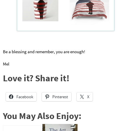
Be a blessing and remember, you are enough!
Mel
Love it? Share it!
Facebook
Pinterest
X
You May Also Enjoy: