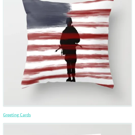
Greeting Cards