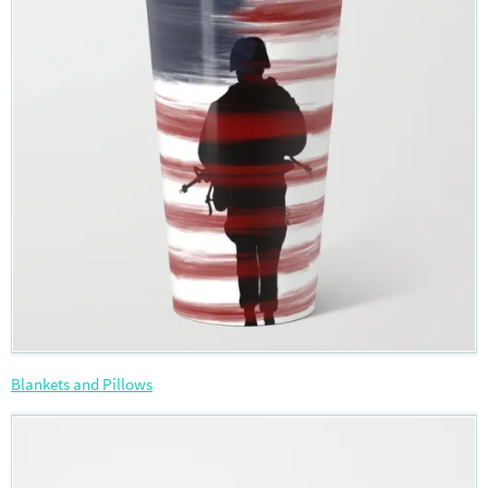
Blankets and Pillows