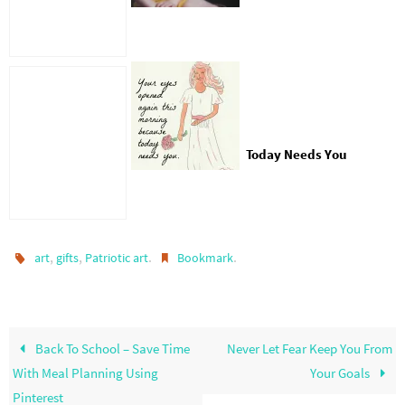
Today Needs You
,
,
.
.
art
gifts
Patriotic art
Bookmark
Back To School – Save Time
Never Let Fear Keep You From
With Meal Planning Using
Your Goals
Pinterest