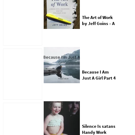
The Art of Work
by Jeff Goins – A
Review
Because I Am
Just A Girl Part 4
Silence Is satans
Handy Work