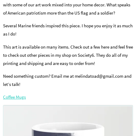
with some of our art work mixed into your home decor. What speaks
of American patriotism more than the US flag and a soldier?
Several Marine friends inspired this piece. I hope you enjoy it as much
as I do!
This art is available on many items. Check out a few here and feel free
to check out other pieces in my shop on Society6. They do all of my
printing and shipping and are easy to order from!
Need something custom? Email me at melindatoad@gmail.com and
let’s talk!
Coffee Mugs