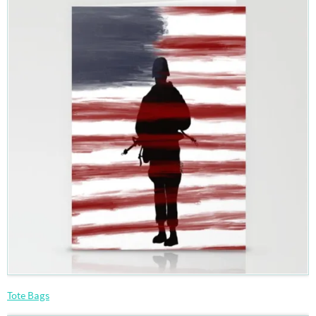
Tote Bags