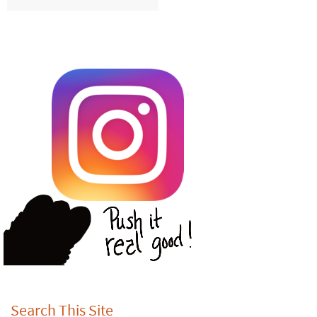
Search This Site