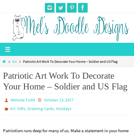
Skip
to
content
Home
Art
Patriotic Art Work To Decorate Your Home – Soldier and US Flag
Patriotic Art Work To Decorate
Your Home – Soldier and US Flag
Melinda Todd
October 13, 2017
,
,
,
Art
Gifts
Greeting Cards
Holidays
Patriotism runs deep for many of us. Make a statement in your home