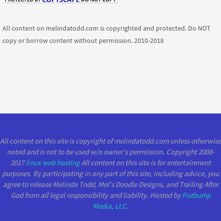
All content on melindatodd.com is copyrighted and protected. Do NOT
copy or borrow content without permission. 2010-2018
All content on this site is copyright of melindatodd.com unless otherwise
noted and is not to be used w/o owner's permission. Copyright 2008-
2017
linux web hosting
All content on this site is for entertainment
purposes. By participating in any part of this site, including advice, you
agree to release Melinda Todd, Mel's Doodle Designs, and Trailing After
God from all legal responsibility and liability. Hosted by
Fistbump
Media, LLC
.