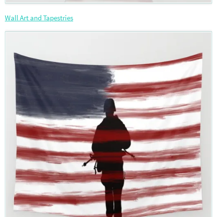
Wall Art and Tapestries