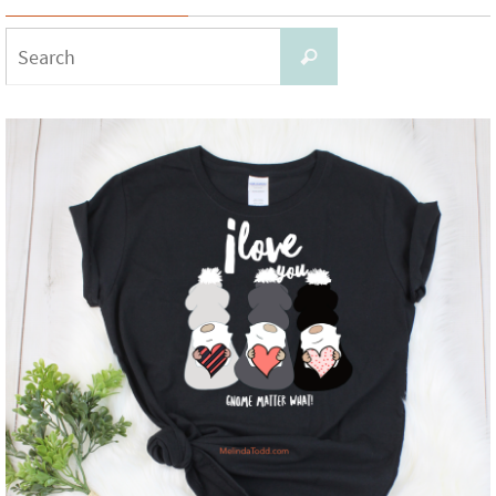
Search
Search
for: