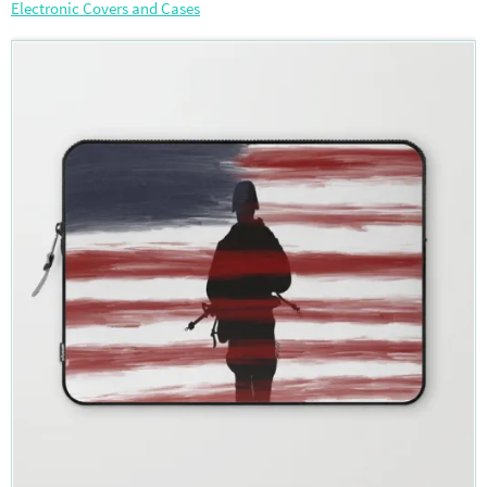
Electronic Covers and Cases