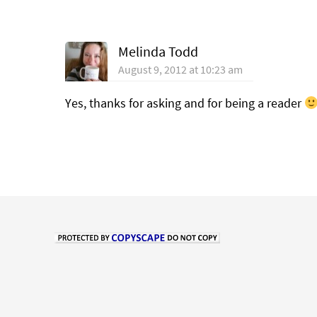
Melinda Todd
August 9, 2012 at 10:23 am
Yes, thanks for asking and for being a reader