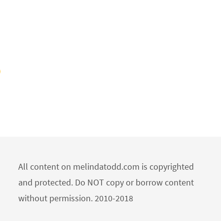
All content on melindatodd.com is copyrighted
and protected. Do NOT copy or borrow content
without permission. 2010-2018