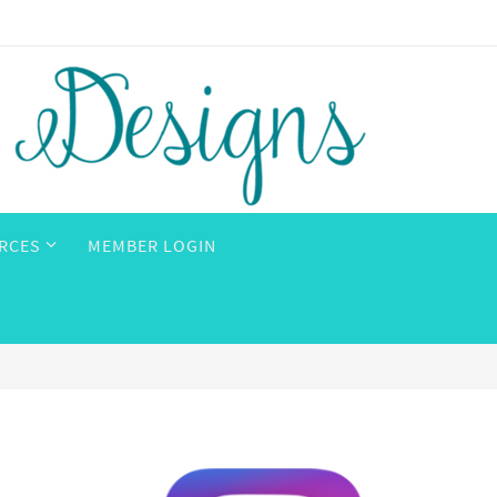
RCES
MEMBER LOGIN