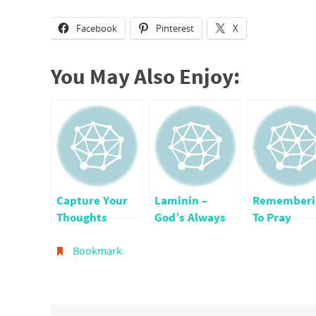
Facebook
Pinterest
X
You May Also Enjoy:
Capture Your
Laminin –
Rememberi
Thoughts
God’s Always
To Pray
Holding Us
Bookmark
.
Together