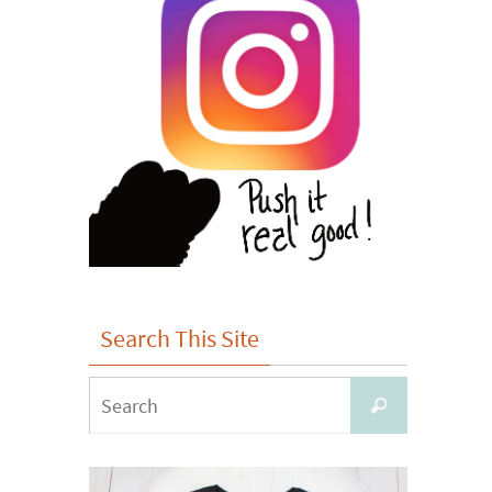
Search This Site
Search
Search
for: