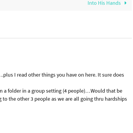
Into His Hands
….plus I read other things you have on here. It sure does
 in a folder in a group setting (4 people)…Would that be
ing to the other 3 people as we are all going thru hardships