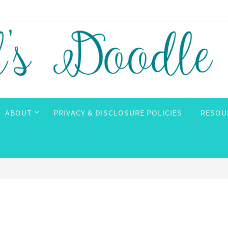
ABOUT
PRIVACY & DISCLOSURE POLICIES
RESOU