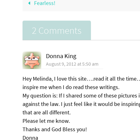
Fearless!
2 Comments
Donna King
August 9, 2012 at 5:50 am
Hey Melinda, I love this site….read it all the time
inspire me when I do read these writings.
My question is: If I shared some of these pictures
against the law. I just feel like it would be inspir
that are all different.
Please let me know.
Thanks and God Bless you!
Donna