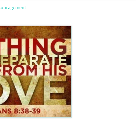
couragement