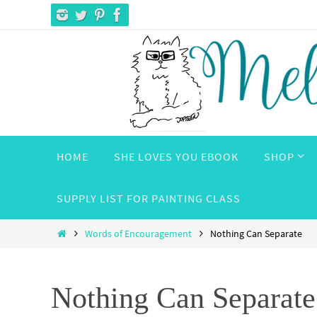
Skip
to
content
Skip
HOME
SHE LOVES YOU EBOOK
SHOP
to
content
SUPPLY LIST FOR PAINTING CLASS
Home
Words of Encouragement
Nothing Can Separate
Nothing Can Separate