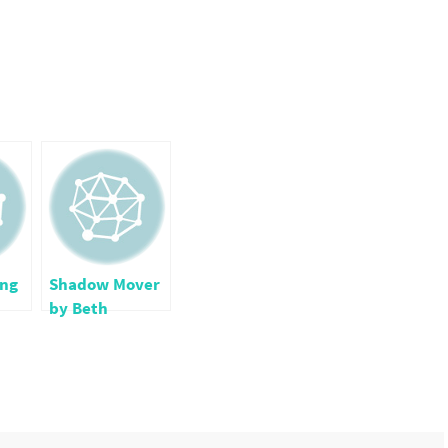
ng
Shadow Mover
by Beth
Coulton