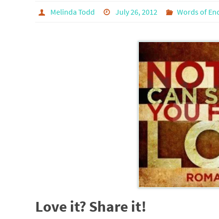
Melinda Todd
July 26, 2012
Words of En
Love it? Share it!