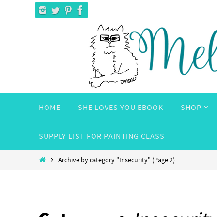
Skip
to
content
Skip
HOME
SHE LOVES YOU EBOOK
SHOP
to
content
SUPPLY LIST FOR PAINTING CLASS
Home
Archive by category "Insecurity"
(Page 2)