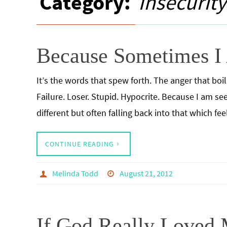
Category:
Insecurity
Because Sometimes I
It’s the words that spew forth. The anger that bo
Failure. Loser. Stupid. Hypocrite. Because I am 
different but often falling back into that which fe
CONTINUE READING
Melinda Todd
August 21, 2012
If God Really Loved