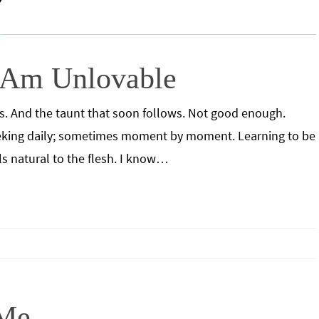
 Am Unlovable
ils. And the taunt that soon follows. Not good enough.
seeking daily; sometimes moment by moment. Learning to be
els natural to the flesh. I know…
 Me