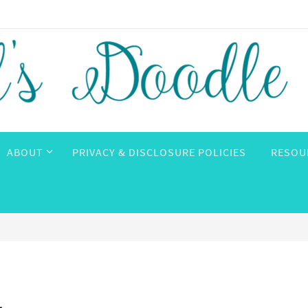
ABOUT
PRIVACY & DISCLOSURE POLICIES
RESOU