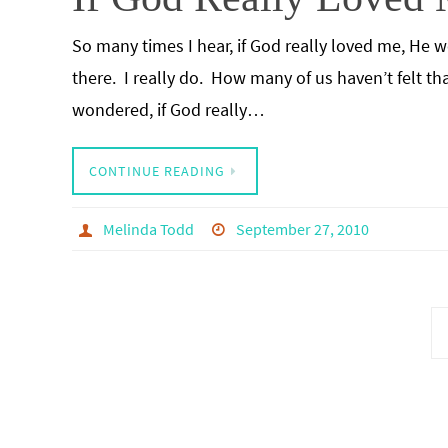
So many times I hear, if God really loved me, He wo
there. I really do. How many of us haven’t felt th
wondered, if God really…
CONTINUE READING
Melinda Todd
September 27, 2010