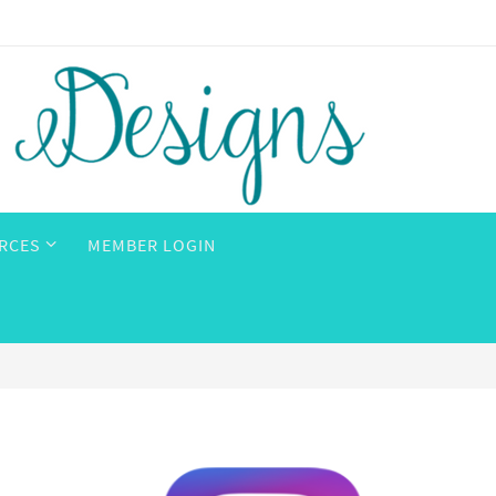
RCES
MEMBER LOGIN