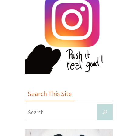
Search This Site
Search
Search
for: