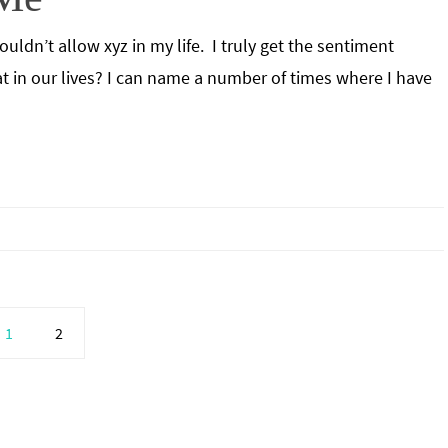
uldn’t allow xyz in my life. I truly get the sentiment
at in our lives? I can name a number of times where I have
1
2