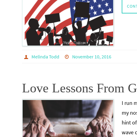
CON
Melinda Todd
November 10, 2016
Love Lessons From 
I run 
my nos
hint o
wave o