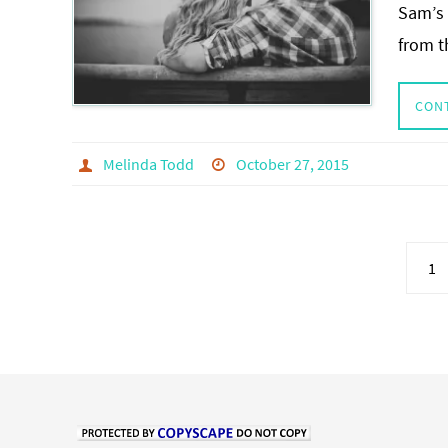
Sam’s 
from t
CON
Melinda Todd
October 27, 2015
1