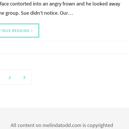
face contorted into an angry frown and he looked away
he group. Sue didn’t notice. Our…
TINUE READING
2
3
All content on melindatodd.com is copyrighted