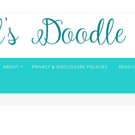
ABOUT
PRIVACY & DISCLOSURE POLICIES
RESOU