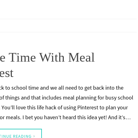
ve Time With Meal
est
ack to school time and we all need to get back into the
of things and that includes meal planning for busy school
 You’ll love this life hack of using Pinterest to plan your
or meals. I bet you haven’t heard this idea yet! And it’s…
TINUE READING