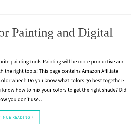
r Painting and Digital
orite painting tools Painting will be more productive and
th the right tools! This page contains Amazon Affiliate
 Color wheel! Do you know what colors go best together?
 know how to mix your colors to get the right shade? Did
now you don’t use…
TINUE READING