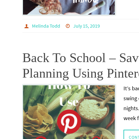
Melinda Todd
July 15, 2019
Back To School – Sa
Planning Using Pinter
It’s b
swing 
nights.
week f
CON