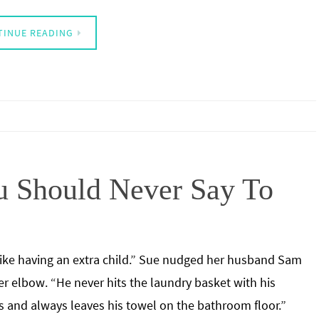
TINUE READING
u Should Never Say To
like having an extra child.” Sue nudged her husband Sam
er elbow. “He never hits the laundry basket with his
s and always leaves his towel on the bathroom floor.”