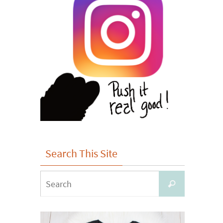
Search This Site
Search
Search
for: