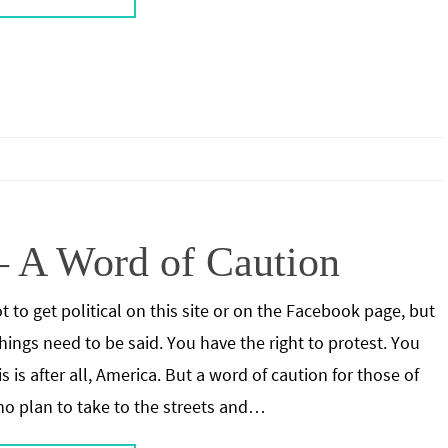
– A Word of Caution
ot to get political on this site or on the Facebook page, but
ings need to be said. You have the right to protest. You
s is after all, America. But a word of caution for those of
o plan to take to the streets and…