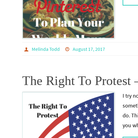
Melinda Todd
August 17, 2017
The Right To Protest 
I try n
someth
do. Thi
you wh