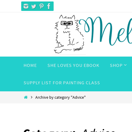
Skip
to
content
Skip
HOME
SHE LOVES YOU EBOOK
SHOP
to
content
SUPPLY LIST FOR PAINTING CLASS
Home
Archive by category "Advice"