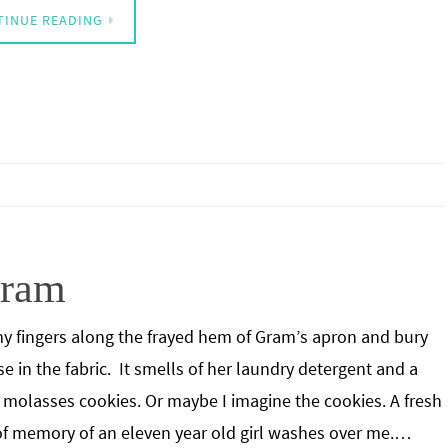
TINUE READING
Gram
my fingers along the frayed hem of Gram’s apron and bury
e in the fabric. It smells of her laundry detergent and a
f molasses cookies. Or maybe I imagine the cookies. A fresh
f memory of an eleven year old girl washes over me.…