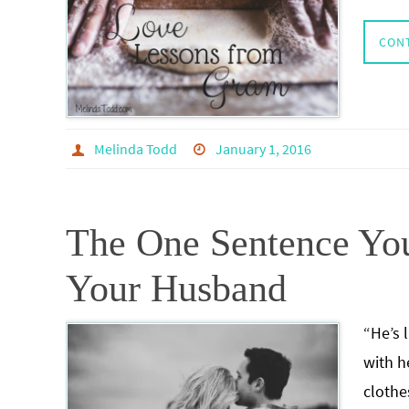
CON
Melinda Todd
January 1, 2016
The One Sentence Yo
Your Husband
“He’s 
with h
clothe