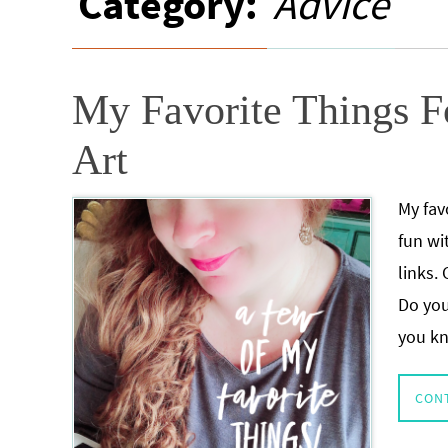
Category:
Advice
My Favorite Things Fo
Art
My fav
fun wi
links.
Do you
you k
CON