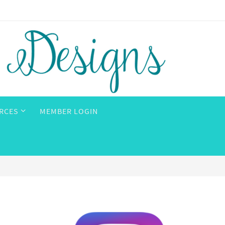
RCES
MEMBER LOGIN