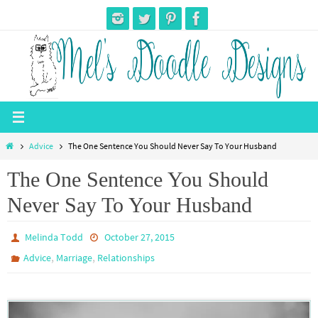
Skip
to
content
Home
Advice
The One Sentence You Should Never Say To Your Husband
The One Sentence You Should
Never Say To Your Husband
Melinda Todd
October 27, 2015
,
,
Advice
Marriage
Relationships