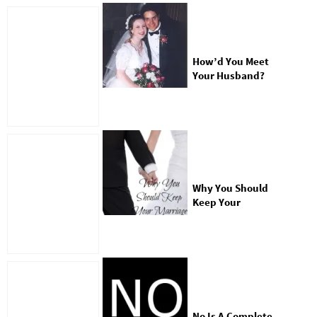
How’d You Meet
Your Husband?
Why You Should
Keep Your
Marriage Private
No Is A Complete