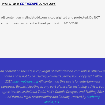
All content on melindatodd.com is copyrighted and protected. Do NOT
copy or borrow content without permission. 2010-2018
All content on this site is copyright of melindatodd.com unless otherwise
noted and is not to be used w/o owner's permission. Copyright 2008-
2017
linux web hosting
All content on this site is for entertainment
purposes. By participating in any part of this site, including advice, you
agree to release Melinda Todd, Mel's Doodle Designs, and Trailing After
God from all legal responsibility and liability. Hosted by
Fistbump
Media, LLC
.