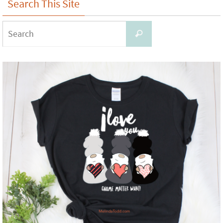
Search This Site
Search
Search
for: