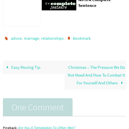
Sentence
,
,
.
.
advice
marriage
relationships
Bookmark
Easy Moving Tip
Christmas – The Pressure We Do
Not Need And How To Combat It
For Yourself And Others
One Comment
Are You A Temptation To Other Men?
Pingback: