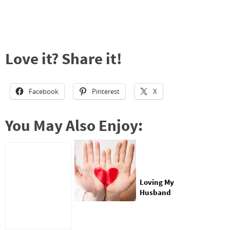
Love it? Share it!
Facebook
Pinterest
X
You May Also Enjoy:
Loving My
Husband