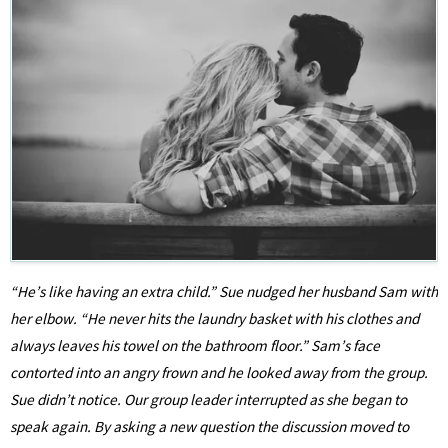
“He’s like having an extra child.” Sue nudged her husband Sam with
her elbow. “He never hits the laundry basket with his clothes and
always leaves his towel on the bathroom floor.” Sam’s face
contorted into an angry frown and he looked away from the group.
Sue didn’t notice. Our group leader interrupted as she began to
speak again. By asking a new question the discussion moved to