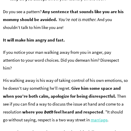
Do you see a pattern?
Any sentence that sounds like you are his
mommy should be avoided.
You’re not is mother.
And you
shouldn’t talk to him like you are!
It will make him angry and fast.
If you notice your man walking away from you in anger, pay
attention to your word choices. Did you demean him? Disrespect
him?
His walking away is his way of taking control of his own emotions, so
he doesn’t say something he’ll regret.
Give him some space and
when you’re both calm, apologize for being disrespectful.
Then
see if you can find a way to discuss the issue at hand and come to a
resolution
where you
both
feel heard and respected
. *It should
go without saying, respect is a two way street in
marriage
.