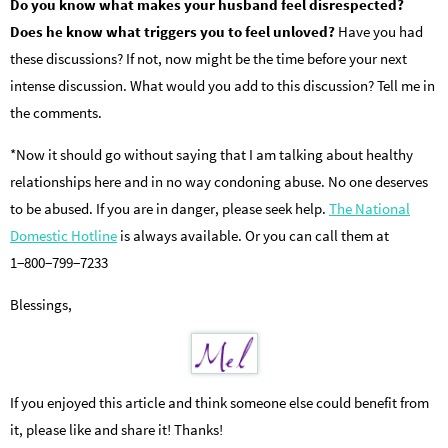
Do you know what makes your husband feel disrespected?
Does he know what triggers you to feel unloved?
Have you had
these discussions? If not, now might be the time before your next
intense discussion. What would you add to this discussion? Tell me in
the comments.
*Now it should go without saying that I am talking about healthy
relationships here and in no way condoning abuse. No one deserves
to be abused. If you are in danger, please seek help.
The National
Domestic Hotline
is always available. Or you can call them at
1−800−799−7233
Blessings,
If you enjoyed this article and think someone else could benefit from
it, please like and share it! Thanks!