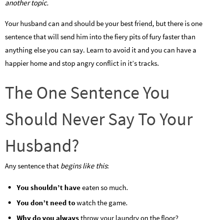
another topic.
Your husband can and should be your best friend, but there is one
sentence that will send him into the fiery pits of fury faster than
anything else you can say. Learn to avoid it and you can have a
happier home and stop angry conflict in it’s tracks.
The One Sentence You
Should Never Say To Your
Husband?
Any sentence that
begins like this
:
You shouldn’t have
eaten so much.
You don’t need to
watch the game.
Why do you always
throw your laundry on the floor?