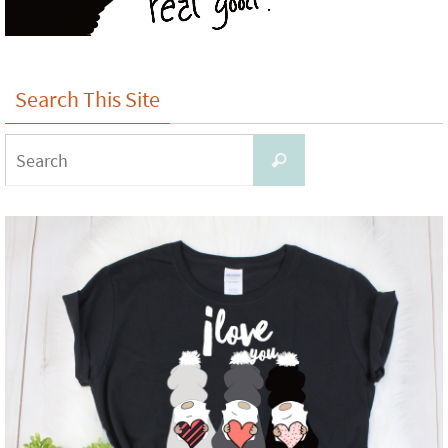
Search This Site
Search
Search
for: