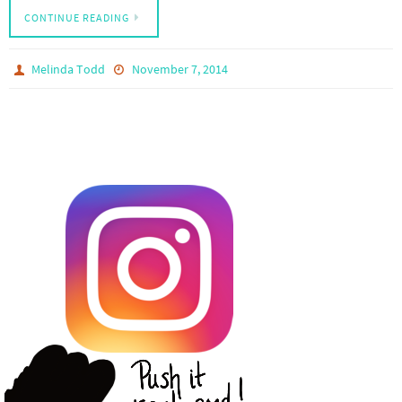
CONTINUE READING
Melinda Todd
November 7, 2014