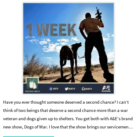
Have you ever thought someone deserved a second chance? I can’t
think of two beings that deserve a second chance more than a war
veteran and dogs given up to shelters. You get both with A&E’s brand
new show, Dogs of War. I love that the show brings our servicemen…