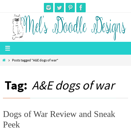
Skip
to
content
Home
Posts tagged "A&E dogs of war"
Tag:
A&E dogs of war
Dogs of War Review and Sneak
Peek