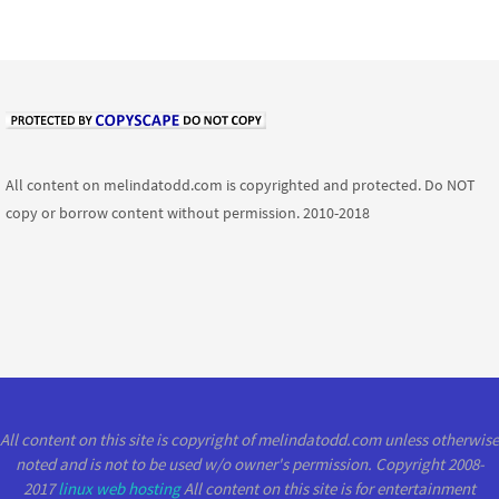
All content on melindatodd.com is copyrighted and protected. Do NOT
copy or borrow content without permission. 2010-2018
All content on this site is copyright of melindatodd.com unless otherwise
noted and is not to be used w/o owner's permission. Copyright 2008-
2017
linux web hosting
All content on this site is for entertainment