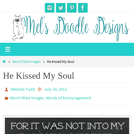
Skip
to
content
Home
Word Filled Images
He Kissed My Soul
He Kissed My Soul
Melinda Todd
July 24, 2012
,
Word Filled Images
Words of Encouragement