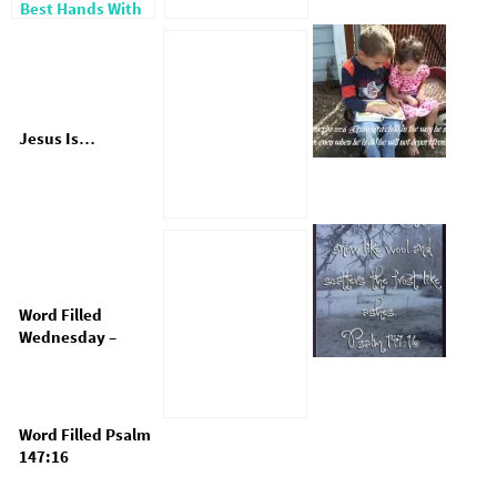
Best Hands With
God
Jesus Is…
Word Filled
Wednesday –
Train Up A Child
Word Filled Psalm
147:16