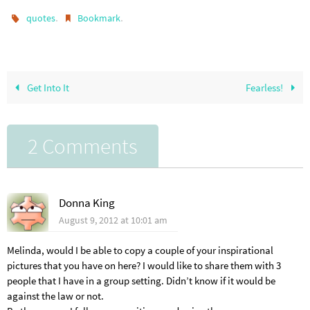
.
.
quotes
Bookmark
Get Into It
Fearless!
2 Comments
Donna King
August 9, 2012 at 10:01 am
Melinda, would I be able to copy a couple of your inspirational
pictures that you have on here? I would like to share them with 3
people that I have in a group setting. Didn’t know if it would be
against the law or not.