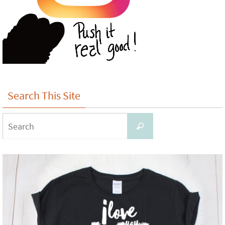
Search This Site
Search
Search
for: