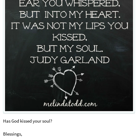
Has God kissed your soul?
Blessings,