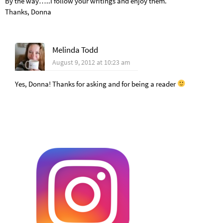
By the way…..I follow your writings and enjoy them.
Thanks, Donna
Melinda Todd
August 9, 2012 at 10:23 am
Yes, Donna! Thanks for asking and for being a reader