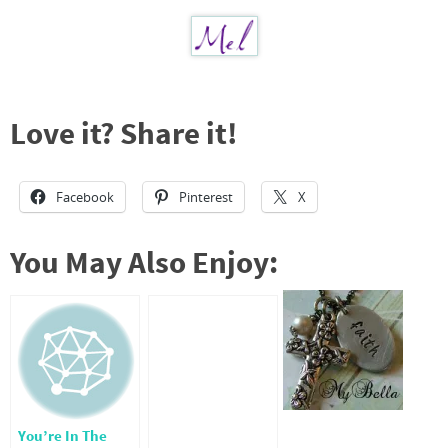
Love it? Share it!
Facebook
Pinterest
X
You May Also Enjoy:
You’re In The