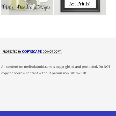
All content on melindatodd.com is copyrighted and protected. Do NOT
copy or borrow content without permission. 2010-2018