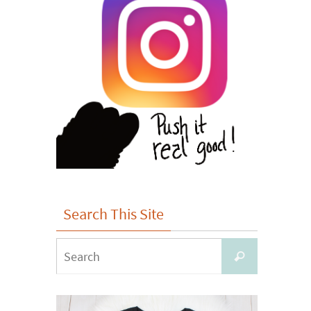
Search This Site
Search
Search
for: