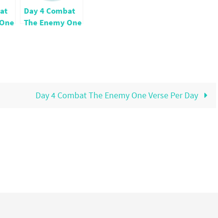
at
Day 4 Combat
 One
The Enemy One
ay
Verse Per Day
Day 4 Combat The Enemy One Verse Per Day