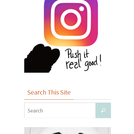
Search This Site
Search
Search
for: