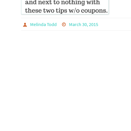
Melinda Todd
March 30, 2015