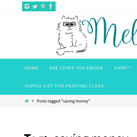
Skip
to
content
Skip
HOME
SHE LOVES YOU EBOOK
SHOP
to
content
SUPPLY LIST FOR PAINTING CLASS
Home
Posts tagged "saving money"