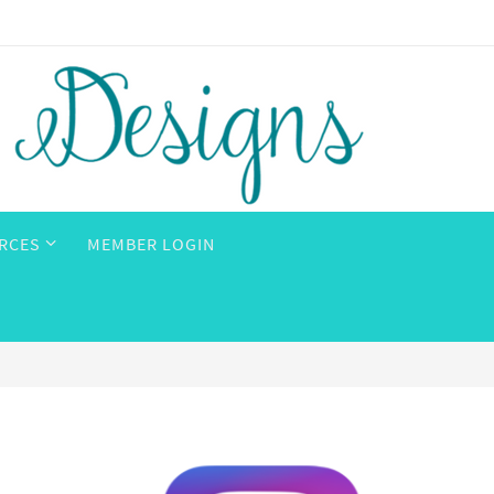
RCES
MEMBER LOGIN