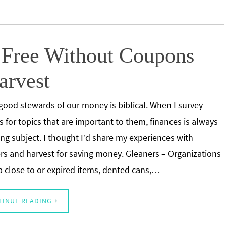
r Free Without Coupons
arvest
good stewards of our money is biblical. When I survey
s for topics that are important to them, finances is always
ing subject. I thought I’d share my experiences with
rs and harvest for saving money. Gleaners – Organizations
p close to or expired items, dented cans,…
TINUE READING