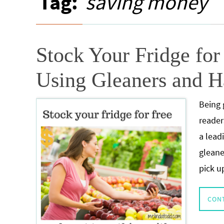
Tag:
saving money
Stock Your Fridge fo
Using Gleaners and H
Being 
reader
a lead
gleane
pick u
CON