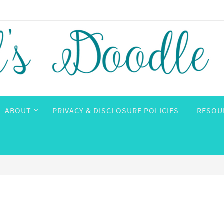
ABOUT
PRIVACY & DISCLOSURE POLICIES
RESOU