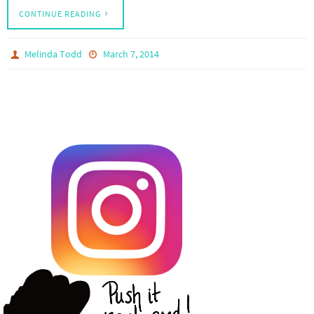
CONTINUE READING
Melinda Todd
March 7, 2014