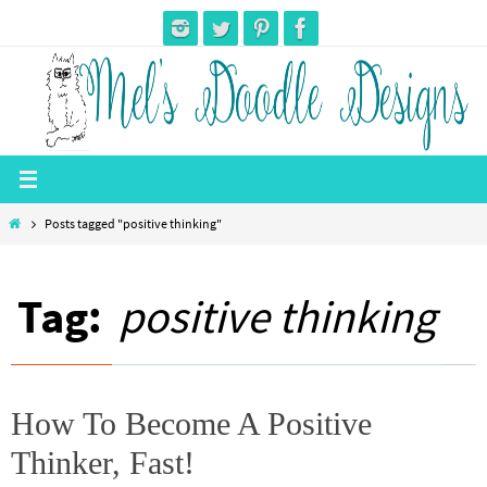
Skip
to
content
Home
Posts tagged "positive thinking"
Tag:
positive thinking
How To Become A Positive
Thinker, Fast!