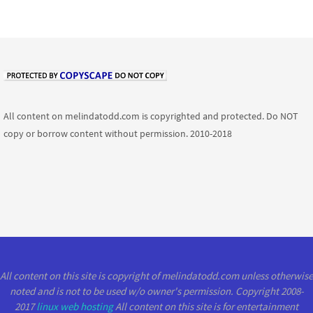
All content on melindatodd.com is copyrighted and protected. Do NOT
copy or borrow content without permission. 2010-2018
All content on this site is copyright of melindatodd.com unless otherwise
noted and is not to be used w/o owner's permission. Copyright 2008-
2017
linux web hosting
All content on this site is for entertainment