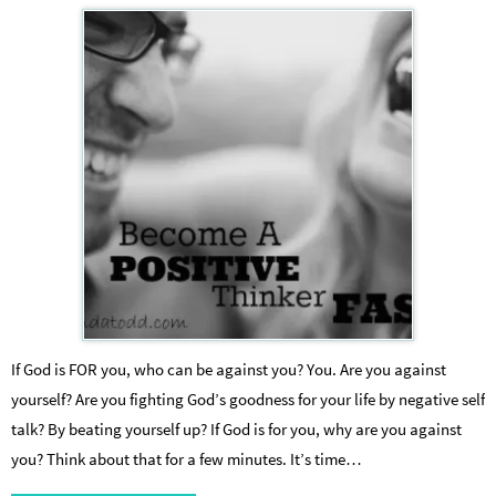
If God is FOR you, who can be against you? You. Are you against
yourself? Are you fighting God’s goodness for your life by negative self
talk? By beating yourself up? If God is for you, why are you against
you? Think about that for a few minutes. It’s time…