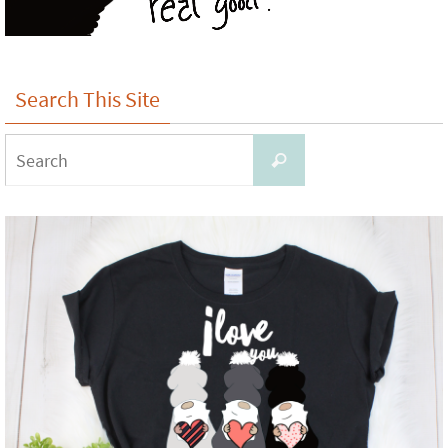
Search This Site
Search
Search
for: