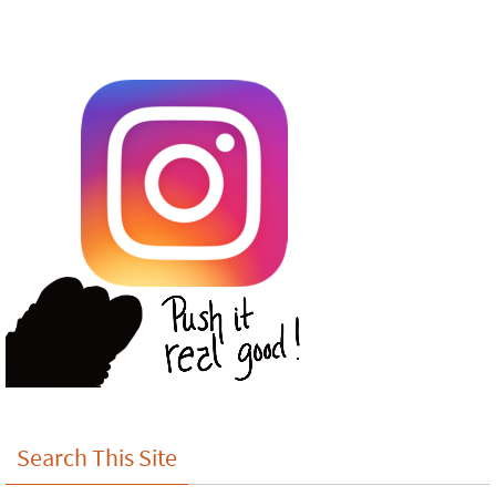
Search This Site