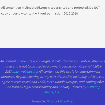
All content on melindatodd.com is copyrighted and protected. Do NOT
copy or borrow content without permission. 2010-2018
All content on this site is copyright of melindatodd.com unless otherwise
noted and is not to be used w/o owner's permission. Copyright 2008-
2017
linux web hosting
All content on this site is for entertainment
purposes. By participating in any part of this site, including advice, you
agree to release Melinda Todd, Mel's Doodle Designs, and Trailing After
God from all legal responsibility and liability. Hosted by
Fistbump
Media, LLC
.
Powered by
Nirvana
&
WordPress.