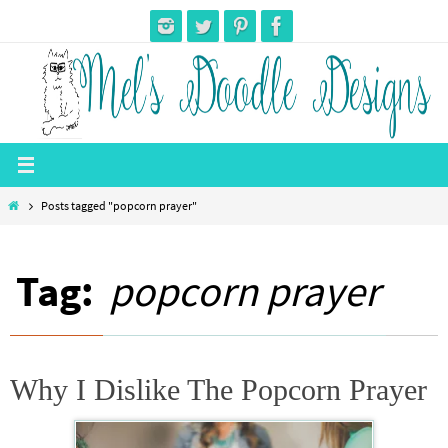
Skip
to
content
Home
Posts tagged "popcorn prayer"
Tag:
popcorn prayer
Why I Dislike The Popcorn Prayer