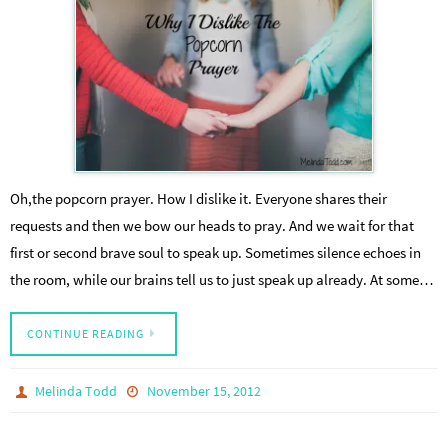
Oh,the popcorn prayer. How I dislike it. Everyone shares their
requests and then we bow our heads to pray. And we wait for that
first or second brave soul to speak up. Sometimes silence echoes in
the room, while our brains tell us to just speak up already. At some…
CONTINUE READING
Melinda Todd
November 15, 2012