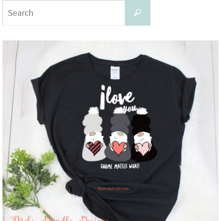
Search
Search
for: