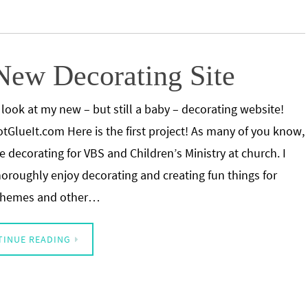
 New Decorating Site
 look at my new – but still a baby – decorating website!
tGlueIt.com Here is the first project! As many of you know,
he decorating for VBS and Children’s Ministry at church. I
horoughly enjoy decorating and creating fun things for
 themes and other…
TINUE READING