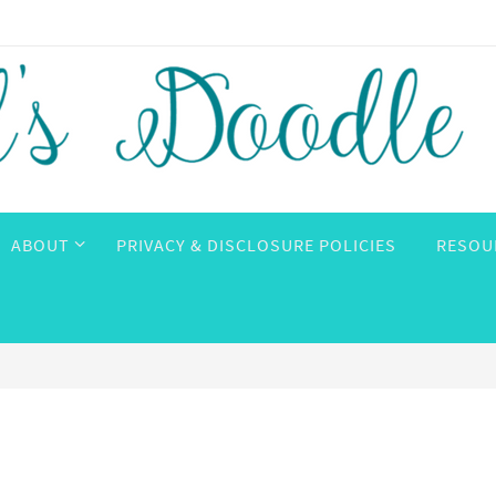
ABOUT
PRIVACY & DISCLOSURE POLICIES
RESOU