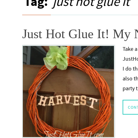
Tag:
just hot glue it
Just Hot Glue It! My
Take a
JustHo
I do t
also t
party
CON