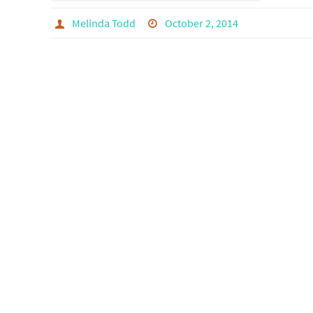
Melinda Todd
October 2, 2014