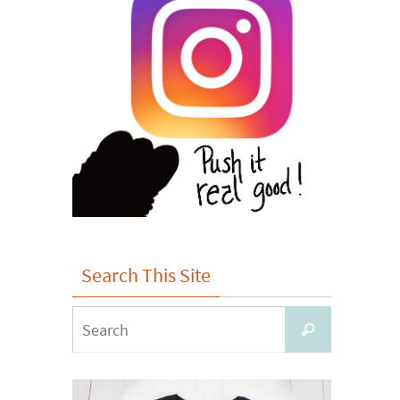
Search This Site
Search
Search
for: