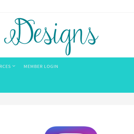
RCES
MEMBER LOGIN