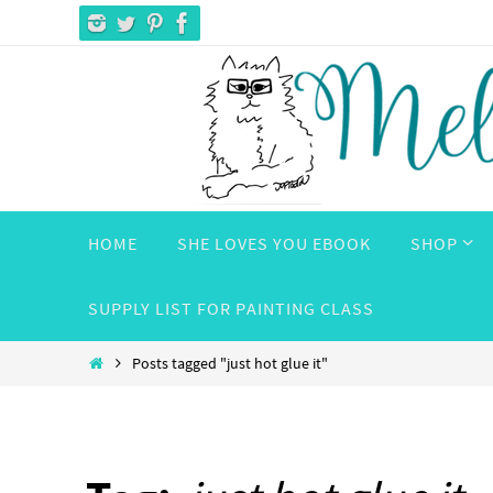
Skip
to
content
Skip
HOME
SHE LOVES YOU EBOOK
SHOP
to
content
SUPPLY LIST FOR PAINTING CLASS
Home
Posts tagged "just hot glue it"