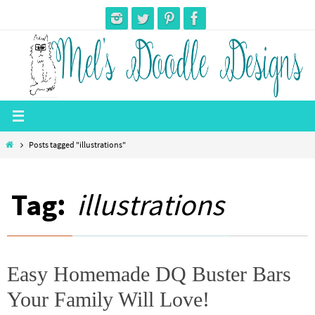
Skip
to
content
Home
Posts tagged "illustrations"
Tag:
illustrations
Easy Homemade DQ Buster Bars
Your Family Will Love!