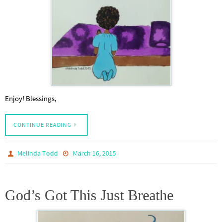
Enjoy! Blessings,
CONTINUE READING
Melinda Todd
March 16, 2015
God’s Got This Just Breathe