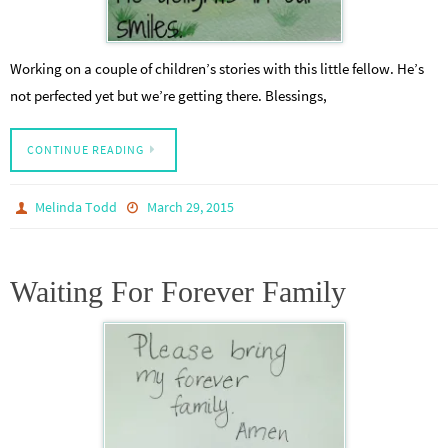
Working on a couple of children’s stories with this little fellow. He’s
not perfected yet but we’re getting there. Blessings,
CONTINUE READING
Melinda Todd
March 29, 2015
Waiting For Forever Family