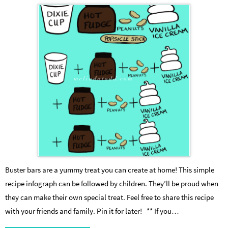
Buster bars are a yummy treat you can create at home! This simple
recipe infograph can be followed by children. They’ll be proud when
they can make their own special treat. Feel free to share this recipe
with your friends and family. Pin it for later! ** If you…