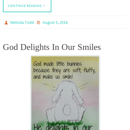
CONTINUE READING
Melinda Todd
August 5, 2018
God Delights In Our Smiles