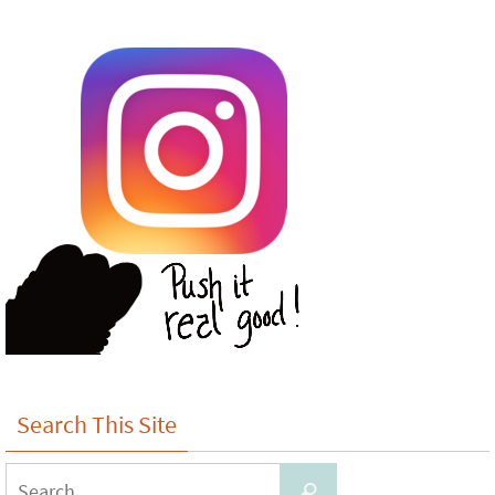
Search This Site
Search
Search