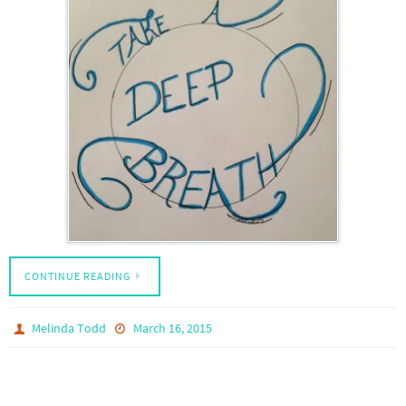
CONTINUE READING
Melinda Todd
March 16, 2015