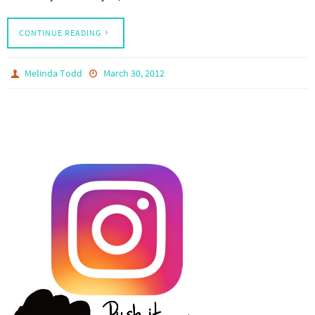
CONTINUE READING
Melinda Todd
March 30, 2012