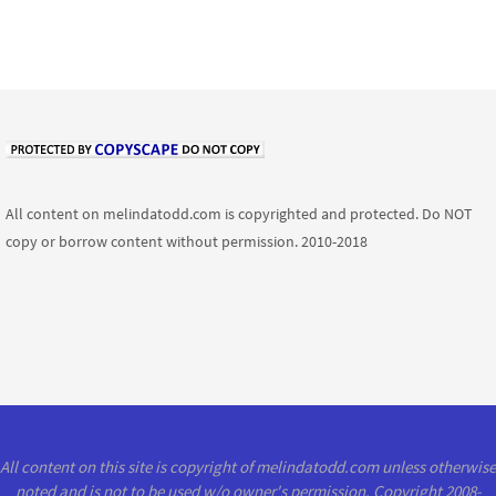
All content on melindatodd.com is copyrighted and protected. Do NOT
copy or borrow content without permission. 2010-2018
All content on this site is copyright of melindatodd.com unless otherwise
noted and is not to be used w/o owner's permission. Copyright 2008-