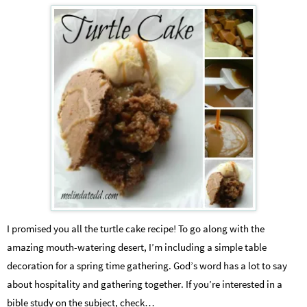
I promised you all the turtle cake recipe! To go along with the
amazing mouth-watering desert, I’m including a simple table
decoration for a spring time gathering. God’s word has a lot to say
about hospitality and gathering together. If you’re interested in a
bible study on the subject, check…