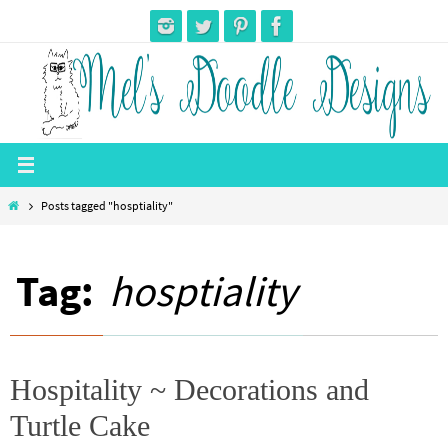
Skip
to
content
Home
Posts tagged "hosptiality"
Tag:
hosptiality
Hospitality ~ Decorations and
Turtle Cake