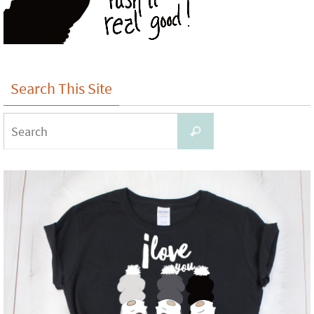
Search This Site
Search
Search
for: