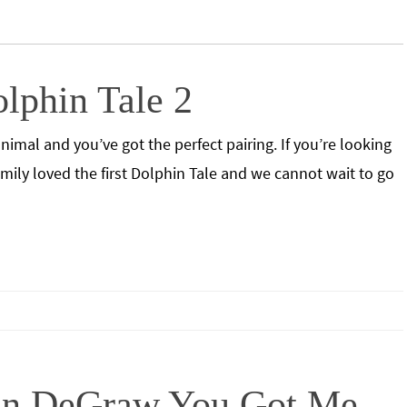
lphin Tale 2
imal and you’ve got the perfect pairing. If you’re looking
family loved the first Dolphin Tale and we cannot wait to go
vin DeGraw You Got Me