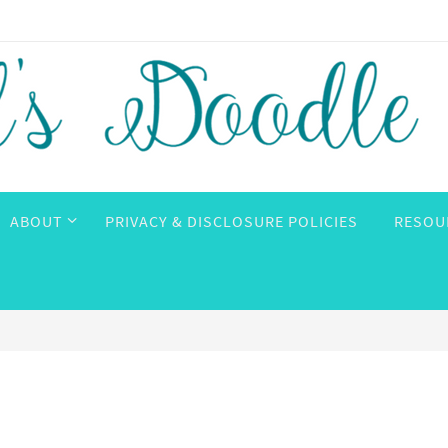
ABOUT
PRIVACY & DISCLOSURE POLICIES
RESOU