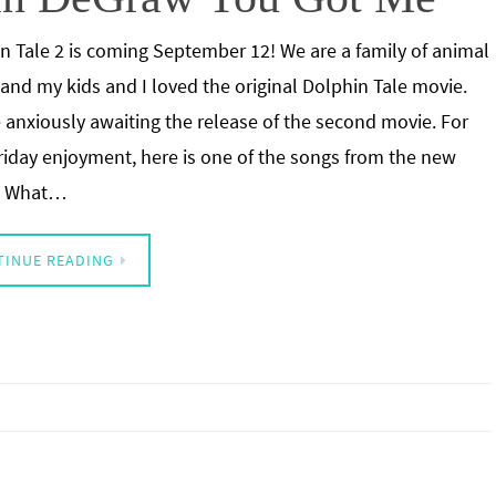
n Tale 2 is coming September 12! We are a family of animal
 and my kids and I loved the original Dolphin Tale movie.
 anxiously awaiting the release of the second movie. For
riday enjoyment, here is one of the songs from the new
. What…
TINUE READING