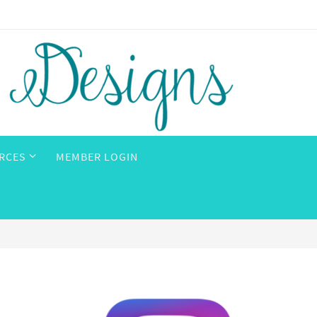
RCES
MEMBER LOGIN