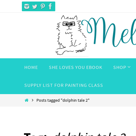
Skip
to
content
Skip
HOME
SHE LOVES YOU EBOOK
SHOP
to
content
SUPPLY LIST FOR PAINTING CLASS
Home
Posts tagged "dolphin tale 2"