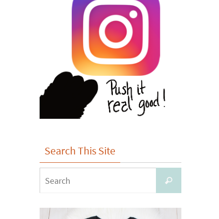
Search This Site
Search
Search
for: