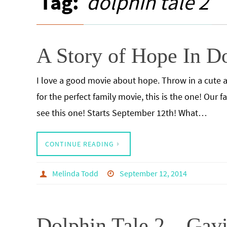
Tag:
dolphin tale 2
A Story of Hope In Do
I love a good movie about hope. Throw in a cute an
for the perfect family movie, this is the one! Our 
see this one! Starts September 12th! What…
CONTINUE READING
Melinda Todd
September 12, 2014
Dolphin Tale 2 – Ga