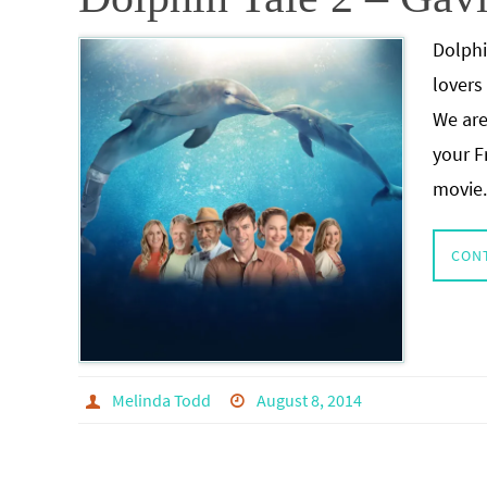
Dolphi
lovers
We are
your F
movie
CON
Melinda Todd
August 8, 2014