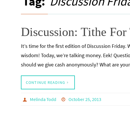
Tag:
Discussion Frid
Discussion: Tithe For
It’s time for the first edition of Discussion Frida
wisdom! Today, we’re talking money. Eek! Question
should we give cash anonymously? What are you
CONTINUE READING
Melinda Todd
October 25, 2013