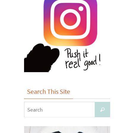
Search This Site
Search
Search
for: