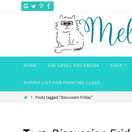
Skip
to
content
Skip
HOME
SHE LOVES YOU EBOOK
SHOP
to
content
SUPPLY LIST FOR PAINTING CLASS
Home
Posts tagged "Discussion Friday"