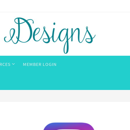
RCES
MEMBER LOGIN