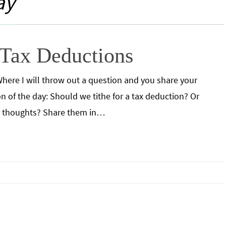
ay
 Tax Deductions
y. Where I will throw out a question and you share your
 of the day: Should we tithe for a tax deduction? Or
r thoughts? Share them in…