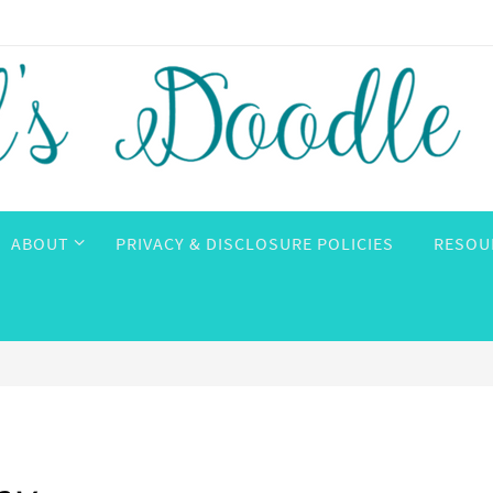
ABOUT
PRIVACY & DISCLOSURE POLICIES
RESOU