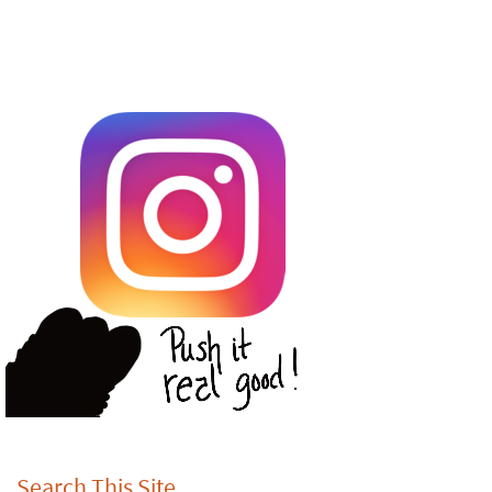
Search This Site