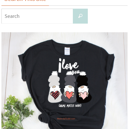
Search
Search
for: