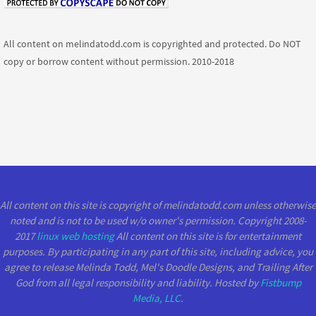
All content on melindatodd.com is copyrighted and protected. Do NOT
copy or borrow content without permission. 2010-2018
All content on this site is copyright of melindatodd.com unless otherwise
noted and is not to be used w/o owner's permission. Copyright 2008-
2017
linux web hosting
All content on this site is for entertainment
purposes. By participating in any part of this site, including advice, you
agree to release Melinda Todd, Mel's Doodle Designs, and Trailing After
God from all legal responsibility and liability. Hosted by
Fistbump
Media, LLC
.