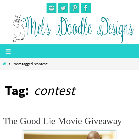
Skip
to
content
Home
Posts tagged "contest"
Tag:
contest
The Good Lie Movie Giveaway