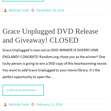
Melinda Todd
December 19, 2014
Grace Unplugged DVD Release
and Giveaway! CLOSED
Grace Unplugged is now out on DVD! WINNER IS SHERRY LYNN
ENGLAND!! CONGRATS! Random.org chose you as the winner!! One
lucky person is going to win a DVD copy of this heartwarming movie.
You want to add Grace Unplugged to your movie library. It’s the
perfect opportunity to open the…
CONTINUE READING
Melinda Todd
February 11, 2014