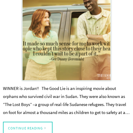
WINNER is Jordan!! The Good Lie is an inspiring movie about
orphans who survived civil war in Sudan. They were also known as
“The Lost Boys” –a group of real-life Sudanese refugees. They travel
on foot for almost a thousand miles as children to get to safety at a…
CONTINUE READING