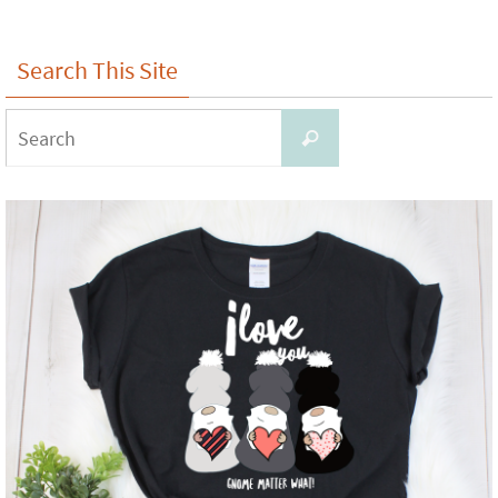
Search This Site
Search
Search
for: