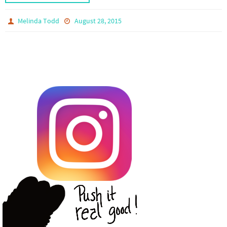
Melinda Todd
August 28, 2015