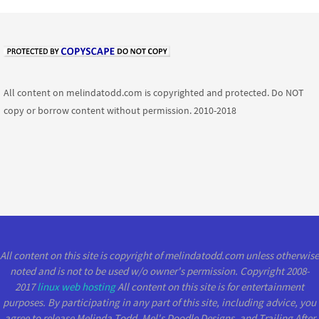
All content on melindatodd.com is copyrighted and protected. Do NOT
copy or borrow content without permission. 2010-2018
All content on this site is copyright of melindatodd.com unless otherwise
noted and is not to be used w/o owner's permission. Copyright 2008-
2017
linux web hosting
All content on this site is for entertainment
purposes. By participating in any part of this site, including advice, you
agree to release Melinda Todd, Mel's Doodle Designs, and Trailing After