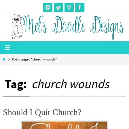
Skip
to
content
Home
Posts tagged "church wounds"
Tag:
church wounds
Should I Quit Church?