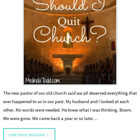
The new pastor of our old church said we all deserved everything that
ever happened to us in our past. My husband and I looked at each
other. No words were needed. He knew what I was thinking. Boom.
We were gone. We came back a year or so later…
CONTINUE READING