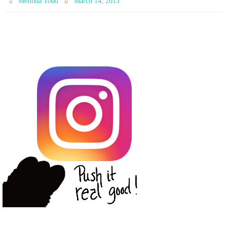
Melinda Todd
March 14, 2013