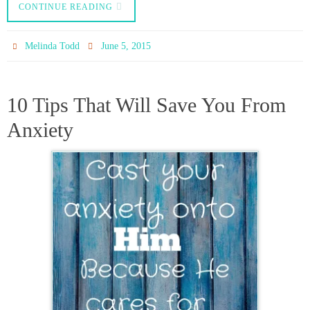
CONTINUE READING
Melinda Todd
June 5, 2015
10 Tips That Will Save You From
Anxiety