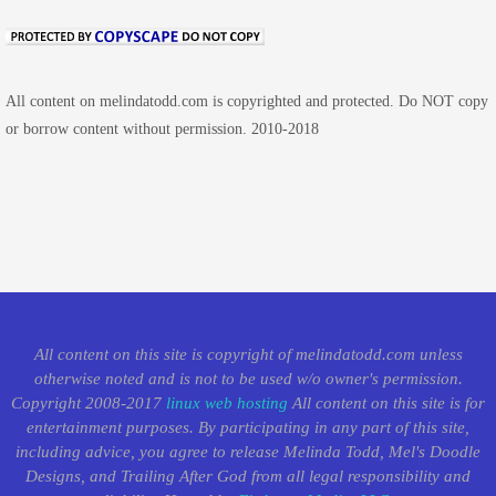
All content on melindatodd.com is copyrighted and protected. Do NOT copy
or borrow content without permission. 2010-2018
All content on this site is copyright of melindatodd.com unless
otherwise noted and is not to be used w/o owner's permission.
Copyright 2008-2017
linux web hosting
All content on this site is for
entertainment purposes. By participating in any part of this site,
including advice, you agree to release Melinda Todd, Mel's Doodle
Designs, and Trailing After God from all legal responsibility and