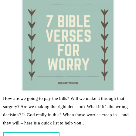
How are we going to pay the bills? Will we make it through that
surgery? Are we making the right decision? What if it’s the wrong
decision? Is God really in this? When those worries creep in – and
they will – here is a quick list to help you…