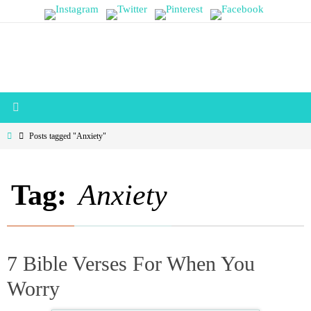
Skip
to
content
Home
Posts tagged "Anxiety"
Tag:
Anxiety
7 Bible Verses For When You
Worry