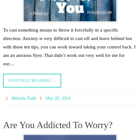
To cast something means to throw it forcefully in a specific
direction. Anxiety is very difficult to cast off and leave behind but
with these ten tips, you can work toward taking your control back. I
am an anxious flyer. That didn’t work out very well for me for
our…
CONTINUE READING
Melinda Todd
May 20, 2014
Are You Addicted To Worry?