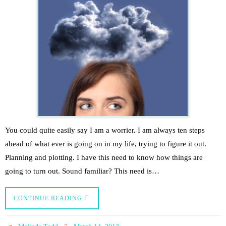
You could quite easily say I am a worrier. I am always ten steps
ahead of what ever is going on in my life, trying to figure it out.
Planning and plotting. I have this need to know how things are
going to turn out. Sound familiar? This need is…
CONTINUE READING