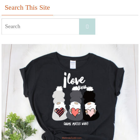
Search This Site
Search
Search
for: