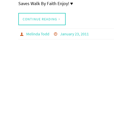
Saves Walk By Faith Enjoy! ♥
CONTINUE READING
Melinda Todd
January 23, 2011