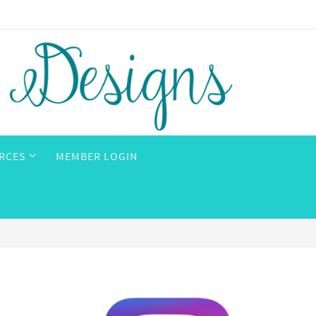
RCES
MEMBER LOGIN