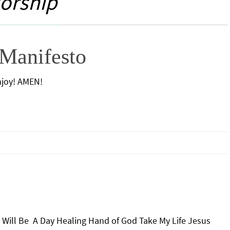
orship
Manifesto
Enjoy! AMEN!
Will Be A Day Healing Hand of God Take My Life Jesus