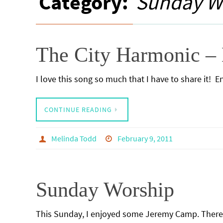
Category:
Sunday W
The City Harmonic – 
I love this song so much that I have to share it! 
CONTINUE READING
Melinda Todd
February 9, 2011
Sunday Worship
This Sunday, I enjoyed some Jeremy Camp. There 