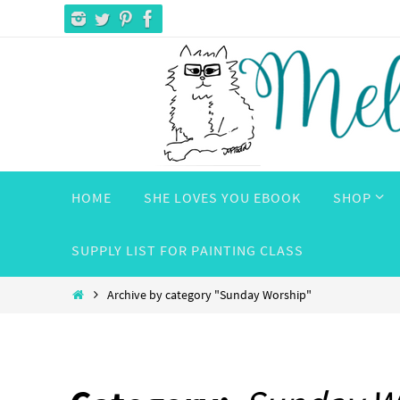
Skip
to
content
Skip
HOME
SHE LOVES YOU EBOOK
SHOP
to
content
SUPPLY LIST FOR PAINTING CLASS
Home
Archive by category "Sunday Worship"