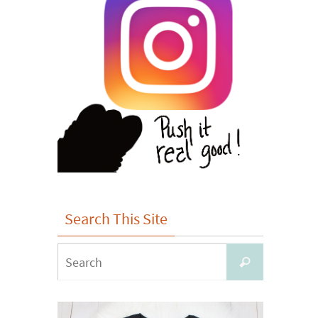
Search This Site
Search
Search
for: