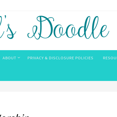
ABOUT
PRIVACY & DISCLOSURE POLICIES
RESOU