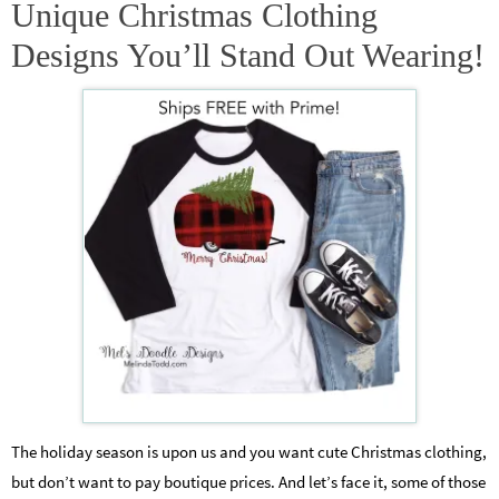
Unique Christmas Clothing
Designs You’ll Stand Out Wearing!
The holiday season is upon us and you want cute Christmas clothing,
but don’t want to pay boutique prices. And let’s face it, some of those