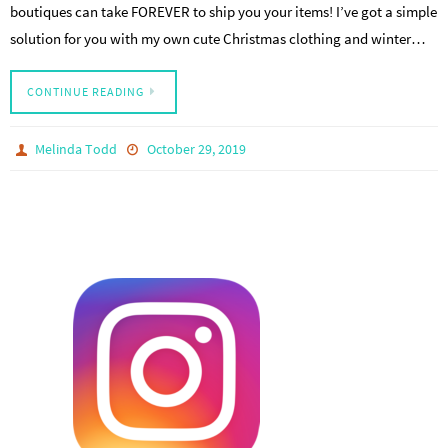
boutiques can take FOREVER to ship you your items! I’ve got a simple
solution for you with my own cute Christmas clothing and winter…
CONTINUE READING
Melinda Todd
October 29, 2019