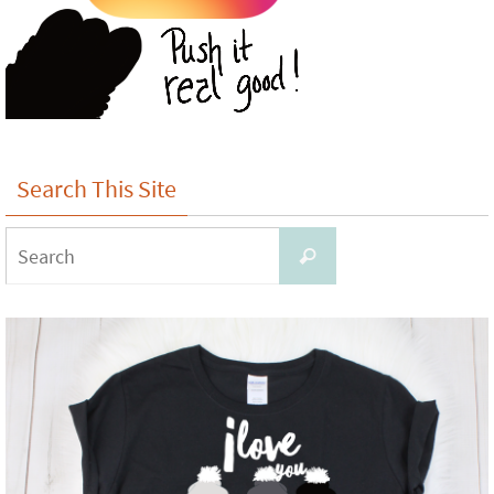
Search This Site
Search
Search
for: