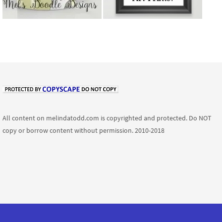
All content on melindatodd.com is copyrighted and protected. Do NOT
copy or borrow content without permission. 2010-2018