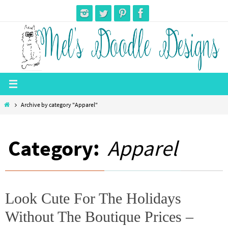
Skip
to
content
Home
Archive by category "Apparel"
Category:
Apparel
Look Cute For The Holidays
Without The Boutique Prices –