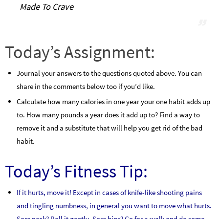
Made To Crave
Today’s Assignment:
Journal your answers to the questions quoted above. You can
share in the comments below too if you’d like.
Calculate how many calories in one year your one habit adds up
to. How many pounds a year does it add up to? Find a way to
remove it and a substitute that will help you get rid of the bad
habit.
Today’s Fitness Tip:
If it hurts, move it! Except in cases of knife-like shooting pains
and tingling numbness, in general you want to move what hurts.
Sore neck? Roll it gently. Sore hips? Go for a walk and do some