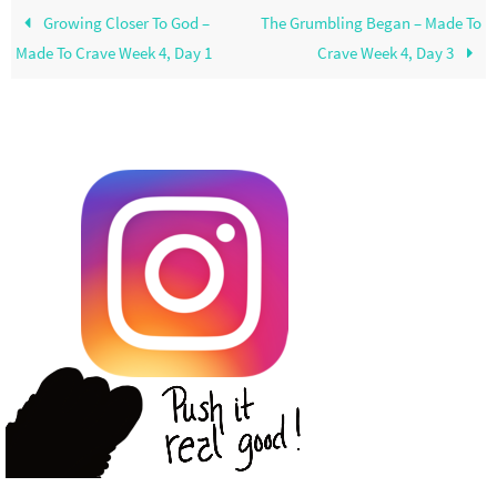
Growing Closer To God –
The Grumbling Began – Made To
Made To Crave Week 4, Day 1
Crave Week 4, Day 3