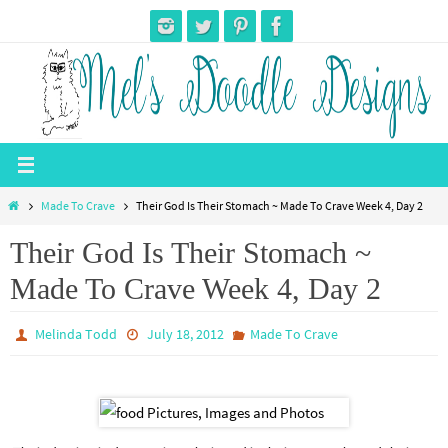
Skip
to
content
Home
Made To Crave
Their God Is Their Stomach ~ Made To Crave Week 4, Day 2
Their God Is Their Stomach ~
Made To Crave Week 4, Day 2
Melinda Todd
July 18, 2012
Made To Crave