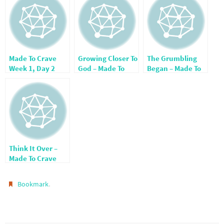
Made To Crave
Growing Closer To
The Grumbling
Week 1, Day 2
God – Made To
Began – Made To
Crave Week 4,
Crave Week 4,
Day 1
Day 3
Think It Over –
Made To Crave
Week 3, Day 1
.
Bookmark