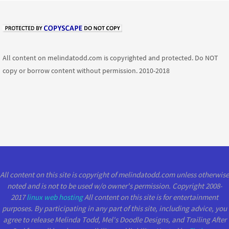
All content on melindatodd.com is copyrighted and protected. Do NOT
copy or borrow content without permission. 2010-2018
All content on this site is copyright of melindatodd.com unless otherwise
noted and is not to be used w/o owner's permission. Copyright 2008-
2017
linux web hosting
All content on this site is for entertainment
purposes. By participating in any part of this site, including advice, you
agree to release Melinda Todd, Mel's Doodle Designs, and Trailing After