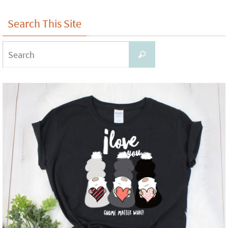
Search This Site
Search
Search
for: