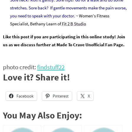
stretches. Sore back? If gentle movements make the pain worse,
you need to speak with your doctor.
~ Women’s Fitness
Specialist, Bethany Learn of
Fit 2 B Studio
Like this post if you are participating in this online study! Join
us as we discuss further at Made To Crave Unofficial Fan Page.
photo credit:
findstuff22
Love it? Share it!
Facebook
Pinterest
X
You May Also Enjoy: