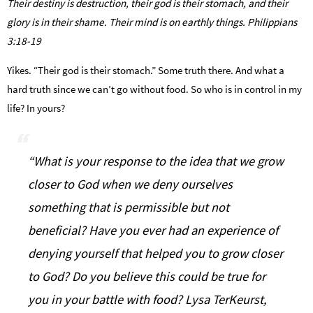
Their destiny is destruction, their god is their stomach, and their
glory is in their shame. Their mind is on earthly things. Philippians
3:18-19
Yikes. “Their god is their stomach.” Some truth there. And what a
hard truth since we can’t go without food. So who is in control in my
life? In yours?
“What is your response to the idea that we grow
closer to God when we deny ourselves
something that is permissible but not
beneficial? Have you ever had an experience of
denying yourself that helped you to grow closer
to God? Do you believe this could be true for
you in your battle with food? Lysa TerKeurst,