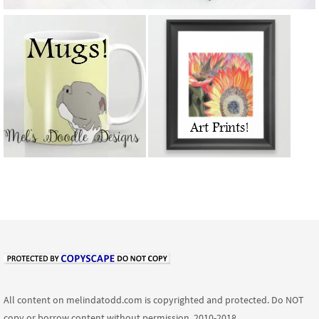
All content on melindatodd.com is copyrighted and protected. Do NOT
copy or borrow content without permission. 2010-2018