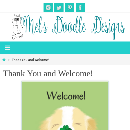
Skip
to
content
Home
Thank You and Welcome!
Thank You and Welcome!