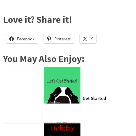
Love it? Share it!
Facebook
Pinterest
X
You May Also Enjoy:
Get Started