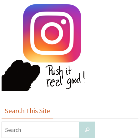
Search This Site
Search
Search
for: