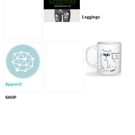
Leggings
Apparel
SHOP