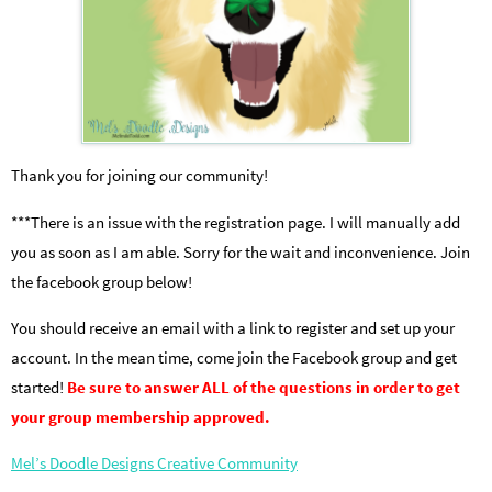
Thank you for joining our community!
***There is an issue with the registration page. I will manually add
you as soon as I am able. Sorry for the wait and inconvenience. Join
the facebook group below!
You should receive an email with a link to register and set up your
account. In the mean time, come join the Facebook group and get
started!
Be sure to answer ALL of the questions in order to get
your group membership approved.
Mel’s Doodle Designs Creative Community