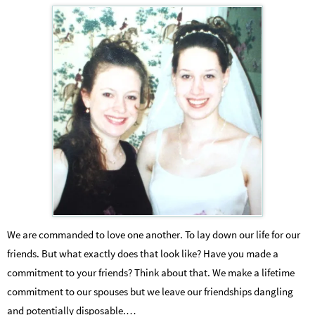
We are commanded to love one another. To lay down our life for our
friends. But what exactly does that look like? Have you made a
commitment to your friends? Think about that. We make a lifetime
commitment to our spouses but we leave our friendships dangling
and potentially disposable.…