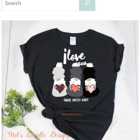
Search
for: