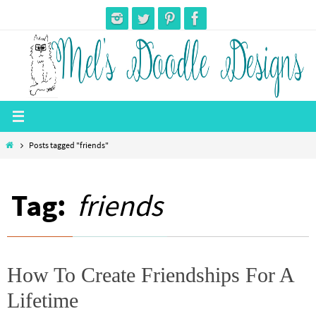
Skip
to
content
Home
Posts tagged "friends"
Tag:
friends
How To Create Friendships For A
Lifetime