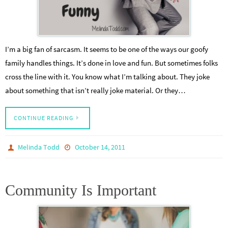
I’m a big fan of sarcasm. It seems to be one of the ways our goofy
family handles things. It’s done in love and fun. But sometimes folks
cross the line with it. You know what I’m talking about. They joke
about something that isn’t really joke material. Or they…
CONTINUE READING
Melinda Todd
October 14, 2011
Community Is Important