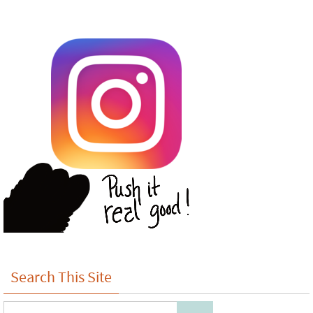
Search This Site
Search