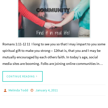
Romans 1:11-12 11 I long to see you so that I may impart to you some
spiritual gift to make you strong— 12that is, that you and I may be
mutually encouraged by each others faith. In today’s age, social
media sites are booming. Folks are joining online communities in…
CONTINUE READING
Melinda Todd
January 4, 2011