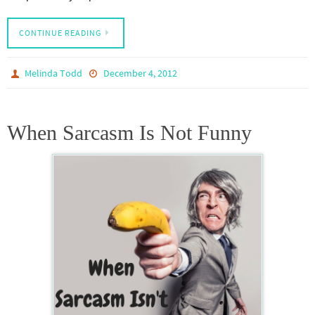
CONTINUE READING
Melinda Todd
December 4, 2012
When Sarcasm Is Not Funny