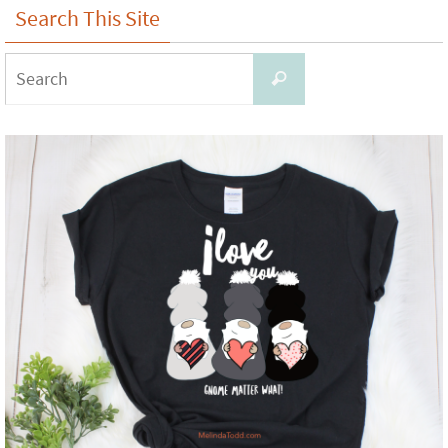
Search This Site
Search
Search
for: