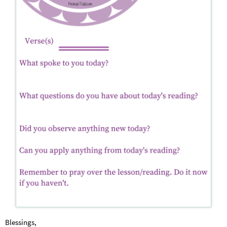
Blessings,