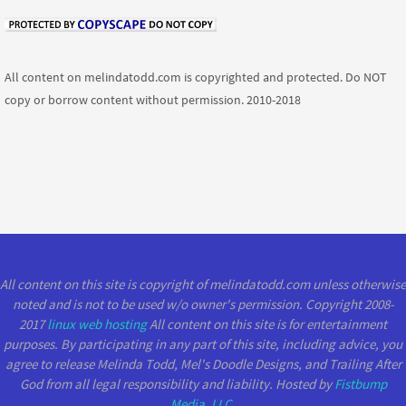
All content on melindatodd.com is copyrighted and protected. Do NOT
copy or borrow content without permission. 2010-2018
All content on this site is copyright of melindatodd.com unless otherwise
noted and is not to be used w/o owner's permission. Copyright 2008-
2017
linux web hosting
All content on this site is for entertainment
purposes. By participating in any part of this site, including advice, you
agree to release Melinda Todd, Mel's Doodle Designs, and Trailing After
God from all legal responsibility and liability. Hosted by
Fistbump
Media, LLC
.