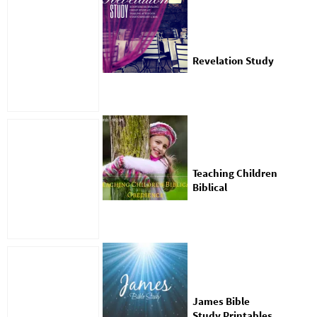
Revelation Study
Teaching Children
Biblical
Obedience With
Free Worksheets
James Bible
Study Printables