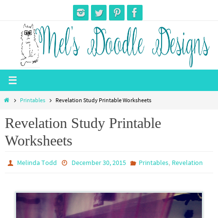
Skip
to
content
Home
Printables
Revelation Study Printable Worksheets
Revelation Study Printable
Worksheets
,
Melinda Todd
December 30, 2015
Printables
Revelation