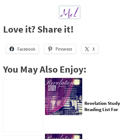
Love it? Share it!
Facebook
Pinterest
X
You May Also Enjoy:
Revelation Study
Reading List For
January