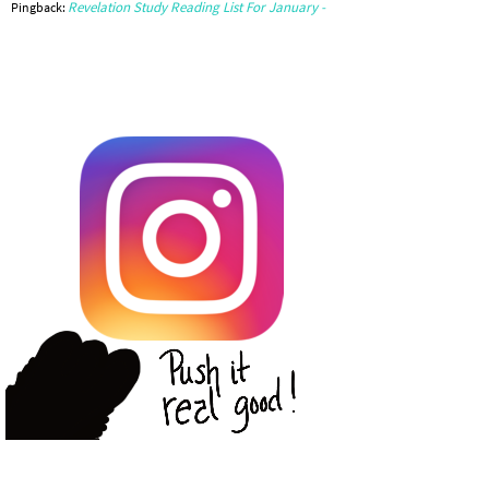
Revelation Study Reading List For January -
Pingback: