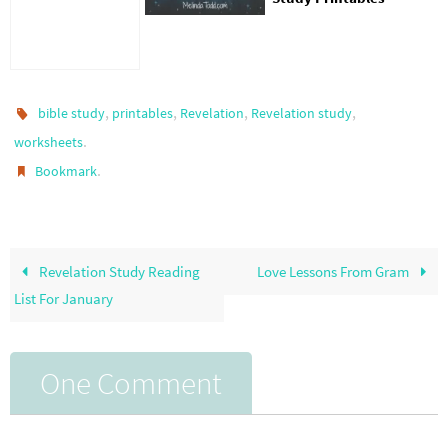
,
,
,
,
bible study
printables
Revelation
Revelation study
.
worksheets
.
Bookmark
Revelation Study Reading
Love Lessons From Gram
List For January
One Comment