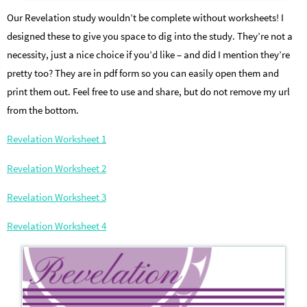
Our Revelation study wouldn’t be complete without worksheets! I
designed these to give you space to dig into the study. They’re not a
necessity, just a nice choice if you’d like – and did I mention they’re
pretty too? They are in pdf form so you can easily open them and
print them out. Feel free to use and share, but do not remove my url
from the bottom.
Revelation Worksheet 1
Revelation Worksheet 2
Revelation Worksheet 3
Revelation Worksheet 4