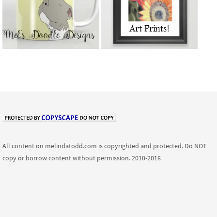
All content on melindatodd.com is copyrighted and protected. Do NOT
copy or borrow content without permission. 2010-2018