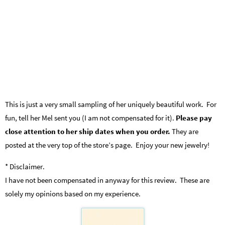
This is just a very small sampling of her uniquely beautiful work. For
fun, tell her Mel sent you (I am not compensated for it).
Please pay
close attention to her ship dates when you order.
They are
posted at the very top of the store’s page. Enjoy your new jewelry!
* Disclaimer.
I have not been compensated in anyway for this review. These are
solely my opinions based on my experience.