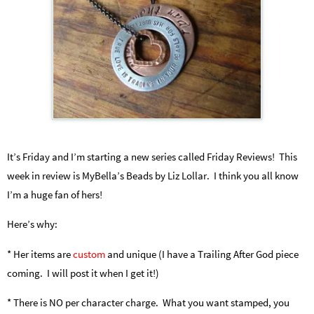
It’s Friday and I’m starting a new series called Friday Reviews! This
week in review is MyBella’s Beads by Liz Lollar. I think you all know
I’m a huge fan of hers!
Here’s why:
* Her items are
custom
and unique (I have a Trailing After God piece
coming. I will post it when I get it!)
* There is NO per character charge. What you want stamped, you