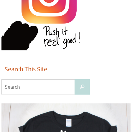
Search This Site
Search
Search
for: