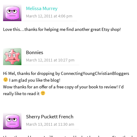
Melissa Murrey
March 12, 2011 at 4:06 pm
Love this…thanks for helping me find another great Etsy shop!
Bonnies
March 12, 2011 at 10:27 pm
Hi Mel, thanks for dropping by ConnectingYoungChristianBloggers
I am glad you like the blog!
Wow thanks for an offer of a free copy of your book to review! I’d
really like to read it
Sherry Puckett French
March 13, 2011 at 11:30 am