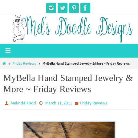
Skip
to
content
Home
Friday Reviews
MyBella Hand Stamped Jewelry & More ~ Friday Reviews
MyBella Hand Stamped Jewelry &
More ~ Friday Reviews
Melinda Todd
March 11, 2011
Friday Reviews