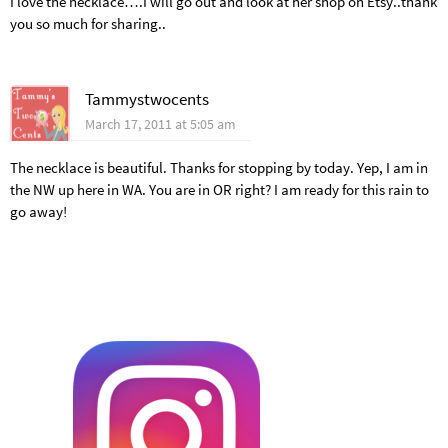
I love the necklace….I will go out and look at her shop on Etsy..thank
you so much for sharing..
Tammystwocents
March 17, 2011 at 5:05 am
The necklace is beautiful. Thanks for stopping by today. Yep, I am in
the NW up here in WA. You are in OR right? I am ready for this rain to
go away!