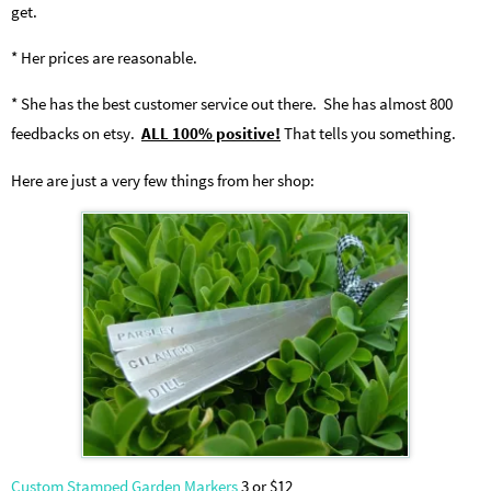
get.
* Her prices are reasonable.
* She has the best customer service out there. She has almost 800
feedbacks on etsy.
ALL 100% positive!
That tells you something.
Here are just a very few things from her shop:
Custom Stamped Garden Markers
3 or $12