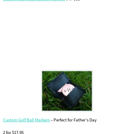
Custom Golf Ball Markers
– Perfect for Father’s Day
2 for $17.95