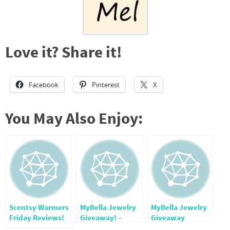
Love it? Share it!
Facebook
Pinterest
X
You May Also Enjoy:
Scentsy Warmers
MyBella Jewelry
MyBella Jewelry
Friday Reviews!
Giveaway! –
Giveaway
CLOSED-