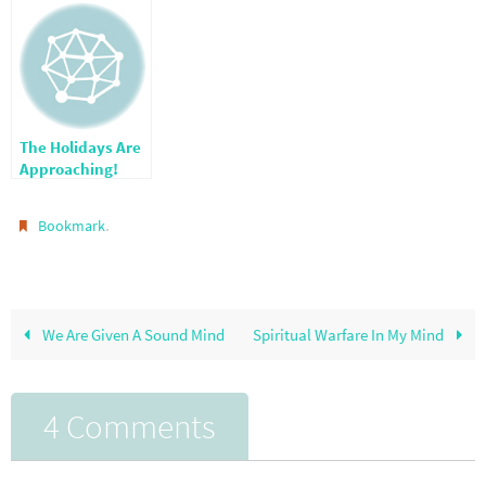
The Holidays Are
Approaching!
.
Bookmark
We Are Given A Sound Mind
Spiritual Warfare In My Mind
4 Comments