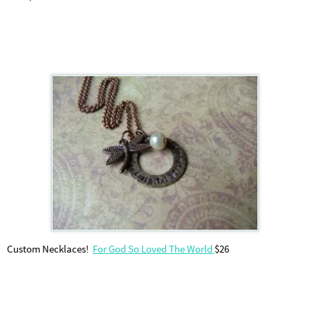
Custom Necklaces!
For God So Loved The World
$26