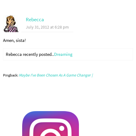
Rebecca
July 31, 2012 at 6:28 pm
Amen, sista!
Rebecca recently posted..
Dreaming
Maybe I’ve Been Chosen As A Game Changer |
Pingback: