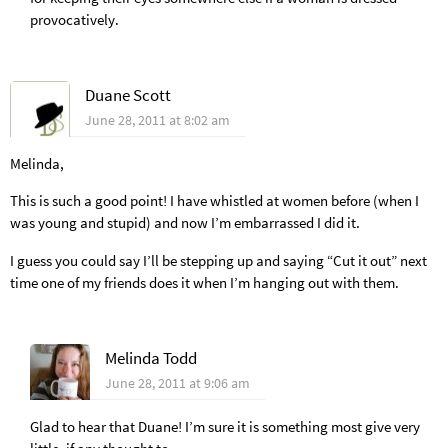
provocatively.
Duane Scott
June 28, 2011 at 8:02 am
Melinda,
This is such a good point! I have whistled at women before (when I
was young and stupid) and now I’m embarrassed I did it.
I guess you could say I’ll be stepping up and saying “Cut it out” next
time one of my friends does it when I’m hanging out with them.
Melinda Todd
June 28, 2011 at 9:06 am
Glad to hear that Duane! I’m sure it is something most give very