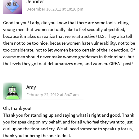
Jennifer
December 10, 2011 at 10:16 pm
Good for you! Lady, did you know that there are some fools telling
young men that women actually like to feel sexually objectified,
because it makes us realize that we’re attractive? B.S. They also tell
them not to be too nice, because women hate vulnerability, not to be
too considerate, not to let women be too certain of their devotion. Of
course men should never make women goddesses in their minds, but
the levels they go to..it dehumanizes men, and women. GREAT post!
Amy
February 22, 2012 at 8:47 am
Oh, thank you!
Thank you for standing up and saying what is right and good. Thank
you for speaking on my behalf, and for all who feel they want to just
curl up on the floor and cry. We all need someone to speak up for us,
thank you for being the one to do it.