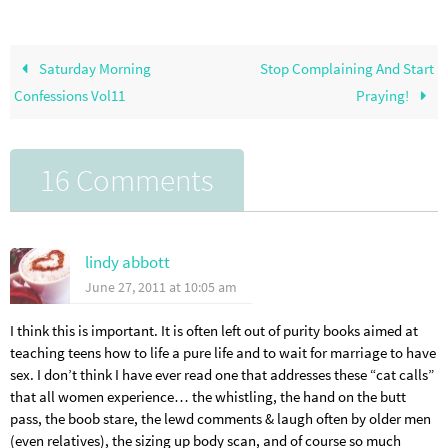
Saturday Morning
Stop Complaining And Start
Confessions Vol11
Praying!
16 Comments
lindy abbott
June 27, 2011 at 10:05 am
I think this is important. It is often left out of purity books aimed at
teaching teens how to life a pure life and to wait for marriage to have
sex. I don’t think I have ever read one that addresses these “cat calls”
that all women experience… the whistling, the hand on the butt
pass, the boob stare, the lewd comments & laugh often by older men
(even relatives), the sizing up body scan, and of course so much