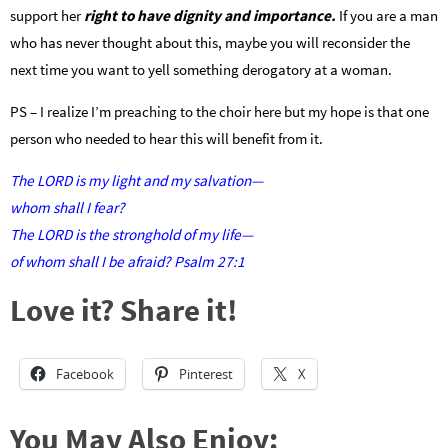
support her
right to have dignity and importance.
If you are a man
who has never thought about this, maybe you will reconsider the
next time you want to yell something derogatory at a woman.
PS – I realize I’m preaching to the choir here but my hope is that one
person who needed to hear this will benefit from it.
The LORD is my light and my salvation—
whom shall I fear?
The LORD is the stronghold of my life—
of whom shall I be afraid? Psalm 27:1
Love it? Share it!
Facebook
Pinterest
X
You May Also Enjoy: