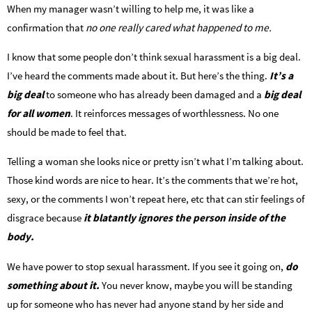
When my manager wasn’t willing to help me, it was like a
confirmation that
no one really cared what happened to me.
I know that some people don’t think sexual harassment is a big deal.
I’ve heard the comments made about it. But here’s the thing.
It’s a
big deal
to someone who has already been damaged and a
big deal
for all women
. It reinforces messages of worthlessness. No one
should be made to feel that.
Telling a woman she looks nice or pretty isn’t what I’m talking about.
Those kind words are nice to hear. It’s the comments that we’re hot,
sexy, or the comments I won’t repeat here, etc that can stir feelings of
disgrace because
it blatantly ignores the person inside of the
body.
We have power to stop sexual harassment. If you see it going on,
do
something about it.
You never know, maybe you will be standing
up for someone who has never had anyone stand by her side and