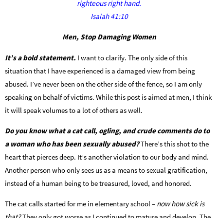
righteous right hand.
Isaiah 41:10
Men, Stop Damaging Women
It’s a bold statement.
I want to clarify. The only side of this
situation that I have experienced is a damaged view from being
abused. I’ve never been on the other side of the fence, so I am only
speaking on behalf of victims. While this post is aimed at men, I think
it will speak volumes to a lot of others as well.
Do you know what a cat call, ogling, and crude comments do to
a woman who has been sexually abused?
There’s this shot to the
heart that pierces deep. It’s another violation to our body and mind.
Another person who only sees us as a means to sexual gratification,
instead of a human being to be treasured, loved, and honored.
The cat calls started for me in elementary school –
now how sick is
that?
They only got worse as I continued to mature and develop. The