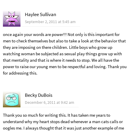
Haylee Sullivan
September 2, 2011 at 5:45 am
once again your words are power!!! Not only is this important for
men to check themselves but also to take a look at the behavior that
they are imposing on there children. Little boys who grow up
watching woman be subjected as sexual play things grow up with
that mentality and that is where it needs to stop. We all have the
power to raise our young men to be respectful and loving. Thank you
for addressing this.
Becky DuBois
December 6, 2011 at 9:42 am
Thank you so much for writing this. It has taken me years to
understand why my heart stops dead whenever a man cats calls or
oogles me. I always thought that it was just another example of me