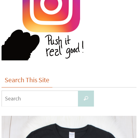
Search This Site
Search
Search
for: