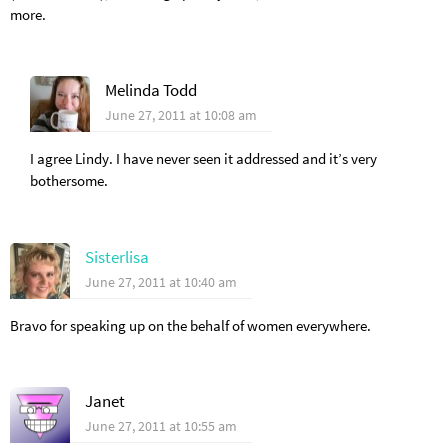
more.
Melinda Todd
June 27, 2011 at 10:08 am
I agree Lindy. I have never seen it addressed and it’s very
bothersome.
Sisterlisa
June 27, 2011 at 10:40 am
Bravo for speaking up on the behalf of women everywhere.
Janet
June 27, 2011 at 10:55 am