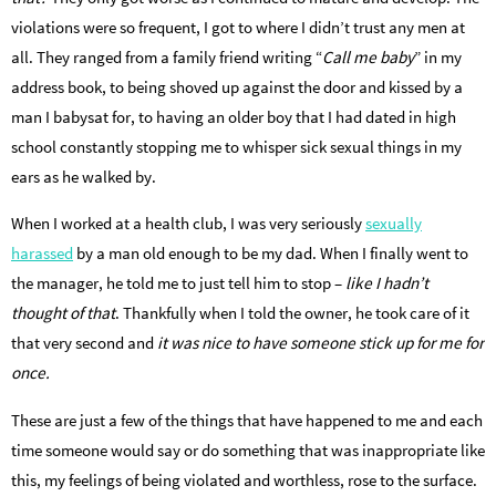
violations were so frequent, I got to where I didn’t trust any men at
all. They ranged from a family friend writing “
Call me baby
” in my
address book, to being shoved up against the door and kissed by a
man I babysat for, to having an older boy that I had dated in high
school constantly stopping me to whisper sick sexual things in my
ears as he walked by.
When I worked at a health club, I was very seriously
sexually
harassed
by a man old enough to be my dad. When I finally went to
the manager, he told me to just tell him to stop –
like I hadn’t
thought of that
. Thankfully when I told the owner, he took care of it
that very second and
it was nice to have someone stick up for me for
once.
These are just a few of the things that have happened to me and each
time someone would say or do something that was inappropriate like
this, my feelings of being violated and worthless, rose to the surface.