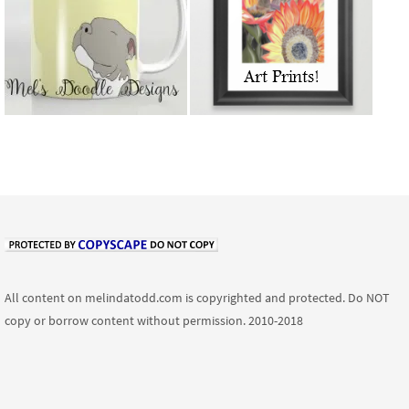
All content on melindatodd.com is copyrighted and protected. Do NOT
copy or borrow content without permission. 2010-2018