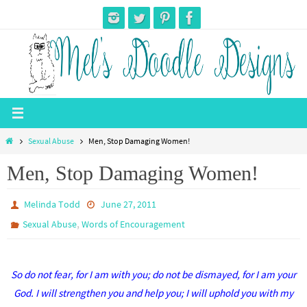
Skip
to
content
Home
Sexual Abuse
Men, Stop Damaging Women!
Men, Stop Damaging Women!
Melinda Todd
June 27, 2011
,
Sexual Abuse
Words of Encouragement
So do not fear, for I am with you; do not be dismayed, for I am your
God. I will strengthen you and help you; I will uphold you with my