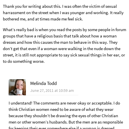
Thank you for writing about this. I was often the victim of sexual
harrassment on the street when I was younger and working. It really
bothered me, and at times made me feel sick.
What’s really bad is when you read the posts by some people in forum
groups that have a religious basis that talk about how a woman
dresses and how this causes the man to behave in this way. They
don’t get that even if a woman were walking in the nude down the
street, it is still not appropriate to say sick sexual things in her ear, or
to do something worse.
Melinda Todd
June 27, 2011 at 10:59 am
I understand! The comments are never okay or acceptable. I do
think Christian women need to be aware of what they wear
because they shouldn’t be drawing the eyes of other Christian
men or other women’s husbands. But the men are as responsible
for keeping their eyes somewhere else if a woman is dressed