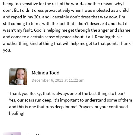
being too sensitive for the rest of the world.. another reason why I
don’t fit. I didn’t dress provacatively when I was molested as a child
and raped in my 20s, and I certainly don’t dress that way now. I’m
still coming to terms with the fact that I didn’t deserve it and that it
wasn’t my fault. God is helping me get through the anger and shame
and come to a certain sense of peace about it all. Reading this is
another thing kind of thing that will help me get to that point. Thank
you.
Melinda Todd
December 6, 2011 at 11:22 am
Thank you Becky, that is always one of the best things to hear!
Yes, our scars run deep. It’s important to understand some of them
and this is one that runs deep for me! Prayers for your continued
healing!