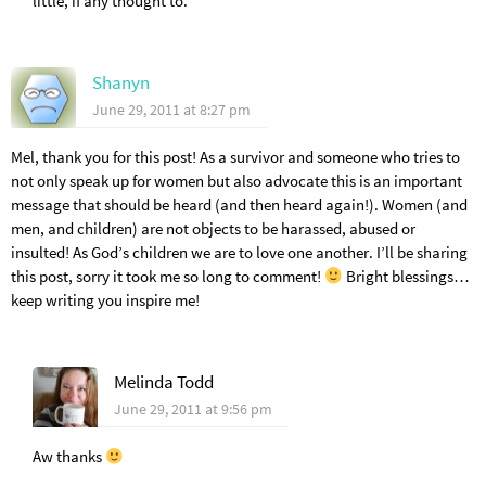
little, if any thought to.
Shanyn
June 29, 2011 at 8:27 pm
Mel, thank you for this post! As a survivor and someone who tries to
not only speak up for women but also advocate this is an important
message that should be heard (and then heard again!). Women (and
men, and children) are not objects to be harassed, abused or
insulted! As God’s children we are to love one another. I’ll be sharing
this post, sorry it took me so long to comment!
Bright blessings…
keep writing you inspire me!
Melinda Todd
June 29, 2011 at 9:56 pm
Aw thanks