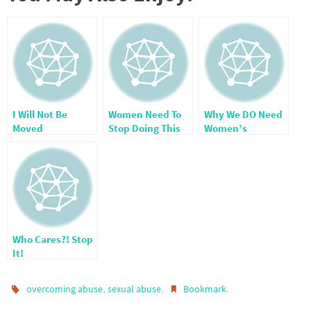
I Will Not Be
Women Need To
Why We DO Need
Moved
Stop Doing This
Women’s
One Thing
Ministries
Who Cares?! Stop
It!
,
.
.
overcoming abuse
sexual abuse
Bookmark