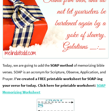
Today, we are going to add the
SOAP method
of memorizing bible
verses. SOAP is an acronym for Scripture, Observe, Application, and
Prayer.
I’ve created a FREE printable worksheet for SOAP-ing
your verse for today. Click here for printable worksheet:
SOAP
Memorizing Worksheet