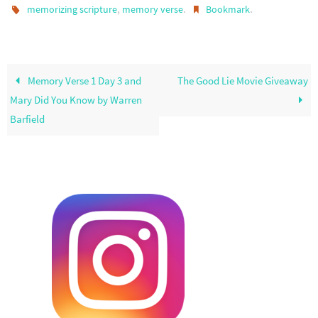
,
.
.
memorizing scripture
memory verse
Bookmark
Memory Verse 1 Day 3 and
The Good Lie Movie Giveaway
Mary Did You Know by Warren
Barfield