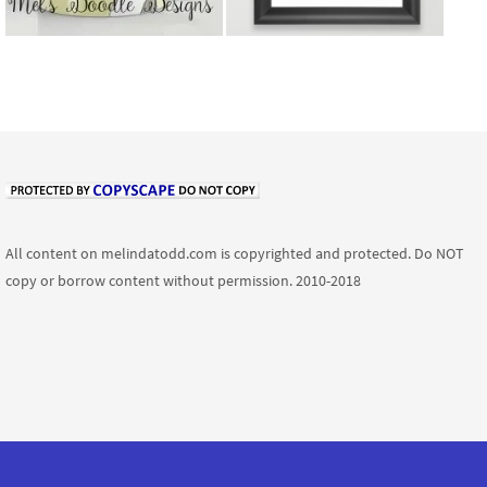
All content on melindatodd.com is copyrighted and protected. Do NOT
copy or borrow content without permission. 2010-2018