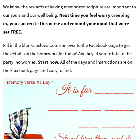
We know the rewards of having memorized scripture are important to
our souls and our well being.
Next time you feel worry creeping
in, you can recite this verse and remind your mind that were
set FREE.
Fill in the blanks below. Come on over to the Facebook page to get
the details on the homework for today! And hey, if you’re late to the
party, no worries.
Start now.
All of the days and instructions are on
the Facebook page and easy to find.