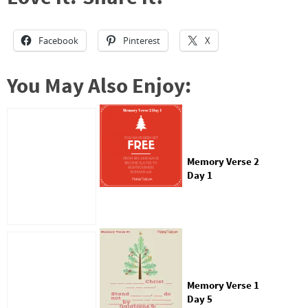
Facebook
Pinterest
X
You May Also Enjoy:
Memory Verse 2
Day 1
Memory Verse 1
Day 5