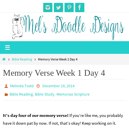
Skip
to
content
Home
Bible Reading
Memory Verse Week 1 Day 4
Memory Verse Week 1 Day 4
Melinda Todd
December 19, 2014
,
,
Bible Reading
Bible Study
Memorize Scripture
It’s day four of our memory verse!
If you’re like me, you probably
have it down pat by now. If not, that’s okay! Keep working on it.