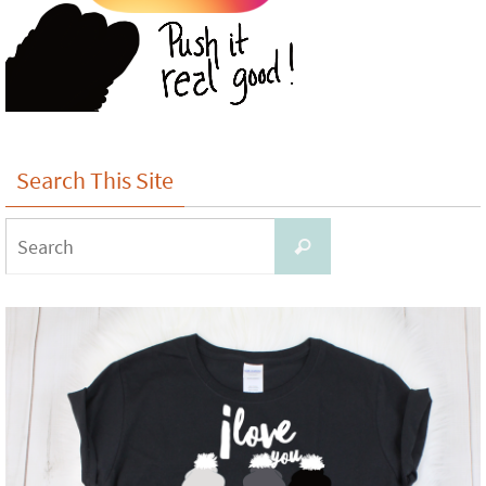
Search This Site
Search
Search
for: