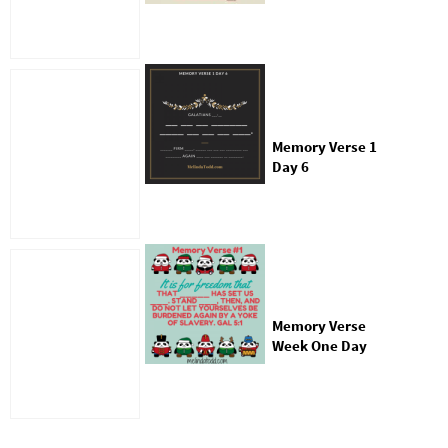
Memory Verse 1
Day 6
Memory Verse
Week One Day
Two