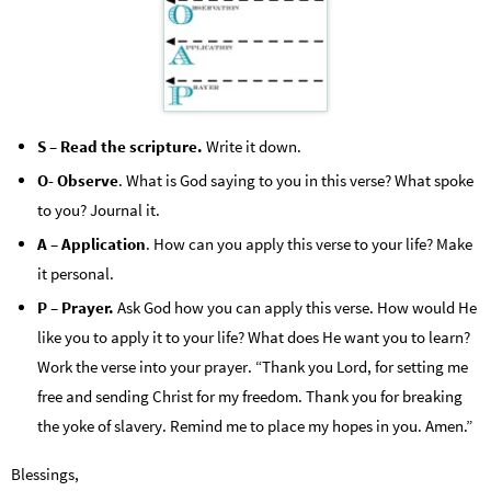
S – Read the scripture.
Write it down.
O- Observe
. What is God saying to you in this verse? What spoke
to you? Journal it.
A – Application
. How can you apply this verse to your life? Make
it personal.
P – Prayer.
Ask God how you can apply this verse. How would He
like you to apply it to your life? What does He want you to learn?
Work the verse into your prayer. “Thank you Lord, for setting me
free and sending Christ for my freedom. Thank you for breaking
the yoke of slavery. Remind me to place my hopes in you. Amen.”
Blessings,