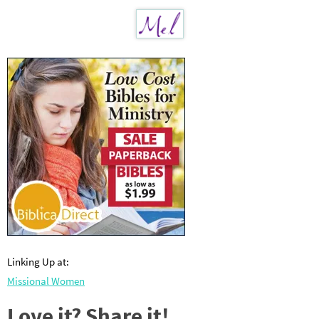
Linking Up at:
Missional Women
Love it? Share it!