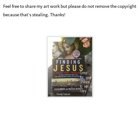
Feel free to share my art work but please do not remove the copyright
because that’s stealing. Thanks!