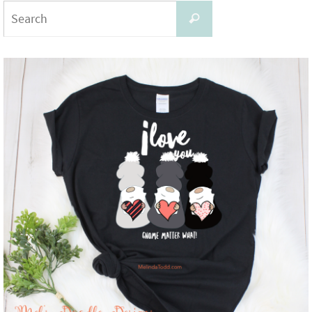
Search
Search
for: