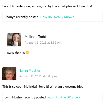
I want to order one, an original by the artist please, I love this!
Shanyn recently posted..
How Do I Really Know?
Melinda Todd
August 31, 2011 at 3:32 pm
Aww thanks
Lynn Mosher
August 31, 2011 at 4:04 pm
This is so cool, Melinda! I love it! What an awesome idea!
Lynn Mosher recently posted..
Fixin’ Up the Ol’ Shack!