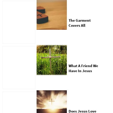
The Garment
Covers All
What A Friend We
Have In Jesus
Does Jesus Love