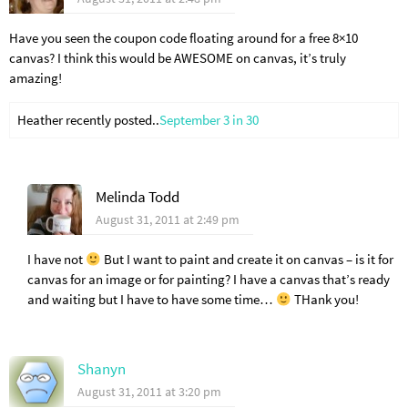
Have you seen the coupon code floating around for a free 8×10
canvas? I think this would be AWESOME on canvas, it’s truly
amazing!
Heather recently posted..
September 3 in 30
Melinda Todd
August 31, 2011 at 2:49 pm
I have not
But I want to paint and create it on canvas – is it for
canvas for an image or for painting? I have a canvas that’s ready
and waiting but I have to have some time…
THank you!
Shanyn
August 31, 2011 at 3:20 pm