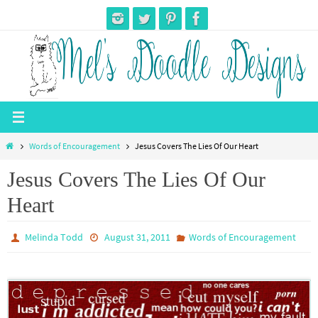
Skip
to
content
Home
Words of Encouragement
Jesus Covers The Lies Of Our Heart
Jesus Covers The Lies Of Our
Heart
Melinda Todd
August 31, 2011
Words of Encouragement