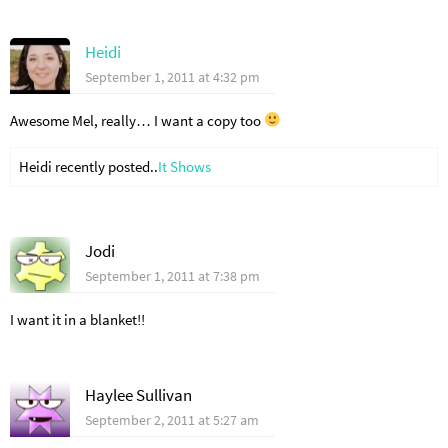
Heidi
September 1, 2011 at 4:32 pm
Awesome Mel, really… I want a copy too
Heidi recently posted..
It Shows
Jodi
September 1, 2011 at 7:38 pm
I want it in a blanket!!
Haylee Sullivan
September 2, 2011 at 5:27 am