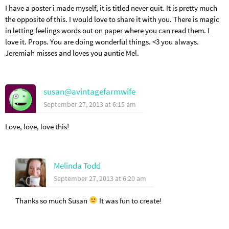
I have a poster i made myself, it is titled never quit. It is pretty much
the opposite of this. I would love to share it with you. There is magic
in letting feelings words out on paper where you can read them. I
love it. Props. You are doing wonderful things. <3 you always.
Jeremiah misses and loves you auntie Mel.
susan@avintagefarmwife
September 27, 2013 at 6:15 am
Love, love, love this!
Melinda Todd
September 27, 2013 at 6:20 am
Thanks so much Susan
It was fun to create!