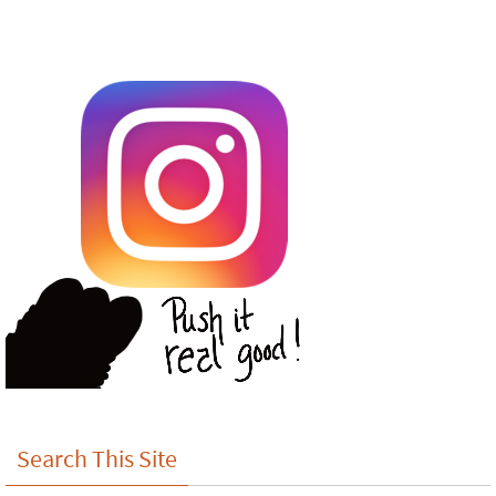
Search This Site