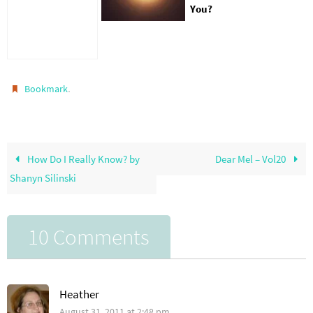
You?
.
Bookmark
How Do I Really Know? by
Dear Mel – Vol20
Shanyn Silinski
10 Comments
Heather
August 31, 2011 at 2:48 pm