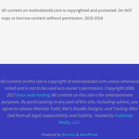
All content on melindatodd.com is copyrighted and protected. Do NOT
copy or borrow content without permission. 2010-2018
All content on this site is copyright of melindatodd.com unless otherwise
noted and is not to be used w/o owner's permission. Copyright 2008-
2017
linux web hosting
All content on this site is for entertainment
purposes. By participating in any part of this site, including advice, you
agree to release Melinda Todd, Mel's Doodle Designs, and Trailing After
God from all legal responsibility and liability. Hosted by
Fistbump
Media, LLC
.
Powered by
Nirvana
&
WordPress.