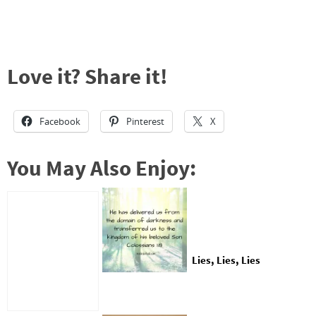
Love it? Share it!
Facebook
Pinterest
X
You May Also Enjoy:
Lies, Lies, Lies