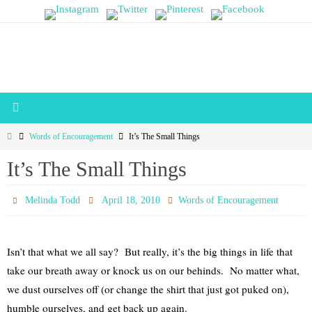
Skip
to
content
Home
Words of Encouragement
It’s The Small Things
It’s The Small Things
Melinda Todd
April 18, 2010
Words of Encouragement
Isn’t that what we all say? But really, it’s the big things in life that
take our breath away or knock us on our behinds. No matter what,
we dust ourselves off (or change the shirt that just got puked on),
humble ourselves, and get back up again.