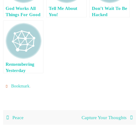
God Works All
Tell Me About
Don’t Wait To Be
Things For Good
You!
Hacked
– Guest Post by
Nikki Blythe
Remembering
Yesterday
.
Bookmark
Peace
Capture Your Thoughts