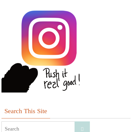
Search This Site
Search
Search