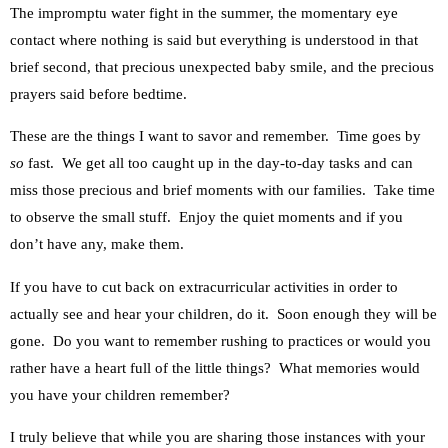
The impromptu water fight in the summer, the momentary eye
contact where nothing is said but everything is understood in that
brief second, that precious unexpected baby smile, and the precious
prayers said before bedtime.
These are the things I want to savor and remember. Time goes by
so
fast. We get all too caught up in the day-to-day tasks and can
miss those precious and brief moments with our families. Take time
to observe the small stuff. Enjoy the quiet moments and if you
don’t have any, make them.
If you have to cut back on extracurricular activities in order to
actually see and hear your children, do it. Soon enough they will be
gone. Do you want to remember rushing to practices or would you
rather have a heart full of the little things? What memories would
you have your children remember?
I truly believe that while you are sharing those instances with your