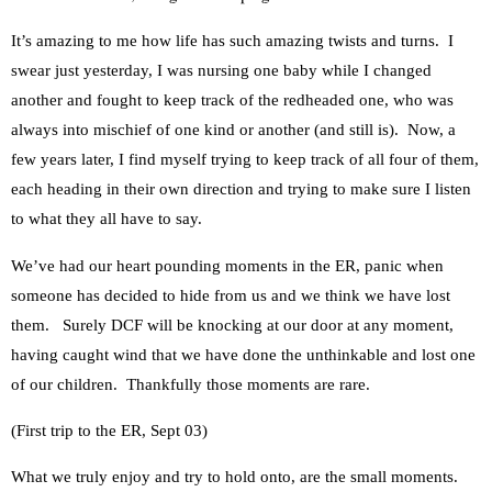
It’s amazing to me how life has such amazing twists and turns. I
swear just yesterday, I was nursing one baby while I changed
another and fought to keep track of the redheaded one, who was
always into mischief of one kind or another (and still is). Now, a
few years later, I find myself trying to keep track of all four of them,
each heading in their own direction and trying to make sure I listen
to what they all have to say.
We’ve had our heart pounding moments in the ER, panic when
someone has decided to hide from us and we think we have lost
them. Surely DCF will be knocking at our door at any moment,
having caught wind that we have done the unthinkable and lost one
of our children. Thankfully those moments are rare.
(First trip to the ER, Sept 03)
What we truly enjoy and try to hold onto, are the small moments.