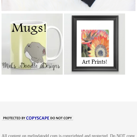
All content on melindatodd.com is copyrighted and protected. Do NOT copy