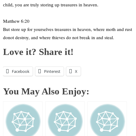
child, you are truly storing up treasures in heaven.
Matthew 6:20
But store up for yourselves treasures in heaven, where moth and rust
donot destroy, and where thieves do not break in and steal.
Love it? Share it!
Facebook
Pinterest
X
You May Also Enjoy: