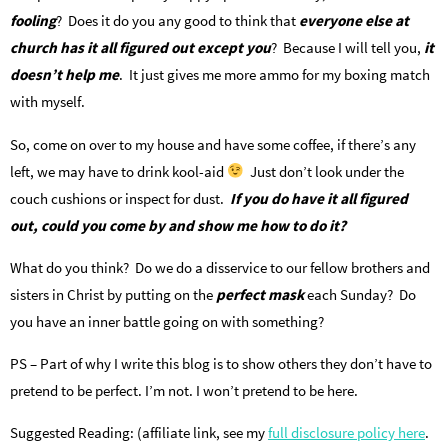
fooling
? Does it do you any good to think that
everyone else at
church has it all figured out except you
? Because I will tell you,
it
doesn’t help me
. It just gives me more ammo for my boxing match
with myself.
So, come on over to my house and have some coffee, if there’s any
left, we may have to drink kool-aid
Just don’t look under the
couch cushions or inspect for dust.
I
f you do have it all figured
out, could you come by and show me how to do it?
What do you think? Do we do a disservice to our fellow brothers and
sisters in Christ by putting on the
perfect mask
each Sunday? Do
you have an inner battle going on with something?
PS – Part of why I write this blog is to show others they don’t have to
pretend to be perfect. I’m not. I won’t pretend to be here.
Suggested Reading: (affiliate link, see my
full disclosure policy here
.