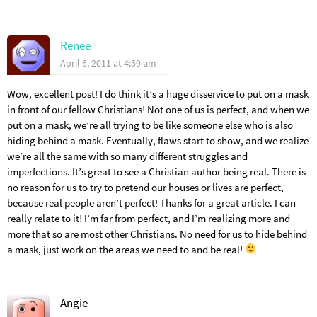
Renee
April 6, 2011 at 4:59 am
Wow, excellent post! I do think it’s a huge disservice to put on a mask
in front of our fellow Christians! Not one of us is perfect, and when we
put on a mask, we’re all trying to be like someone else who is also
hiding behind a mask. Eventually, flaws start to show, and we realize
we’re all the same with so many different struggles and
imperfections. It’s great to see a Christian author being real. There is
no reason for us to try to pretend our houses or lives are perfect,
because real people aren’t perfect! Thanks for a great article. I can
really relate to it! I’m far from perfect, and I’m realizing more and
more that so are most other Christians. No need for us to hide behind
a mask, just work on the areas we need to and be real!
Angie