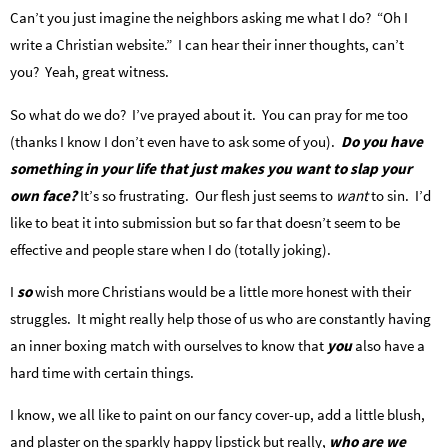
Can’t you just imagine the neighbors asking me what I do? “Oh I
write a Christian website.” I can hear their inner thoughts, can’t
you? Yeah, great witness.
So what do we do? I’ve prayed about it. You can pray for me too
(thanks I know I don’t even have to ask some of you).
Do you have
something in your life that just makes you want to slap your
own face?
It’s so frustrating. Our flesh just seems to
want
to sin. I’d
like to beat it into submission but so far that doesn’t seem to be
effective and people stare when I do (totally joking).
I
so
wish more Christians would be a little more honest with their
struggles. It might really help those of us who are constantly having
an inner boxing match with ourselves to know that
you
also have a
hard time with certain things.
I know, we all like to paint on our fancy cover-up, add a little blush,
and plaster on the sparkly happy lipstick but really,
who are we