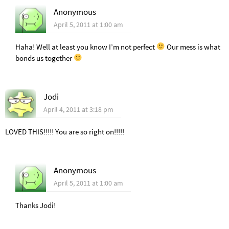
Anonymous
April 5, 2011 at 1:00 am
Haha! Well at least you know I’m not perfect
Our mess is what
bonds us together
Jodi
April 4, 2011 at 3:18 pm
LOVED THIS!!!!! You are so right on!!!!!
Anonymous
April 5, 2011 at 1:00 am
Thanks Jodi!