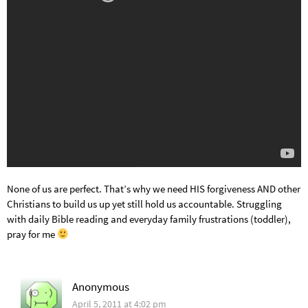
None of us are perfect. That’s why we need HIS forgiveness AND other
Christians to build us up yet still hold us accountable. Struggling
with daily Bible reading and everyday family frustrations (toddler),
pray for me
Anonymous
April 5, 2011 at 4:02 pm