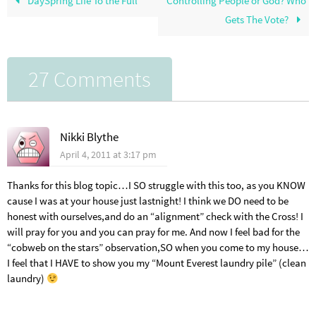
DaySpring Life To the Full
Controlling People or God? Who
Gets The Vote?
27 Comments
Nikki Blythe
April 4, 2011 at 3:17 pm
Thanks for this blog topic…I SO struggle with this too, as you KNOW
cause I was at your house just lastnight! I think we DO need to be
honest with ourselves,and do an “alignment” check with the Cross! I
will pray for you and you can pray for me. And now I feel bad for the
“cobweb on the stars” observation,SO when you come to my house…
I feel that I HAVE to show you my “Mount Everest laundry pile” (clean
laundry)