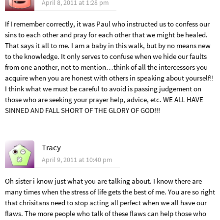
April 8, 2011 at 1:28 pm
If I remember correctly, it was Paul who instructed us to confess our
sins to each other and pray for each other that we might be healed.
That says it all to me. I am a baby in this walk, but by no means new
to the knowledge. It only serves to confuse when we hide our faults
from one another, not to mention…think of all the intercessors you
acquire when you are honest with others in speaking about yourself!!
I think what we must be careful to avoid is passing judgement on
those who are seeking your prayer help, advice, etc. WE ALL HAVE
SINNED AND FALL SHORT OF THE GLORY OF GOD!!!
Tracy
April 9, 2011 at 10:40 pm
Oh sister i know just what you are talking about. I know there are
many times when the stress of life gets the best of me. You are so right
that chrisitans need to stop acting all perfect when we all have our
flaws. The more people who talk of these flaws can help those who