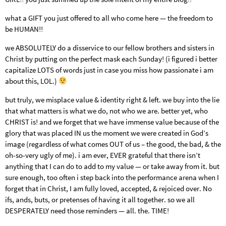
what a GIFT you just offered to all who come here — the freedom to
be HUMAN!!
we ABSOLUTELY do a disservice to our fellow brothers and sisters in
Christ by putting on the perfect mask each Sunday! (i figured i better
capitalize LOTS of words just in case you miss how passionate i am
about this, LOL.)
but truly, we misplace value & identity right & left. we buy into the lie
that what matters is what we do, not who we are. better yet, who
CHRIST is! and we forget that we have immense value because of the
glory that was placed IN us the moment we were created in God’s
image (regardless of what comes OUT of us – the good, the bad, & the
oh-so-very ugly of me). i am ever, EVER grateful that there isn’t
anything that I can do to add to my value — or take away from it. but
sure enough, too often i step back into the performance arena when I
forget that in Christ, I am fully loved, accepted, & rejoiced over. No
ifs, ands, buts, or pretenses of having it all together. so we all
DESPERATELY need those reminders — all. the. TIME!