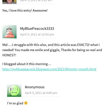
April 5, 2011 at 3:02 am
Yes, I love this entry! Awesome!
MyBluePeacock3333
April 5, 2011 at 12:54 pm
Mel….I struggle with this also, and this article was EXACTLY what I
needed! You made me smile and giggle, Thanks for being so real and
HONEST!
I blogged about it this morning…
http://mybluepeacock.blogspot.com/2011/04/potty-mouth.html
Anonymous
April 5, 2011 at 4:00 pm
I’m so glad