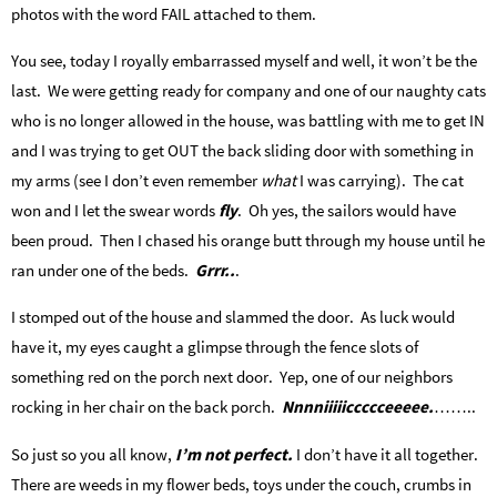
photos with the word FAIL attached to them.
You see, today I royally embarrassed myself and well, it won’t be the
last. We were getting ready for company and one of our naughty cats
who is no longer allowed in the house, was battling with me to get IN
and I was trying to get OUT the back sliding door with something in
my arms (see I don’t even remember
what
I was carrying). The cat
won and I let the swear words
fly
. Oh yes, the sailors would have
been proud. Then I chased his orange butt through my house until he
ran under one of the beds.
Grrr..
.
I stomped out of the house and slammed the door. As luck would
have it, my eyes caught a glimpse through the fence slots of
something red on the porch next door. Yep, one of our neighbors
rocking in her chair on the back porch.
Nnnniiiiiccccceeeee.
……..
So just so you all know,
I’m not perfect.
I don’t have it all together.
There are weeds in my flower beds, toys under the couch, crumbs in