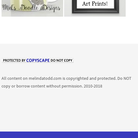
All content on melindatodd.com is copyrighted and protected. Do NOT
copy or borrow content without permission. 2010-2018