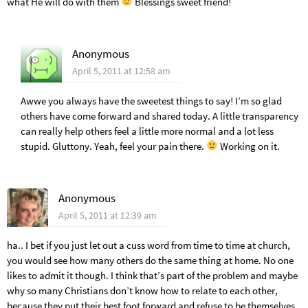
what He will do with them
Blessings sweet friend!
Anonymous
April 5, 2011 at 12:58 am
Awwe you always have the sweetest things to say! I’m so glad
others have come forward and shared today. A little transparency
can really help others feel a little more normal and a lot less
stupid. Gluttony. Yeah, feel your pain there.
Working on it.
Anonymous
April 5, 2011 at 12:39 am
ha.. I bet if you just let out a cuss word from time to time at church,
you would see how many others do the same thing at home. No one
likes to admit it though. I think that’s part of the problem and maybe
why so many Christians don’t know how to relate to each other,
because they put their best foot forward and refuse to be themselves.