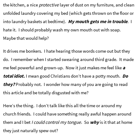
the kitchen, a nice
protective
layer of dust on my furniture, and clean
unfolded laundry covering my bed (which gets thrown on the floor or
into laundry baskets at bedtime).
My mouth gets me in trouble
. I
hate it. I should probably wash my own mouth out with soap.
Maybe that would help?
It drives me bonkers. I hate hearing those words come out but they
do. I remember when I started swearing around third grade. It made
me feel powerful and grown-up. Now it just makes me feel like
a
total idiot.
I mean good Christians don’t have a potty mouth.
Do
they?
Probably not. I wonder how many of you are going to read
this article and be totally disgusted with me?
Here’s the thing. I don’t talk like this all the time or around my
church friends. I could have something really awful happen around
them and I bet
I could control my tongue
. So
why
is it that at home
they just naturally spew out?