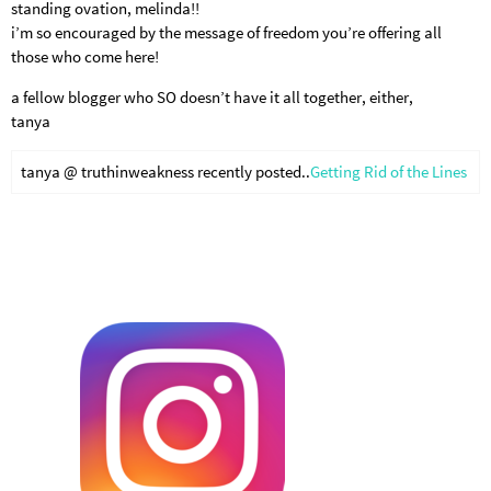
standing ovation, melinda!!
i’m so encouraged by the message of freedom you’re offering all
those who come here!
a fellow blogger who SO doesn’t have it all together, either,
tanya
tanya @ truthinweakness recently posted..
Getting Rid of the Lines