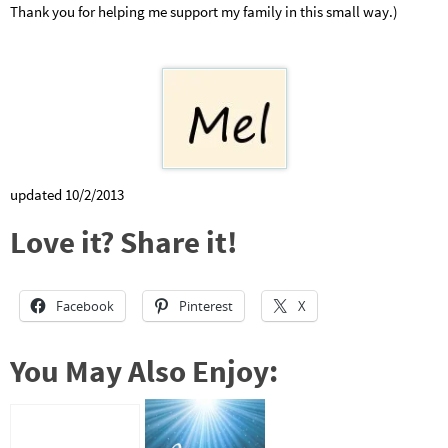
Thank you for helping me support my family in this small way.)
updated 10/2/2013
Love it? Share it!
Facebook
Pinterest
X
You May Also Enjoy: