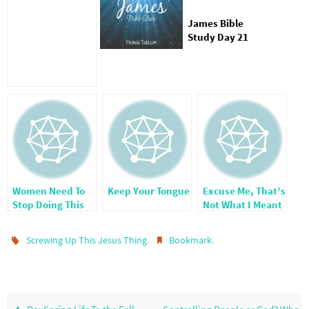
James Bible
Study Day 21
Women Need To
Keep Your Tongue
Excuse Me, That’s
Stop Doing This
Not What I Meant
One Thing
–
Misunderstandin
.
.
Screwing Up This Jesus Thing
Bookmark
gs