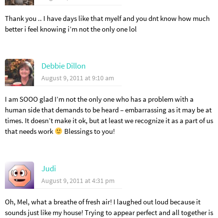
Thank you .. I have days like that myelf and you dnt know how much
better i feel knowing i’m not the only one lol
Debbie Dillon
August 9, 2011 at 9:10 am
I am SOOO glad I’m not the only one who has a problem with a
human side that demands to be heard – embarrassing as it may be at
times. It doesn’t make it ok, but at least we recognize it as a part of us
that needs work
Blessings to you!
Judi
August 9, 2011 at 4:31 pm
Oh, Mel, what a breathe of fresh air! I laughed out loud because it
sounds just like my house! Trying to appear perfect and all together is