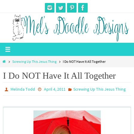
Skip
to
content
Home
Screwing Up This Jesus Thing
I Do NOT Have It All Together
I Do NOT Have It All Together
Melinda Todd
April 4, 2011
Screwing Up This Jesus Thing