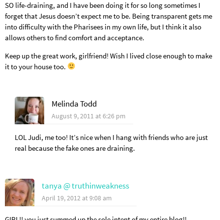
SO life-draining, and I have been doing it for so long sometimes I
forget that Jesus doesn’t expect me to be. Being transparent gets me
into difficulty with the Pharisees in my own life, but I think it also
allows others to find comfort and acceptance.
Keep up the great work, girlfriend! Wish I lived close enough to make
it to your house too.
Melinda Todd
August 9, 2011 at 6:26 pm
LOL Judi, me too! It’s nice when I hang with friends who are just
real because the fake ones are draining.
tanya @ truthinweakness
April 19, 2012 at 9:08 am
GIRL!! you just summed up the sole intent of my entire blog!!