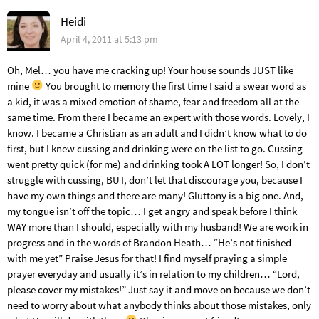
Heidi
April 4, 2011 at 5:13 pm
Oh, Mel… you have me cracking up! Your house sounds JUST like
mine
You brought to memory the first time I said a swear word as
a kid, it was a mixed emotion of shame, fear and freedom all at the
same time. From there I became an expert with those words. Lovely, I
know. I became a Christian as an adult and I didn’t know what to do
first, but I knew cussing and drinking were on the list to go. Cussing
went pretty quick (for me) and drinking took A LOT longer! So, I don’t
struggle with cussing, BUT, don’t let that discourage you, because I
have my own things and there are many! Gluttony is a big one. And,
my tongue isn’t off the topic… I get angry and speak before I think
WAY more than I should, especially with my husband! We are work in
progress and in the words of Brandon Heath… “He’s not finished
with me yet” Praise Jesus for that! I find myself praying a simple
prayer everyday and usually it’s in relation to my children… “Lord,
please cover my mistakes!” Just say it and move on because we don’t
need to worry about what anybody thinks about those mistakes, only