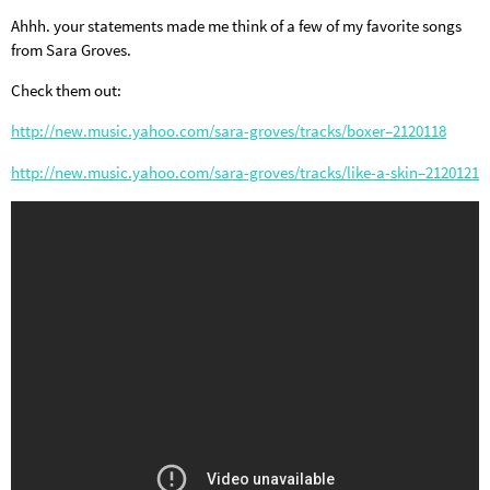
Ahhh. your statements made me think of a few of my favorite songs
from Sara Groves.
Check them out:
http://new.music.yahoo.com/sara-groves/tracks/boxer–2120118
http://new.music.yahoo.com/sara-groves/tracks/like-a-skin–2120121