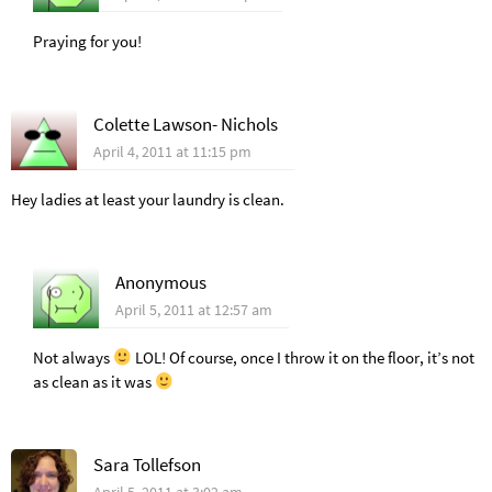
Praying for you!
Colette Lawson- Nichols
April 4, 2011 at 11:15 pm
Hey ladies at least your laundry is clean.
Anonymous
April 5, 2011 at 12:57 am
Not always
LOL! Of course, once I throw it on the floor, it’s not
as clean as it was
Sara Tollefson