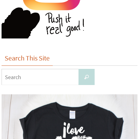
Search This Site
Search
Search
for: