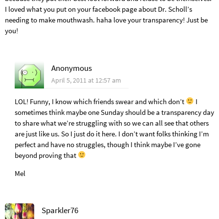
I loved what you put on your facebook page about Dr. Scholl’s
needing to make mouthwash. haha love your transparency! Just be
you!
Anonymous
April 5, 2011 at 12:57 am
LOL! Funny, I know which friends swear and which don’t
I
sometimes think maybe one Sunday should be a transparency day
to share what we’re struggling with so we can all see that others
are just like us. So I just do it here. I don’t want folks thinking I’m
perfect and have no struggles, though I think maybe I’ve gone
beyond proving that
Mel
Sparkler76