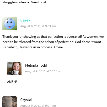
struggle in silence. Great post.
Carey
August 9, 2011 at 9:03 am
Thank you for showing us that perfection is overrated! As women, we
need to be released from the prison of perfection! God doesn’t want
us perfect, He wants us in process. Amen?
Melinda Todd
August 9, 2011 at 10:16 am
AMEN!
Crystal
August 9, 2011 at 9:07 am