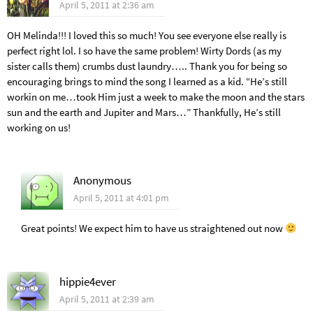
April 5, 2011 at 2:36 am
OH Melinda!!! I loved this so much! You see everyone else really is
perfect right lol. I so have the same problem! Wirty Dords (as my
sister calls them) crumbs dust laundry….. Thank you for being so
encouraging brings to mind the song I learned as a kid. “He’s still
workin on me…took Him just a week to make the moon and the stars
sun and the earth and Jupiter and Mars…” Thankfully, He’s still
working on us!
Anonymous
April 5, 2011 at 4:01 pm
Great points! We expect him to have us straightened out now
hippie4ever
April 5, 2011 at 2:39 am