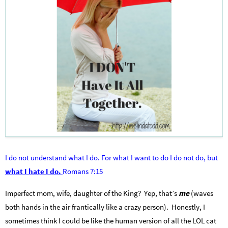
I do not understand what I do. For what I want to do I do not do, but
what I hate I do.
Romans 7:15
Imperfect mom, wife, daughter of the King? Yep, that’s
me
(waves
both hands in the air frantically like a crazy person). Honestly, I
sometimes think I could be like the human version of all the LOL cat