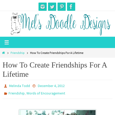
Skip
to
content
Home
Friendship
How To Create Friendships For A Lifetime
How To Create Friendships For A
Lifetime
Melinda Todd
December 4, 2012
,
Friendship
Words of Encouragement