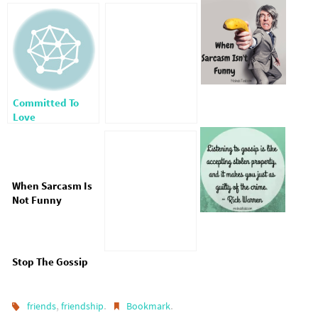
Committed To
Love
When Sarcasm Is
Not Funny
Stop The Gossip
,
.
.
friends
friendship
Bookmark