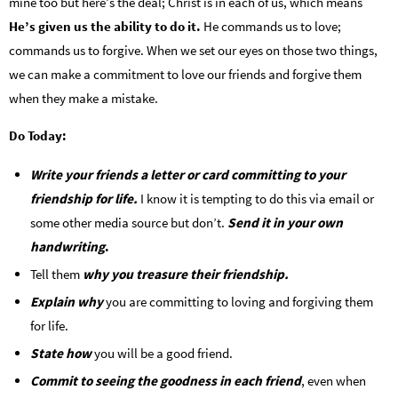
mine too but here’s the deal; Christ is in each of us, which means
He’s given us the ability to do it.
He commands us to love;
commands us to forgive. When we set our eyes on those two things,
we can make a commitment to love our friends and forgive them
when they make a mistake.
Do Today:
Write your friends a letter or card committing to your
friendship for life.
I know it is tempting to do this via email or
some other media source but don’t.
Send it in your own
handwriting
.
Tell them
why you treasure their friendship.
Explain why
you are committing to loving and forgiving them
for life.
State how
you will be a good friend.
Commit to seeing the goodness in each friend
, even when