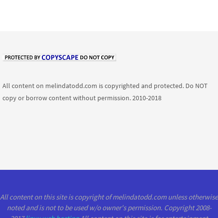
All content on melindatodd.com is copyrighted and protected. Do NOT
copy or borrow content without permission. 2010-2018
All content on this site is copyright of melindatodd.com unless otherwise
noted and is not to be used w/o owner's permission. Copyright 2008-