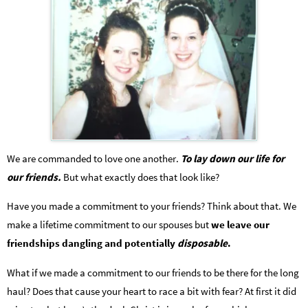
We are commanded to love one another.
To lay down our life for
our friends.
But what exactly does that look like?
Have you made a commitment to your friends? Think about that. We
make a lifetime commitment to our spouses but
we leave our
friendships dangling and potentially
disposable
.
What if we made a commitment to our friends to be there for the long
haul? Does that cause your heart to race a bit with fear? At first it did