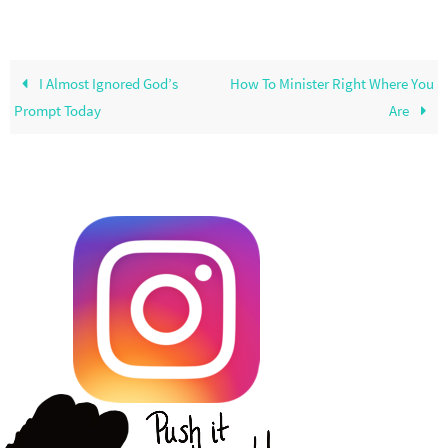
I Almost Ignored God’s
How To Minister Right Where You
Prompt Today
Are