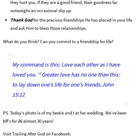
they hurt you. If they are a good friend, their goodness far
outweighs an occasional slip up.
Thank God
for the precious friendships He has placed in your life
and ask Him to bless those relationships.
What do you think? Can you commit to a friendship for life?
My command is this: Love each other as I have
loved you.
Greater love has no one than this:
13
to lay down one’s life for one’s friends.John
15:12
PS Today’s photo is of my bestie and I at her wedding. We’ve been
bff’s for
26
almost 30 years!
Visit Trailing After God on Facebook.