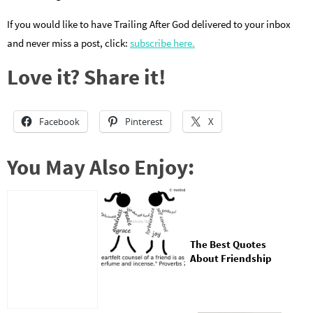
If you would like to have Trailing After God delivered to your inbox
and never miss a post, click:
subscribe here.
Love it? Share it!
Facebook
Pinterest
X
You May Also Enjoy:
The Best Quotes
About Friendship