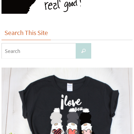
Search This Site
Search
Search
for: